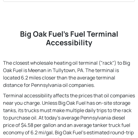
Big Oak Fuel's Fuel Terminal
Accessibility
The closest wholesale heating oil terminal ("rack") to Big
Oak Fuel is Meenan in Tullytown, PA. The terminal is
located 6.2 miles closer than the average terminal
distance for Pennsylvania oil companies.
Terminal accessibility affects the prices that oil companies
near you charge. Unless Big Oak Fuel has on-site storage
tanks, its trucks must make multiple daily trips to the rack
to purchase oil. At today's average Pennsylvania diesel
price of $4.58 per gallon and an average tanker truck fuel
economy of 6.2 mi/gal, Big Oak Fuel's estimated round-trip