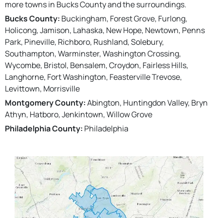
more towns in Bucks County and the surroundings.
Bucks County:
Buckingham, Forest Grove, Furlong,
Holicong, Jamison, Lahaska, New Hope, Newtown, Penns
Park, Pineville, Richboro, Rushland, Solebury,
Southampton, Warminster, Washington Crossing,
Wycombe, Bristol, Bensalem, Croydon, Fairless Hills,
Langhorne, Fort Washington, Feasterville Trevose,
Levittown, Morrisville
Montgomery County:
Abington, Huntingdon Valley, Bryn
Athyn, Hatboro, Jenkintown, Willow Grove
Philadelphia County:
Philadelphia