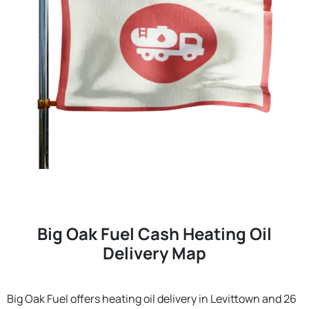
Big Oak Fuel Cash Heating Oil
Delivery Map
Big Oak Fuel offers heating oil delivery in Levittown and 26