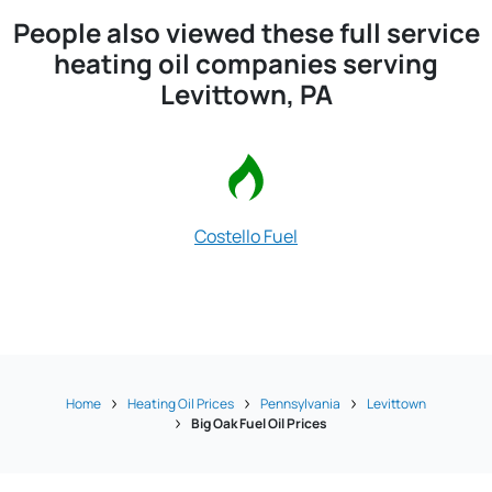
People also viewed these full service
heating oil companies serving
Levittown, PA
Costello Fuel
Pringle F
Home
Heating Oil Prices
Pennsylvania
Levittown
Big Oak Fuel Oil Prices