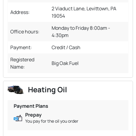
2 Viaduct Lane, Levittown, PA
Address:
19054
Monday to Friday 8:00am -
Office hours:
4:30pm
Payment:
Credit / Cash
Registered
Big Oak Fuel
Name:
Heating Oil
Payment Plans
Prepay
You pay for the oil you order