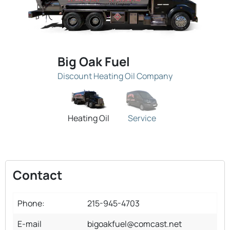
Big Oak Fuel
Discount Heating Oil Company
Heating Oil
Service
Contact
Phone:
215-945-4703
E-mail
bigoakfuel@comcast.net