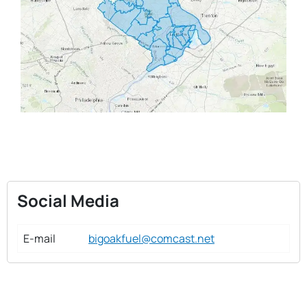
Social Media
E-mail
bigoakfuel@comcast.net