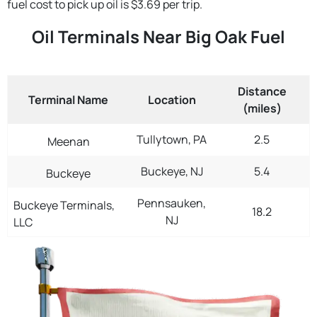
fuel cost to pick up oil is $3.69 per trip.
Oil Terminals Near Big Oak Fuel
Distance
Terminal Name
Location
(miles)
Tullytown, PA
2.5
Meenan
Buckeye, NJ
5.4
Buckeye
Pennsauken,
Buckeye Terminals,
18.2
NJ
LLC