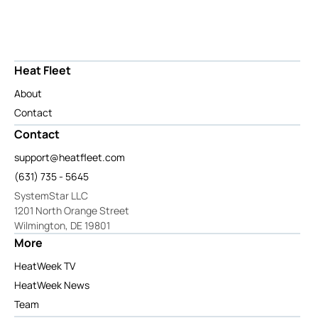
Heat Fleet
About
Contact
Contact
support@heatfleet.com
(631) 735 - 5645
SystemStar LLC
1201 North Orange Street
Wilmington, DE 19801
More
HeatWeek TV
HeatWeek News
Team