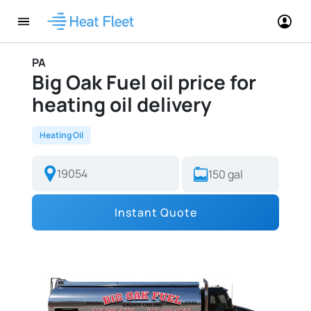
PA
Big Oak Fuel oil price for
heating oil delivery
Heating Oil
Instant Quote