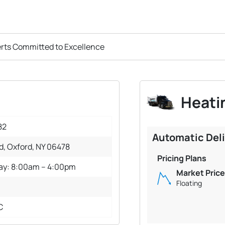
erts Committed to Excellence
Heatin
82
Automatic Del
d, Oxford, NY 06478
Pricing Plans
day: 8:00am – 4:00pm
Market Price
Floating
C