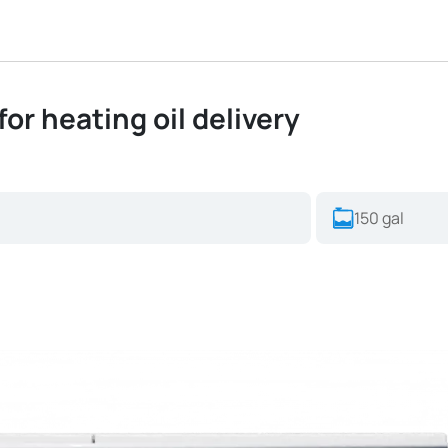
for heating oil delivery