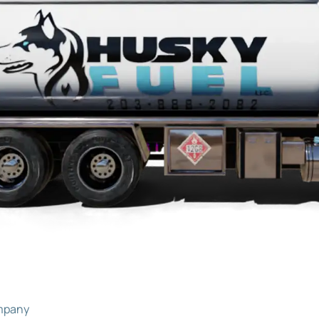
ompany