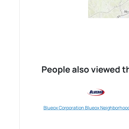
People also viewed th
Blueox Corporation Blueox Neighborhoo