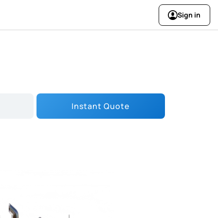
Sign in
Instant Quote