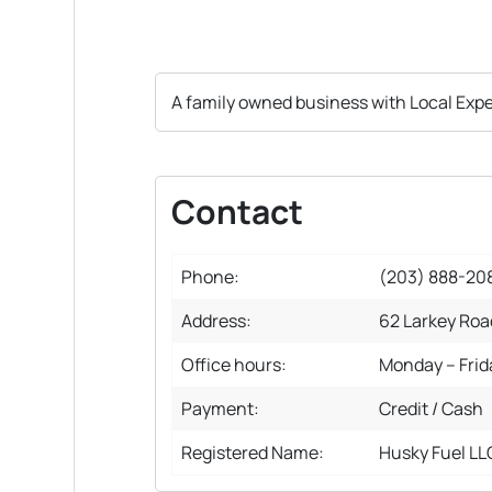
A family owned business with Local Exp
Contact
Phone:
(203) 888-20
Address:
62 Larkey Roa
Office hours:
Monday – Fri
Payment:
Credit / Cash
Registered Name:
Husky Fuel LL