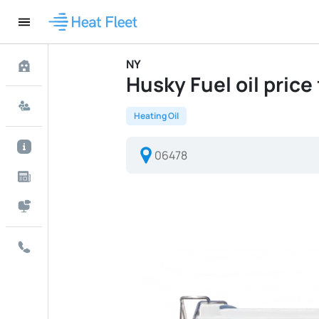
NY
Husky Fuel oil price 
Heating Oil