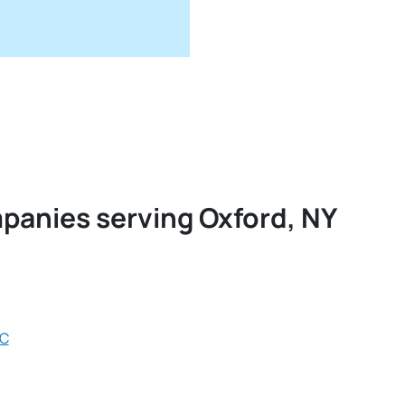
mpanies serving Oxford, NY
LC