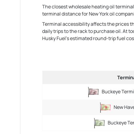
The closest wholesale heating oil terminal
terminal distance for New York oil compan
Terminal accessibility affects the prices 
daily trips to the rack to purchase oil. At
Husky Fuel's estimated round-trip fuel cost t
Termin
Buckeye Termi
New Have
Buckeye Ter