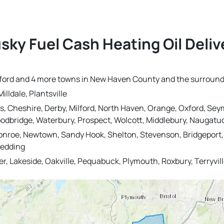
sky Fuel Cash Heating Oil Deli
 Oxford and 4 more towns in New Haven County and the surround
illdale, Plantsville
s, Cheshire, Derby, Milford, North Haven, Orange, Oxford, Sey
dbridge, Waterbury, Prospect, Wolcott, Middlebury, Naugatu
onroe, Newtown, Sandy Hook, Shelton, Stevenson, Bridgeport, T
Redding
r, Lakeside, Oakville, Pequabuck, Plymouth, Roxbury, Terryv