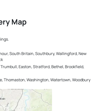
very Map
ings.
mour, South Britain, Southbury, Wallingford, New
ck
rumbull, Easton, Stratford, Bethel, Brookfield,
ille, Thomaston, Washington, Watertown, Woodbury