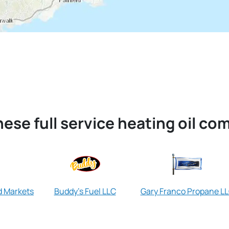
ese full service heating oil co
d Markets
Buddy's Fuel LLC
Gary Franco Propane L