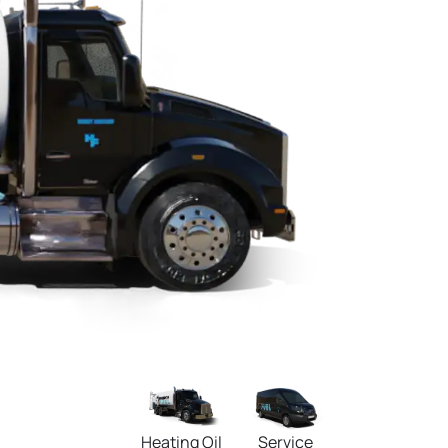
Heating Oil
Service