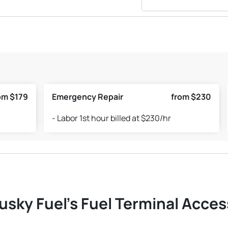
om $179
Emergency Repair
from $230
- Labor 1st hour billed at $230/hr
usky Fuel's Fuel Terminal Access