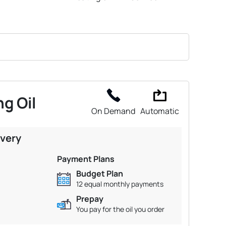
g Oil
On Demand
Automatic
ivery
Payment Plans
Budget Plan
12 equal monthly payments
Prepay
You pay for the oil you order