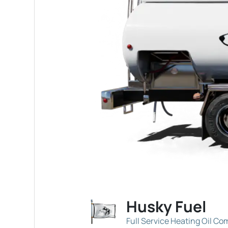
Husky Fuel
Full Service Heating Oil C