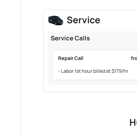
Service
Service Calls
Repair Call
fr
- Labor 1st hour billed at $179/hr
H