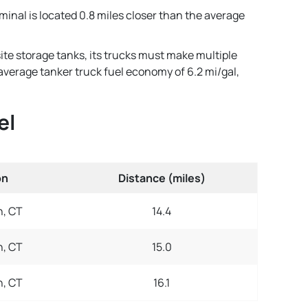
minal is located 0.8 miles closer than the average
ite storage tanks, its trucks must make multiple
n average tanker truck fuel economy of 6.2 mi/gal,
el
on
Distance (miles)
, CT
14.4
, CT
15.0
, CT
16.1