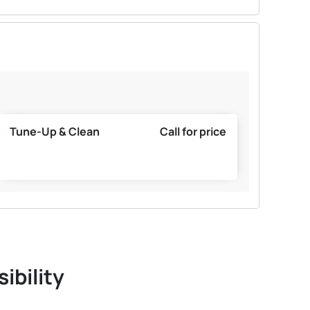
Tune-Up & Clean
Call for price
ibility