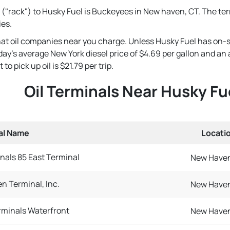
 ("rack") to Husky Fuel is Buckeyees in New haven, CT. The ter
ies.
that oil companies near you charge. Unless Husky Fuel has on-s
 today's average New York diesel price of $4.69 per gallon and a
o pick up oil is $21.79 per trip.
Oil Terminals Near Husky Fu
al Name
Locati
nals 85 East Terminal
New Haven
n Terminal, Inc.
New Haven
minals Waterfront
New Haven