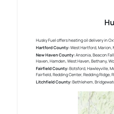
Hu
Husky Fuel offers heating oil delivery in
Hartford County:
West Hartford, Marion, M
New Haven County:
Ansonia, Beacon Fall
Haven, Hamden, West Haven, Bethany, Woo
Fairfield County:
Botsford, Hawleyville, M
Fairfield, Redding Center, Redding Ridge, 
Litchfield County:
Bethlehem, Bridgewate