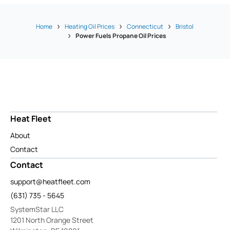
Home
Heating Oil Prices
Connecticut
Bristol
Power Fuels Propane Oil Prices
Heat Fleet
About
Contact
Contact
support@heatfleet.com
(631) 735 - 5645
SystemStar LLC
1201 North Orange Street