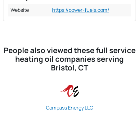
Website
https://power-fuels.com/
People also viewed these full service
heating oil companies serving
Bristol, CT
Compass Energy LLC
Blackhawk