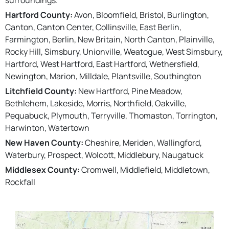
Hartford County:
Avon, Bloomfield, Bristol, Burlington,
Canton, Canton Center, Collinsville, East Berlin,
Farmington, Berlin, New Britain, North Canton, Plainville,
Rocky Hill, Simsbury, Unionville, Weatogue, West Simsbury,
Hartford, West Hartford, East Hartford, Wethersfield,
Newington, Marion, Milldale, Plantsville, Southington
Litchfield County:
New Hartford, Pine Meadow,
Bethlehem, Lakeside, Morris, Northfield, Oakville,
Pequabuck, Plymouth, Terryville, Thomaston, Torrington,
Harwinton, Watertown
New Haven County:
Cheshire, Meriden, Wallingford,
Waterbury, Prospect, Wolcott, Middlebury, Naugatuck
Middlesex County:
Cromwell, Middlefield, Middletown,
Rockfall