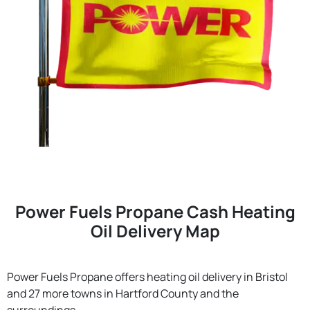
Power Fuels Propane Cash Heating
Oil Delivery Map
Power Fuels Propane offers heating oil delivery in Bristol
and 27 more towns in Hartford County and the
surroundings.