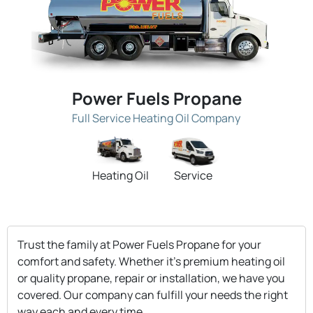
Power Fuels Propane
Full Service Heating Oil Company
Heating Oil
Service
Trust the family at Power Fuels Propane for your
comfort and safety. Whether it's premium heating oil
or quality propane, repair or installation, we have you
covered. Our company can fulfill your needs the right
way each and every time