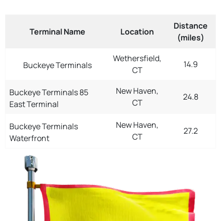
Distance
Terminal Name
Location
(miles)
Wethersfield,
14.9
Buckeye Terminals
CT
New Haven,
Buckeye Terminals 85
24.8
CT
East Terminal
New Haven,
Buckeye Terminals
27.2
CT
Waterfront