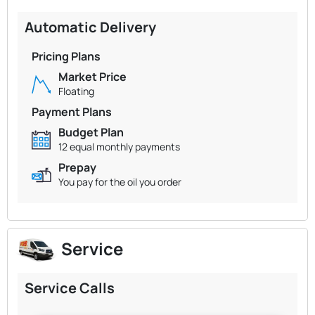
Automatic Delivery
Pricing Plans
Market Price
Floating
Payment Plans
Budget Plan
12 equal monthly payments
Prepay
You pay for the oil you order
Service
Service Calls