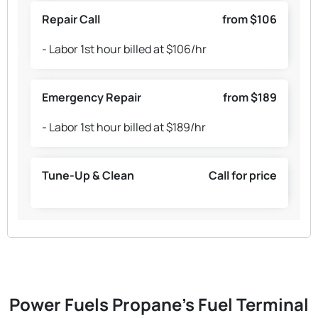
Repair Call
from $106
- Labor 1st hour billed at $106/hr
Emergency Repair
from $189
- Labor 1st hour billed at $189/hr
Tune-Up & Clean
Call for price
Power Fuels Propane's Fuel Terminal