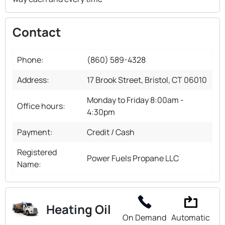
Contact
Phone:
(860) 589-4328
Address:
17 Brook Street, Bristol, CT 06010
Monday to Friday 8:00am -
Office hours:
4:30pm
Payment:
Credit / Cash
Registered
Power Fuels Propane LLC
Name:
Heating Oil
On Demand
Automatic