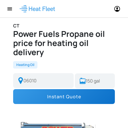
CT
Power Fuels Propane oil
price for heating oil
delivery
Heating Oil
Instant Quote