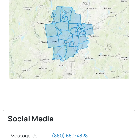
Social Media
Message Us
(860) 589-4328