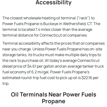
Accessibility
The closest wholesale heating oil terminal ("rack") to
Power Fuels Propane is Buckeye in Wethersfield, CT. The
terminal is located 7.4 miles closer than the average
terminal distance for Connecticut oil companies.
Terminal accessibility affects the prices that oil companies
near you charge. Unless Power Fuels Propane has on-site
storage tanks, its trucks must make multiple daily trips to
the rack to purchase oil. At today's average Connecticut
diesel price of $4.61 per gallon and an average tanker truck
fuel economy of 6.2 mi/gal, Power Fuels Propane's
estimated round-trip fuel cost to pick up oil is $22.16 per
trip.
Oil Terminals Near Power Fuels
Propane