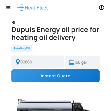
RI
Dupuis Energy oil price for
heating oil delivery
Heating Oil
Instant Quote