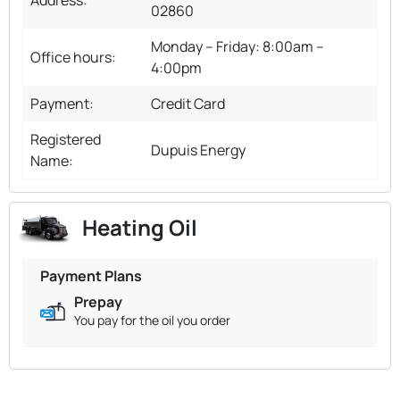
02860
Monday – Friday: 8:00am –
Office hours:
4:00pm
Payment:
Credit Card
Registered
Dupuis Energy
Name:
Heating Oil
Payment Plans
Prepay
You pay for the oil you order