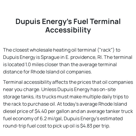
Dupuis Energy's Fuel Terminal
Accessibility
The closest wholesale heating oil terminal ("rack") to
Dupuis Energy is Sprague in E. providence, RI. The terminal
is located 1.0 miles closer than the average terminal
distance for Rhode Island oil companies.
Terminal accessibility affects the prices that oil companies
near you charge. Unless Dupuis Energy has on-site
storage tanks, its trucks must make multiple daily trips to
the rack to purchase oil. At today's average Rhode Island
diesel price of $4.40 per gallon and an average tanker truck
fuel economy of 6.2 mi/gal, Dupuis Energy's estimated
round-trip fuel cost to pick up oil is $4.83 per trip.