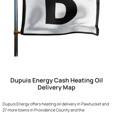
Dupuis Energy Cash Heating Oil
Delivery Map
Dupuis Energy offers heating oil delivery in Pawtucket and
27 more towns in Providence County and the