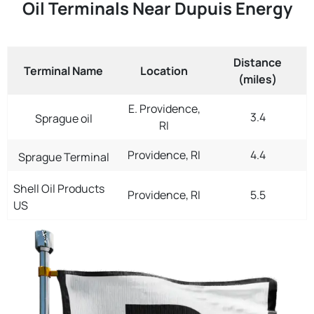
Oil Terminals Near Dupuis Energy
Distance
Terminal Name
Location
(miles)
E. Providence,
3.4
Sprague oil
RI
Providence, RI
4.4
Sprague Terminal
Shell Oil Products
Providence, RI
5.5
US