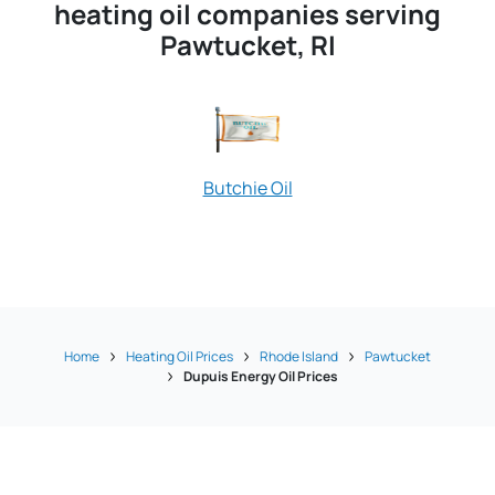
heating oil companies serving
Pawtucket, RI
Butchie Oil
The Heating O
Home
Heating Oil Prices
Rhode Island
Pawtucket
Dupuis Energy Oil Prices