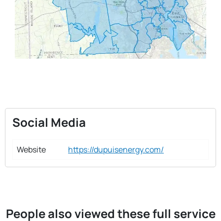
Social Media
Website
https://dupuisenergy.com/
People also viewed these full service