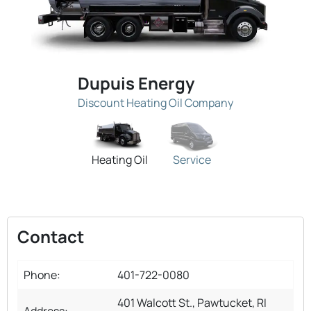
Dupuis Energy
Discount Heating Oil Company
Heating Oil
Service
Contact
Phone:
401-722-0080
401 Walcott St., Pawtucket, RI
Address: