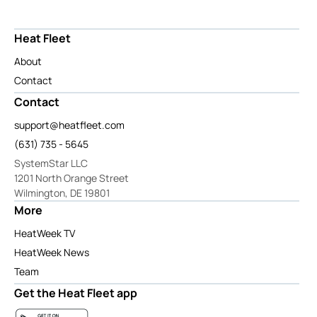
Heat Fleet
About
Contact
Contact
support@heatfleet.com
(631) 735 - 5645
SystemStar LLC
1201 North Orange Street
Wilmington, DE 19801
More
HeatWeek TV
HeatWeek News
Team
Get the Heat Fleet app