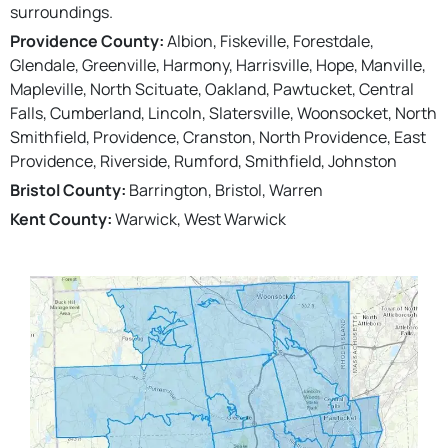
surroundings.
Providence County:
Albion, Fiskeville, Forestdale,
Glendale, Greenville, Harmony, Harrisville, Hope, Manville,
Mapleville, North Scituate, Oakland, Pawtucket, Central
Falls, Cumberland, Lincoln, Slatersville, Woonsocket, North
Smithfield, Providence, Cranston, North Providence, East
Providence, Riverside, Rumford, Smithfield, Johnston
Bristol County:
Barrington, Bristol, Warren
Kent County:
Warwick, West Warwick