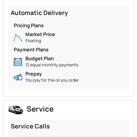
Automatic Delivery
Pricing Plans
Market Price
Floating
Payment Plans
Budget Plan
12 equal monthly payments
Prepay
You pay for the oil you order
Service
Service Calls