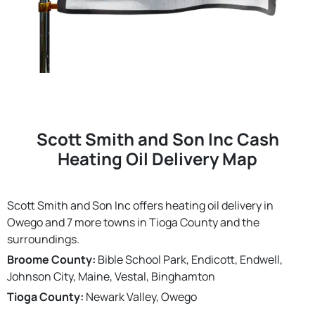
Scott Smith and Son Inc Cash
Heating Oil Delivery Map
Scott Smith and Son Inc offers heating oil delivery in
Owego and 7 more towns in Tioga County and the
surroundings.
Broome County:
Bible School Park, Endicott, Endwell,
Johnson City, Maine, Vestal, Binghamton
Tioga County:
Newark Valley, Owego