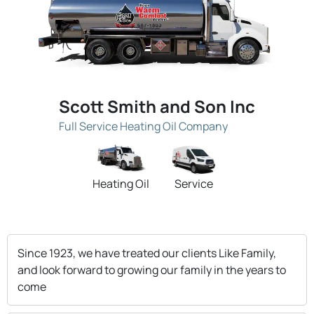
Scott Smith and Son Inc
Full Service Heating Oil Company
Heating Oil
Service
Since 1923, we have treated our clients Like Family,
and look forward to growing our family in the years to
come