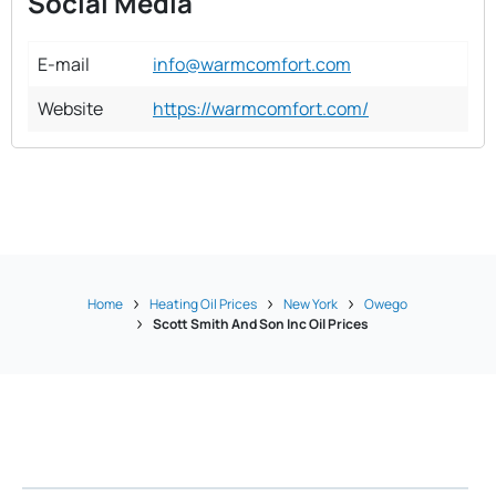
Social Media
E-mail
info@warmcomfort.com
Website
https://warmcomfort.com/
Home
Heating Oil Prices
New York
Owego
Scott Smith And Son Inc Oil Prices