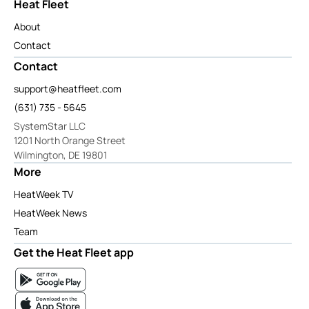
Heat Fleet
About
Contact
Contact
support@heatfleet.com
(631) 735 - 5645
SystemStar LLC
1201 North Orange Street
Wilmington, DE 19801
More
HeatWeek TV
HeatWeek News
Team
Get the Heat Fleet app