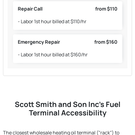
Repair Call
from $110
- Labor 1st hour billed at $110/hr
Emergency Repair
from $160
- Labor 1st hour billed at $160/hr
Scott Smith and Son Inc's Fuel
Terminal Accessibility
The closest wholesale heating oil terminal ("rack") to