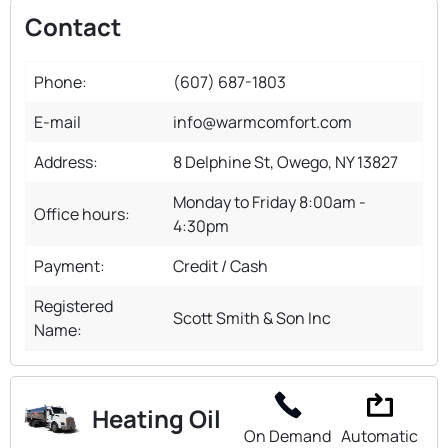
Contact
Phone:
(607) 687-1803
E-mail
info@warmcomfort.com
Address:
8 Delphine St, Owego, NY 13827
Monday to Friday 8:00am -
Office hours:
4:30pm
Payment:
Credit / Cash
Registered
Scott Smith & Son Inc
Name:
Heating Oil
On Demand
Automatic