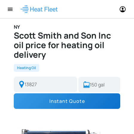
NY
Scott Smith and Son Inc
oil price for heating oil
delivery
Heating Oil
Instant Quote