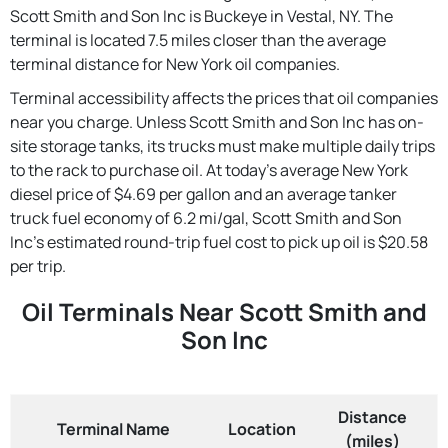
Scott Smith and Son Inc is Buckeye in Vestal, NY. The
terminal is located 7.5 miles closer than the average
terminal distance for New York oil companies.
Terminal accessibility affects the prices that oil companies
near you charge. Unless Scott Smith and Son Inc has on-
site storage tanks, its trucks must make multiple daily trips
to the rack to purchase oil. At today's average New York
diesel price of $4.69 per gallon and an average tanker
truck fuel economy of 6.2 mi/gal, Scott Smith and Son
Inc's estimated round-trip fuel cost to pick up oil is $20.58
per trip.
Oil Terminals Near Scott Smith and
Son Inc
Distance
Terminal Name
Location
(miles)