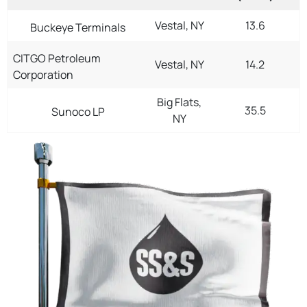
Vestal, NY
13.6
Buckeye Terminals
CITGO Petroleum
Vestal, NY
14.2
Corporation
Big Flats,
35.5
Sunoco LP
NY