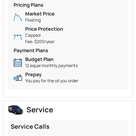
Pricing Plans
Market Price
Floating
Price Protection
Capped
Fee: $200/year
Payment Plans
Budget Plan
12 equal monthly payments
Prepay
You pay for the oil you order
Service
Service Calls