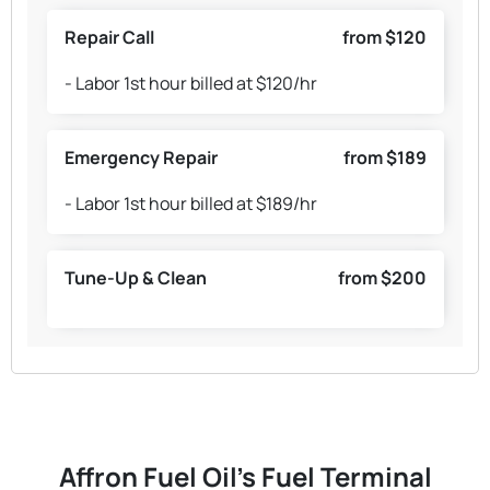
Repair Call
from $120
- Labor 1st hour billed at $120/hr
Emergency Repair
from $189
- Labor 1st hour billed at $189/hr
Tune-Up & Clean
from $200
Affron Fuel Oil's Fuel Terminal