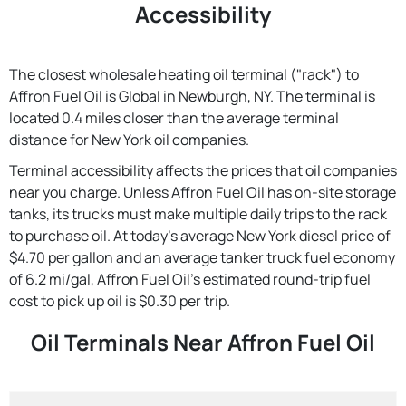
Accessibility
The closest wholesale heating oil terminal ("rack") to
Affron Fuel Oil is Global in Newburgh, NY. The terminal is
located 0.4 miles closer than the average terminal
distance for New York oil companies.
Terminal accessibility affects the prices that oil companies
near you charge. Unless Affron Fuel Oil has on-site storage
tanks, its trucks must make multiple daily trips to the rack
to purchase oil. At today's average New York diesel price of
$4.70 per gallon and an average tanker truck fuel economy
of 6.2 mi/gal, Affron Fuel Oil's estimated round-trip fuel
cost to pick up oil is $0.30 per trip.
Oil Terminals Near Affron Fuel Oil