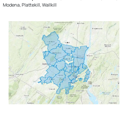
Modena, Plattekill, Wallkill