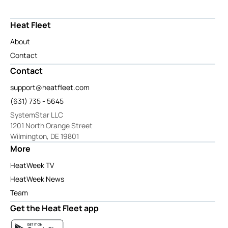
Heat Fleet
About
Contact
Contact
support@heatfleet.com
(631) 735 - 5645
SystemStar LLC
1201 North Orange Street
Wilmington, DE 19801
More
HeatWeek TV
HeatWeek News
Team
Get the Heat Fleet app