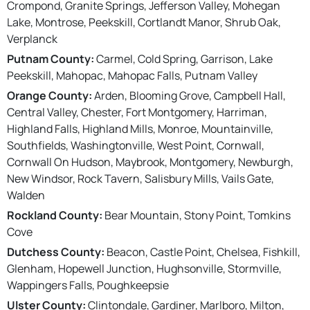
Crompond, Granite Springs, Jefferson Valley, Mohegan
Lake, Montrose, Peekskill, Cortlandt Manor, Shrub Oak,
Verplanck
Putnam County:
Carmel, Cold Spring, Garrison, Lake
Peekskill, Mahopac, Mahopac Falls, Putnam Valley
Orange County:
Arden, Blooming Grove, Campbell Hall,
Central Valley, Chester, Fort Montgomery, Harriman,
Highland Falls, Highland Mills, Monroe, Mountainville,
Southfields, Washingtonville, West Point, Cornwall,
Cornwall On Hudson, Maybrook, Montgomery, Newburgh,
New Windsor, Rock Tavern, Salisbury Mills, Vails Gate,
Walden
Rockland County:
Bear Mountain, Stony Point, Tomkins
Cove
Dutchess County:
Beacon, Castle Point, Chelsea, Fishkill,
Glenham, Hopewell Junction, Hughsonville, Stormville,
Wappingers Falls, Poughkeepsie
Ulster County:
Clintondale, Gardiner, Marlboro, Milton,