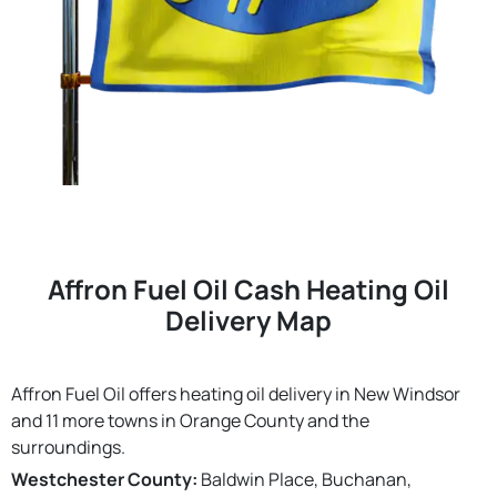
Affron Fuel Oil Cash Heating Oil
Delivery Map
Affron Fuel Oil offers heating oil delivery in New Windsor
and 11 more towns in Orange County and the
surroundings.
Westchester County:
Baldwin Place, Buchanan,