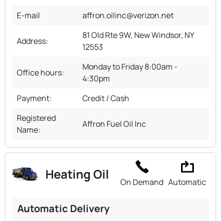
E-mail
affron.oilinc@verizon.net
81 Old Rte 9W, New Windsor, NY
Address:
12553
Monday to Friday 8:00am -
Office hours:
4:30pm
Payment:
Credit / Cash
Registered
Affron Fuel Oil Inc
Name:
Heating Oil
On Demand
Automatic
Automatic Delivery