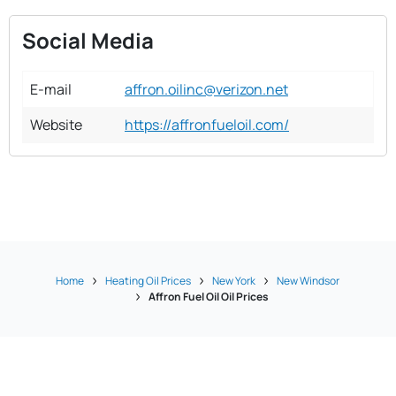
Social Media
E-mail
affron.oilinc@verizon.net
Website
https://affronfueloil.com/
Home
Heating Oil Prices
New York
New Windsor
Affron Fuel Oil Oil Prices