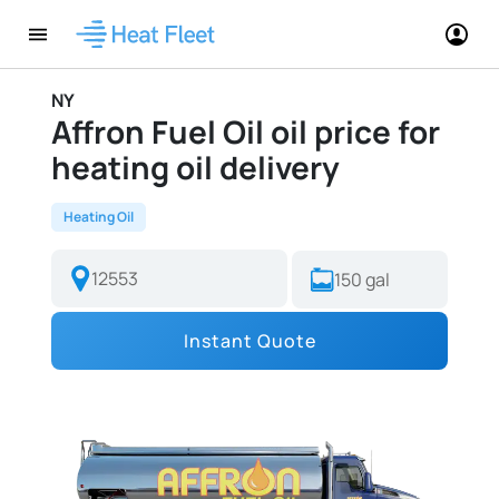
NY
Affron Fuel Oil oil price for
heating oil delivery
Heating Oil
Instant Quote