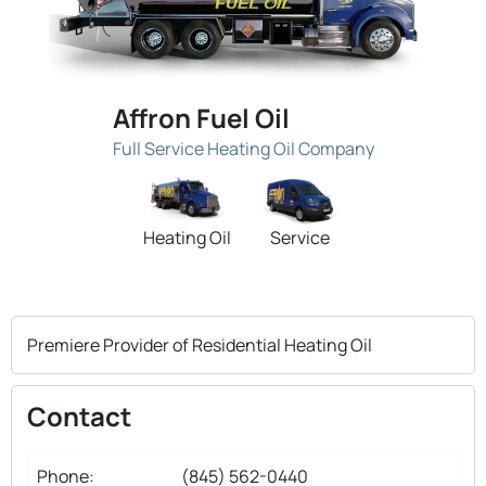
Affron Fuel Oil
Full Service Heating Oil Company
Heating Oil
Service
Premiere Provider of Residential Heating Oil
Contact
Phone:
(845) 562-0440