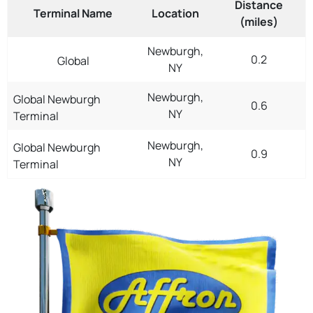
Distance
Terminal Name
Location
(miles)
Newburgh,
0.2
Global
NY
Newburgh,
Global Newburgh
0.6
NY
Terminal
Newburgh,
Global Newburgh
0.9
NY
Terminal