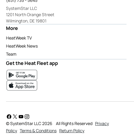
(631) 735 - 5645
SystemStar LLC
1201 North Orange Street
Wilmington, DE 19801
More
HeatWeek TV
HeatWeek News
Team
Get the Heat Fleet app
© SystemStar LLC 2026
All Rights Reserved
Privacy
Policy
Terms & Conditions
Return Policy