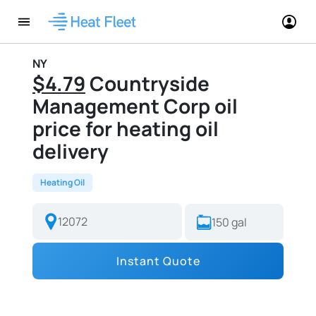
NY
$4.79
Countryside
Management Corp oil
price for heating oil
delivery
Heating Oil
Instant Quote