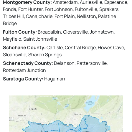
Montgomery County:
Amsterdam, Auriesville, Esperance,
Fonda, Fort Hunter, Fort Johnson, Fultonville, Sprakers,
Tribes Hill, Canajoharie, Fort Plain, Nelliston, Palatine
Bridge
Fulton County:
Broadalbin, Gloversville, Johnstown,
Mayfield, Saint Johnsville
Schoharie County:
Carlisle, Central Bridge, Howes Cave,
Sloansville, Sharon Springs
Schenectady County:
Delanson, Pattersonville,
Rotterdam Junction
Saratoga County:
Hagaman