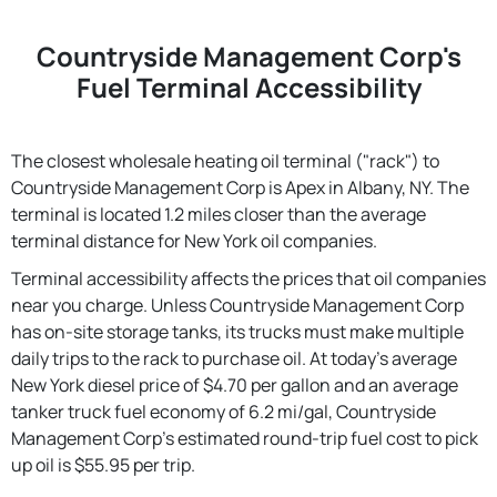
Countryside Management Corp's
Fuel Terminal Accessibility
The closest wholesale heating oil terminal ("rack") to
Countryside Management Corp is Apex in Albany, NY. The
terminal is located 1.2 miles closer than the average
terminal distance for New York oil companies.
Terminal accessibility affects the prices that oil companies
near you charge. Unless Countryside Management Corp
has on-site storage tanks, its trucks must make multiple
daily trips to the rack to purchase oil. At today's average
New York diesel price of $4.70 per gallon and an average
tanker truck fuel economy of 6.2 mi/gal, Countryside
Management Corp's estimated round-trip fuel cost to pick
up oil is $55.95 per trip.