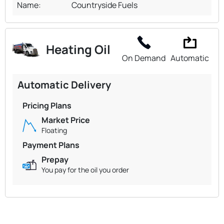
Name:
Countryside Fuels
Heating Oil
On Demand
Automatic
Automatic Delivery
Pricing Plans
Market Price
Floating
Payment Plans
Prepay
You pay for the oil you order