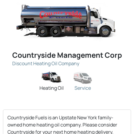
Countryside Management Corp
Discount Heating Oil Company
Heating Oil
Service
Countryside Fuels is an Upstate New York family-
owned home heating oil company. Please consider
Countryside for your next home heating delivery.