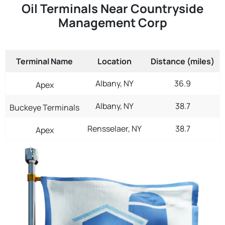
Oil Terminals Near Countryside
Management Corp
Terminal Name
Location
Distance (miles)
Albany, NY
36.9
Apex
Albany, NY
38.7
Buckeye Terminals
Rensselaer, NY
38.7
Apex