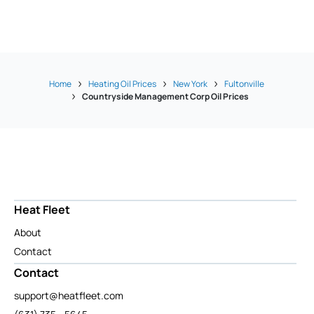
Home
Heating Oil Prices
New York
Fultonville
Countryside Management Corp Oil Prices
Heat Fleet
About
Contact
Contact
support@heatfleet.com