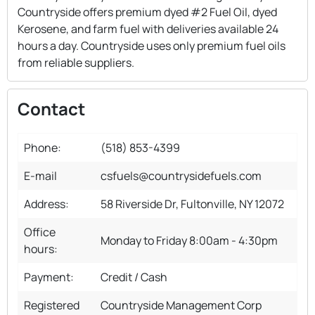
Countryside offers premium dyed #2 Fuel Oil, dyed
Kerosene, and farm fuel with deliveries available 24
hours a day. Countryside uses only premium fuel oils
from reliable suppliers.
Contact
Phone:
(518) 853-4399
E-mail
csfuels@countrysidefuels.com
Address:
58 Riverside Dr, Fultonville, NY 12072
Office
Monday to Friday 8:00am - 4:30pm
hours:
Payment:
Credit / Cash
Registered
Countryside Management Corp