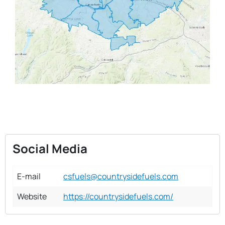
Social Media
E-mail
csfuels@countrysidefuels.com
Website
https://countrysidefuels.com/