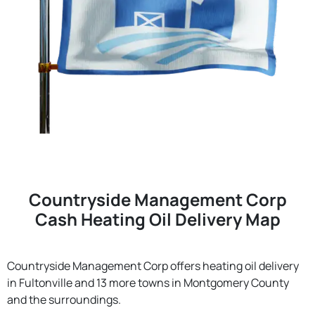
Countryside Management Corp
Cash Heating Oil Delivery Map
Countryside Management Corp offers heating oil delivery
in Fultonville and 13 more towns in Montgomery County
and the surroundings.