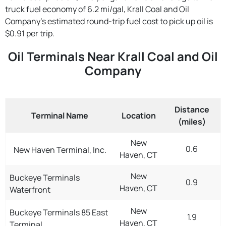
truck fuel economy of 6.2 mi/gal, Krall Coal and Oil
Company's estimated round-trip fuel cost to pick up oil is
$0.91 per trip.
Oil Terminals Near Krall Coal and Oil
Company
Distance
Terminal Name
Location
(miles)
New
0.6
New Haven Terminal, Inc.
Haven, CT
New
Buckeye Terminals
0.9
Haven, CT
Waterfront
New
Buckeye Terminals 85 East
1.9
Haven, CT
Terminal