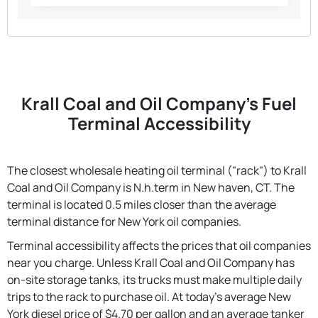
Krall Coal and Oil Company's Fuel
Terminal Accessibility
The closest wholesale heating oil terminal ("rack") to Krall
Coal and Oil Company is N.h.term in New haven, CT. The
terminal is located 0.5 miles closer than the average
terminal distance for New York oil companies.
Terminal accessibility affects the prices that oil companies
near you charge. Unless Krall Coal and Oil Company has
on-site storage tanks, its trucks must make multiple daily
trips to the rack to purchase oil. At today's average New
York diesel price of $4.70 per gallon and an average tanker