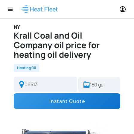
NY
Krall Coal and Oil
Company oil price for
heating oil delivery
Heating Oil
Instant Quote