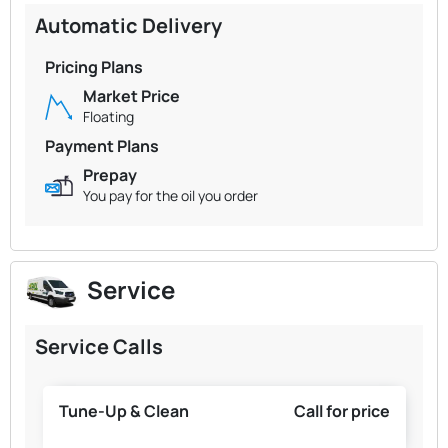
Automatic Delivery
Pricing Plans
Market Price
Floating
Payment Plans
Prepay
You pay for the oil you order
Service
Service Calls
Tune-Up & Clean
Call for price