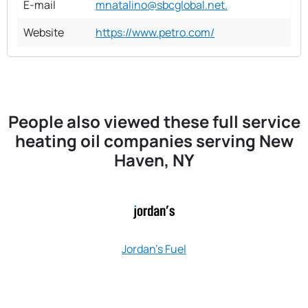
E-mail
mnatalino@sbcglobal.net.
Website
https://www.petro.com/
People also viewed these full service
heating oil companies serving New
Haven, NY
Jordan's Fuel
James Heati