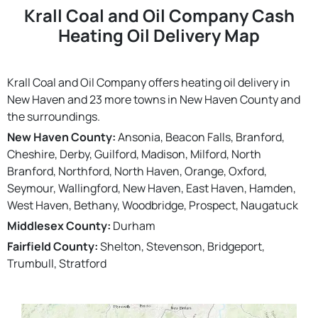
Krall Coal and Oil Company Cash
Heating Oil Delivery Map
Krall Coal and Oil Company offers heating oil delivery in
New Haven and 23 more towns in New Haven County and
the surroundings.
New Haven County:
Ansonia, Beacon Falls, Branford,
Cheshire, Derby, Guilford, Madison, Milford, North
Branford, Northford, North Haven, Orange, Oxford,
Seymour, Wallingford, New Haven, East Haven, Hamden,
West Haven, Bethany, Woodbridge, Prospect, Naugatuck
Middlesex County:
Durham
Fairfield County:
Shelton, Stevenson, Bridgeport,
Trumbull, Stratford