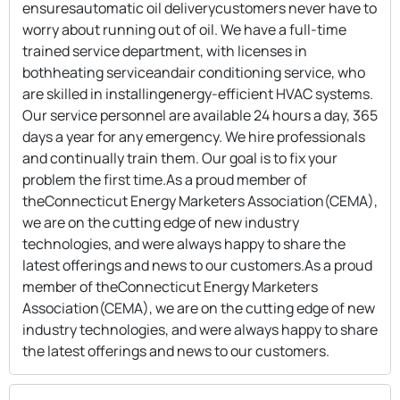
ensuresautomatic oil deliverycustomers never have to
worry about running out of oil. We have a full-time
trained service department, with licenses in
bothheating serviceandair conditioning service, who
are skilled in installingenergy-efficient HVAC systems.
Our service personnel are available 24 hours a day, 365
days a year for any emergency. We hire professionals
and continually train them. Our goal is to fix your
problem the first time.As a proud member of
theConnecticut Energy Marketers Association(CEMA),
we are on the cutting edge of new industry
technologies, and were always happy to share the
latest offerings and news to our customers.As a proud
member of theConnecticut Energy Marketers
Association(CEMA), we are on the cutting edge of new
industry technologies, and were always happy to share
the latest offerings and news to our customers.