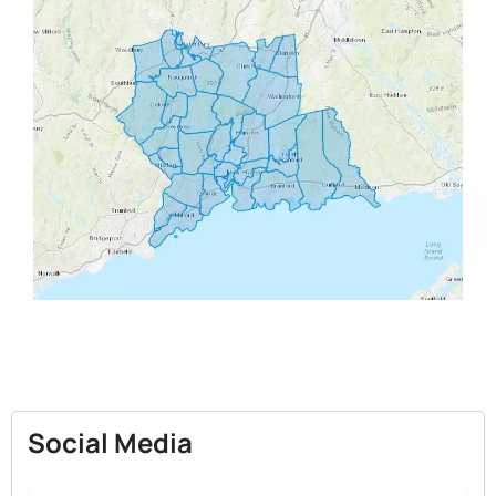
Social Media