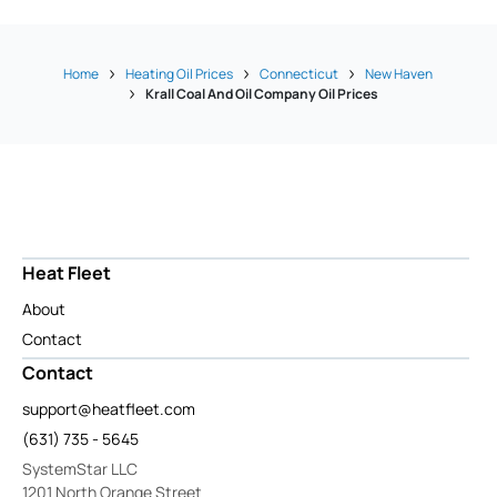
Home
Heating Oil Prices
Connecticut
New Haven
Krall Coal And Oil Company Oil Prices
Heat Fleet
About
Contact
Contact
support@heatfleet.com
(631) 735 - 5645
SystemStar LLC
1201 North Orange Street