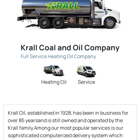
Krall Coal and Oil Company
Full Service Heating Oil Company
Heating Oil
Service
Krall Oil, established in 1928, has been in business for
over 85 yearsand is still owned and operated by the
Krall family.Among our most popular services is our
sophisticated computerized delivery system which