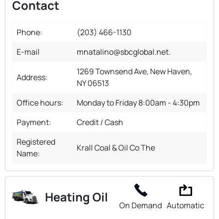
Contact
Phone:
(203) 466-1130
E-mail
mnatalino@sbcglobal.net.
1269 Townsend Ave, New Haven,
Address:
NY 06513
Office hours:
Monday to Friday 8:00am - 4:30pm
Payment:
Credit / Cash
Registered
Krall Coal & Oil Co The
Name:
Heating Oil
On Demand
Automatic