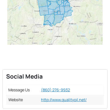
Social Media
Message Us
(860) 276-9932
Website
http://www.qualityoil.net/