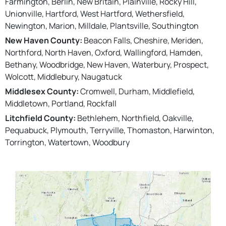
Farmington, Berlin, New Britain, Plainville, Rocky Hill,
Unionville, Hartford, West Hartford, Wethersfield,
Newington, Marion, Milldale, Plantsville, Southington
New Haven County:
Beacon Falls, Cheshire, Meriden,
Northford, North Haven, Oxford, Wallingford, Hamden,
Bethany, Woodbridge, New Haven, Waterbury, Prospect,
Wolcott, Middlebury, Naugatuck
Middlesex County:
Cromwell, Durham, Middlefield,
Middletown, Portland, Rockfall
Litchfield County:
Bethlehem, Northfield, Oakville,
Pequabuck, Plymouth, Terryville, Thomaston, Harwinton,
Torrington, Watertown, Woodbury