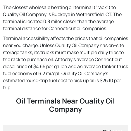
The closest wholesale heating oil terminal ("rack") to
Quality Oil Company is Buckeye in Wethersfield, CT. The
terminal is located 0.8 miles closer than the average
terminal distance for Connecticut oil companies.
Terminal accessibility affects the prices that oil companies
near you charge. Unless Quality Oil Company has on-site
storage tanks, its trucks must make multiple daily trips to
the rack to purchase oil. At today's average Connecticut
diesel price of $4.65 per gallon and an average tanker truck
fuel economy of 6.2 mi/gal, Quality Oil Company's
estimated round-trip fuel cost to pick up oil is $26.10 per
trip.
Oil Terminals Near Quality Oil
Company