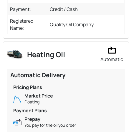
Payment:
Credit / Cash
Registered
Quality Oil Company
Name:
Heating Oil
Automatic
Automatic Delivery
Pricing Plans
Market Price
Floating
Payment Plans
Prepay
You pay for the oil you order