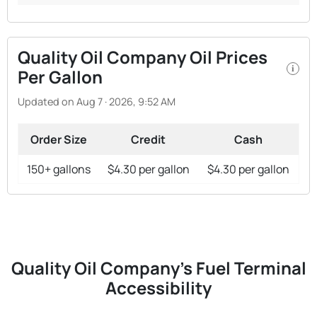
Quality Oil Company Oil Prices
i
Per Gallon
Updated on Aug 7 · 2026, 9:52 AM
Order Size
Credit
Cash
150+ gallons
$4.30 per gallon
$4.30 per gallon
Quality Oil Company's Fuel Terminal
Accessibility