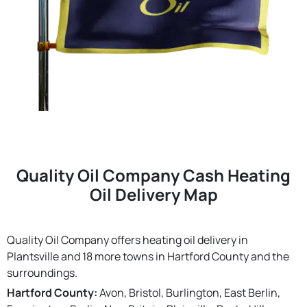
Quality Oil Company Cash Heating
Oil Delivery Map
Quality Oil Company offers heating oil delivery in
Plantsville and 18 more towns in Hartford County and the
surroundings.
Hartford County:
Avon, Bristol, Burlington, East Berlin,