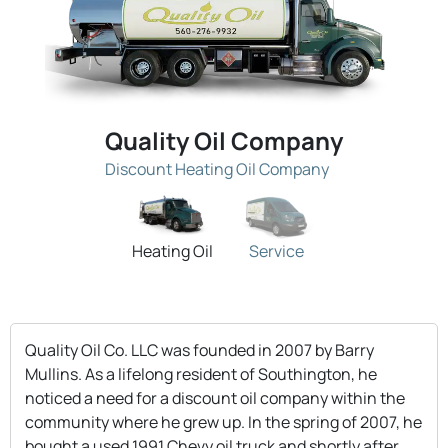
Quality Oil Company
Discount Heating Oil Company
Heating Oil
Service
Quality Oil Co. LLC was founded in 2007 by Barry
Mullins. As a lifelong resident of Southington, he
noticed a need for a discount oil company within the
community where he grew up. In the spring of 2007, he
bought a used 1991 Chevy oil truck and shortly after