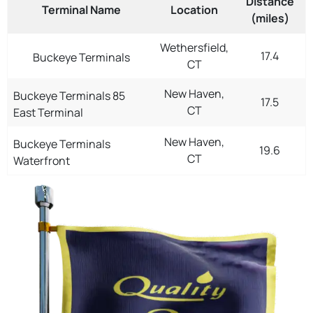
Distance
Terminal Name
Location
(miles)
Wethersfield,
17.4
Buckeye Terminals
CT
New Haven,
Buckeye Terminals 85
17.5
CT
East Terminal
New Haven,
Buckeye Terminals
19.6
CT
Waterfront