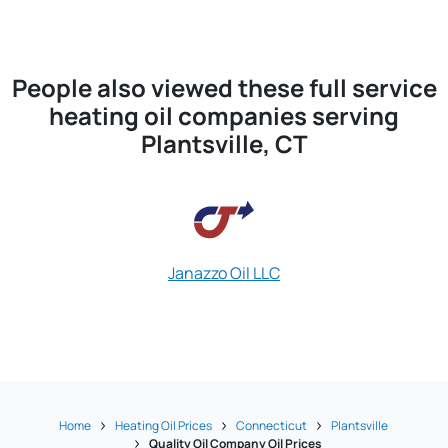
People also viewed these full service
heating oil companies serving
Plantsville, CT
Janazzo Oil LLC
Home
Heating Oil Prices
Connecticut
Plantsville
Quality Oil Company Oil Prices