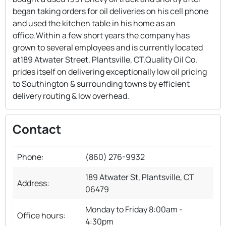
began taking orders for oil deliveries on his cell phone
and used the kitchen table in his home as an
office.Within a few short years the company has
grown to several employees and is currently located
at189 Atwater Street, Plantsville, CT.Quality Oil Co.
prides itself on delivering exceptionally low oil pricing
to Southington & surrounding towns by efficient
delivery routing & low overhead.
Contact
Phone:
(860) 276-9932
189 Atwater St, Plantsville, CT
Address:
06479
Monday to Friday 8:00am -
Office hours:
4:30pm