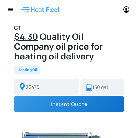
CT
$4.30
Quality Oil
Company oil price for
heating oil delivery
Heating Oil
Instant Quote