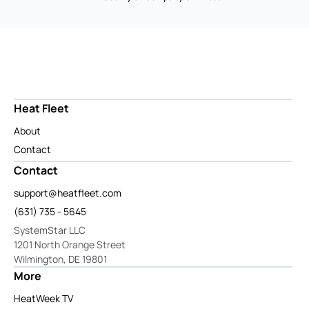
Heat Fleet
About
Contact
Contact
support@heatfleet.com
(631) 735 - 5645
SystemStar LLC
1201 North Orange Street
Wilmington, DE 19801
More
HeatWeek TV