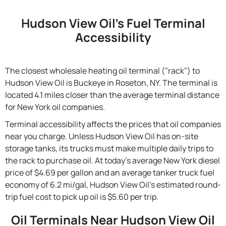
Hudson View Oil's Fuel Terminal
Accessibility
The closest wholesale heating oil terminal ("rack") to
Hudson View Oil is Buckeye in Roseton, NY. The terminal is
located 4.1 miles closer than the average terminal distance
for New York oil companies.
Terminal accessibility affects the prices that oil companies
near you charge. Unless Hudson View Oil has on-site
storage tanks, its trucks must make multiple daily trips to
the rack to purchase oil. At today's average New York diesel
price of $4.69 per gallon and an average tanker truck fuel
economy of 6.2 mi/gal, Hudson View Oil's estimated round-
trip fuel cost to pick up oil is $5.60 per trip.
Oil Terminals Near Hudson View Oil