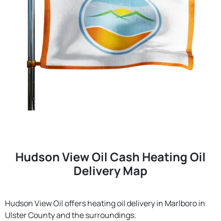
Hudson View Oil Cash Heating Oil
Delivery Map
Hudson View Oil offers heating oil delivery in Marlboro in
Ulster County and the surroundings.