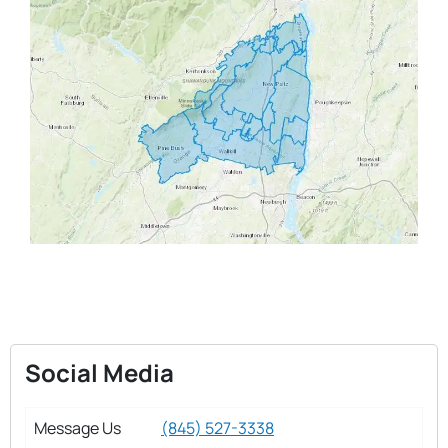
Social Media
Message Us
(845) 527-3338