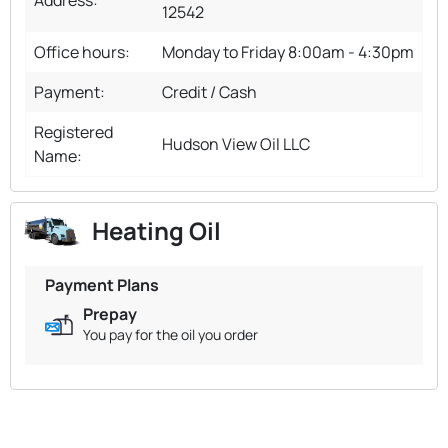
12542
Office hours:
Monday to Friday 8:00am - 4:30pm
Payment:
Credit / Cash
Registered
Hudson View Oil LLC
Name:
Heating Oil
Payment Plans
Prepay
You pay for the oil you order