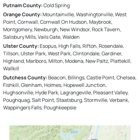
Putnam County:
Cold Spring
Orange County:
Mountainville, Washingtonville, West
Point, Cornwall, Cornwall On Hudson, Maybrook,
Montgomery, Newburgh, New Windsor, Rock Tavern,
Salisbury Mills, Vails Gate, Walden
Ulster County:
Esopus, High Falls, Rifton, Rosendale,
Tillson, Ulster Park, West Park, Clintondale, Gardiner,
Highland, Marlboro, Milton, Modena, New Paltz, Plattekill,
Wallkill
Dutchess County:
Beacon, Billings, Castle Point, Chelsea,
Fishkill, Glenham, Holmes, Hopewell Junction,
Hughsonville, Hyde Park, Lagrangeville, Pleasant Valley,
Poughquag, Salt Point, Staatsburg, Stormville, Verbank,
Wappingers Falls, Poughkeepsie