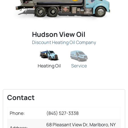
Hudson View Oil
Discount Heating Oil Company
Heating Oil
Service
Contact
Phone:
(845) 527-3338
68 Pleasant View Dr, Marlboro, NY
Address: