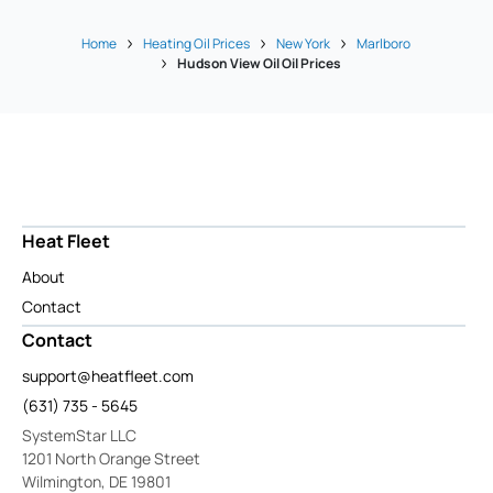
Home
Heating Oil Prices
New York
Marlboro
Hudson View Oil Oil Prices
Heat Fleet
About
Contact
Contact
support@heatfleet.com
(631) 735 - 5645
SystemStar LLC
1201 North Orange Street
Wilmington, DE 19801