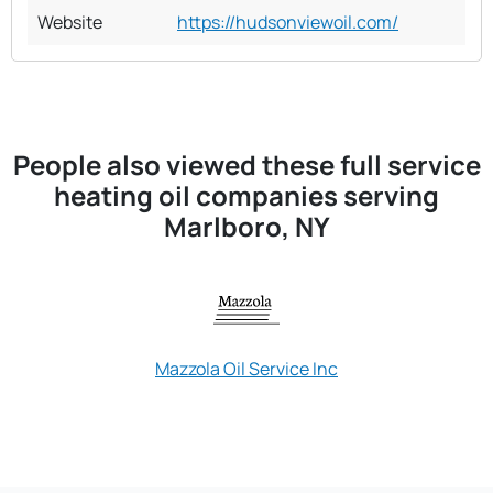
Website
https://hudsonviewoil.com/
People also viewed these full service
heating oil companies serving
Marlboro, NY
Mazzola Oil Service Inc