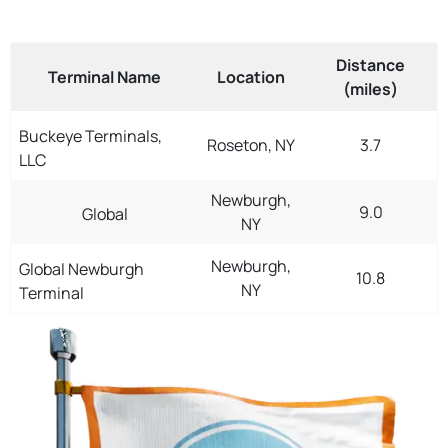
Distance
Terminal Name
Location
(miles)
Buckeye Terminals,
Roseton, NY
3.7
LLC
Newburgh,
9.0
Global
NY
Newburgh,
Global Newburgh
10.8
NY
Terminal