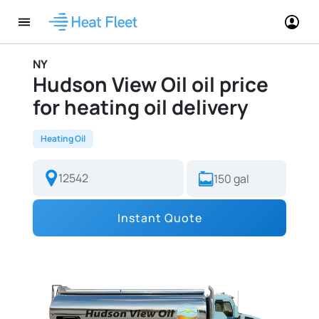
NY
Hudson View Oil oil price
for heating oil delivery
Heating Oil
Instant Quote