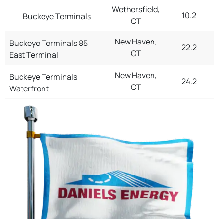
Wethersfield,
10.2
Buckeye Terminals
CT
New Haven,
Buckeye Terminals 85
22.2
CT
East Terminal
New Haven,
Buckeye Terminals
24.2
CT
Waterfront