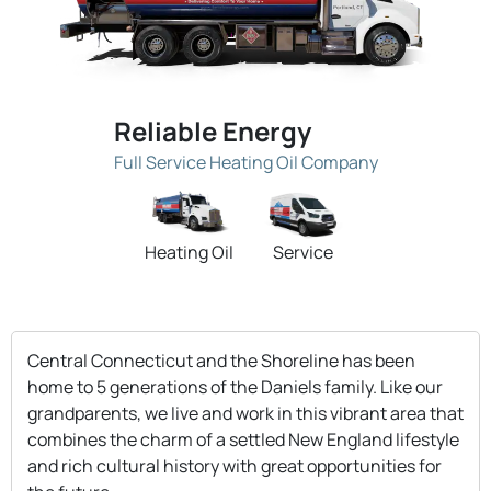
Reliable Energy
Full Service Heating Oil Company
Heating Oil
Service
Central Connecticut and the Shoreline has been
home to 5 generations of the Daniels family. Like our
grandparents, we live and work in this vibrant area that
combines the charm of a settled New England lifestyle
and rich cultural history with great opportunities for