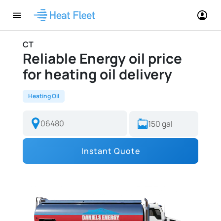
CT
Reliable Energy oil price
for heating oil delivery
Heating Oil
Instant Quote