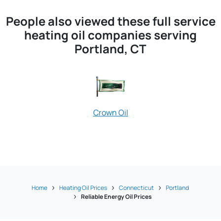
People also viewed these full service
heating oil companies serving
Portland, CT
Crown Oil
Peterson Oil
Home
Heating Oil Prices
Connecticut
Portland
Reliable Energy Oil Prices