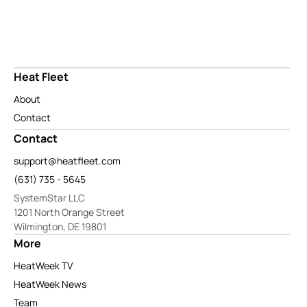
Heat Fleet
About
Contact
Contact
support@heatfleet.com
(631) 735 - 5645
SystemStar LLC
1201 North Orange Street
Wilmington, DE 19801
More
HeatWeek TV
HeatWeek News
Team