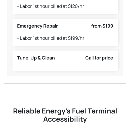
- Labor 1st hour billed at $120/hr
Emergency Repair
from $199
- Labor 1st hour billed at $199/hr
Tune-Up & Clean
Call for price
Reliable Energy's Fuel Terminal
Accessibility