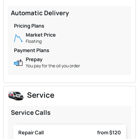
Automatic Delivery
Pricing Plans
Market Price
Floating
Payment Plans
Prepay
You pay for the oil you order
Service
Service Calls
Repair Call
from $120