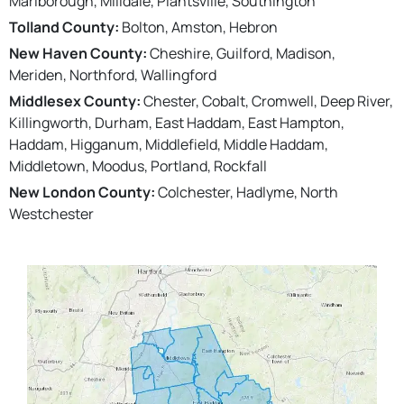
Marlborough, Milldale, Plantsville, Southington
Tolland County:
Bolton, Amston, Hebron
New Haven County:
Cheshire, Guilford, Madison,
Meriden, Northford, Wallingford
Middlesex County:
Chester, Cobalt, Cromwell, Deep River,
Killingworth, Durham, East Haddam, East Hampton,
Haddam, Higganum, Middlefield, Middle Haddam,
Middletown, Moodus, Portland, Rockfall
New London County:
Colchester, Hadlyme, North
Westchester