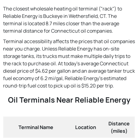
The closest wholesale heating oil terminal ("rack") to
Reliable Energy is Buckeye in Wethersfield, CT. The
terminal is located 8.7 miles closer than the average
terminal distance for Connecticut oil companies.
Terminal accessibility affects the prices that oil companies
near you charge. Unless Reliable Energy has on-site
storage tanks, its trucks must make multiple daily trips to
the rack to purchase oil. At today's average Connecticut
diesel price of $4.62 per gallon and an average tanker truck
fuel economy of 6.2 mi/gal, Reliable Energy's estimated
round-trip fuel cost to pick up oil is $15.20 per trip.
Oil Terminals Near Reliable Energy
Distance
Terminal Name
Location
(miles)