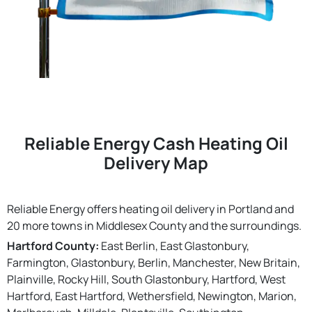
Reliable Energy Cash Heating Oil
Delivery Map
Reliable Energy offers heating oil delivery in Portland and
20 more towns in Middlesex County and the surroundings.
Hartford County:
East Berlin, East Glastonbury,
Farmington, Glastonbury, Berlin, Manchester, New Britain,
Plainville, Rocky Hill, South Glastonbury, Hartford, West
Hartford, East Hartford, Wethersfield, Newington, Marion,