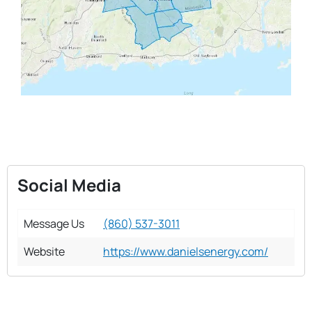
Social Media
Message Us
(860) 537-3011
Website
https://www.danielsenergy.com/