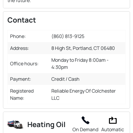
the future.
Contact
Phone:
(860) 813-9125
Address:
8 High St, Portland, CT 06480
Monday to Friday 8:00am -
Office hours:
4:30pm
Payment:
Credit / Cash
Registered
Reliable Energy Of Colchester
Name:
LLC
Heating Oil
On Demand
Automatic