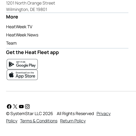
1201 North Orange Street
Wilmington, DE 19801
More
HeatWeek TV
HeatWeek News
Team
Get the Heat Fleet app
© SystemStar LLC 2026
All Rights Reserved
Privacy
Policy
Terms & Conditions
Return Policy