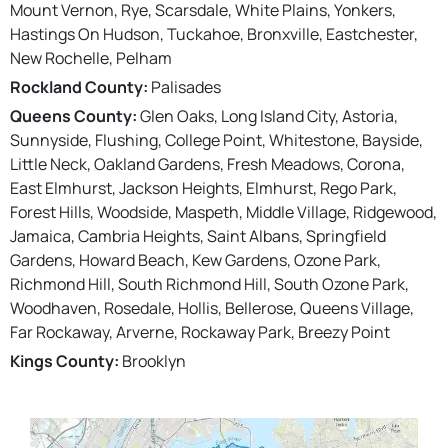
Mount Vernon, Rye, Scarsdale, White Plains, Yonkers,
Hastings On Hudson, Tuckahoe, Bronxville, Eastchester,
New Rochelle, Pelham
Rockland County:
Palisades
Queens County:
Glen Oaks, Long Island City, Astoria,
Sunnyside, Flushing, College Point, Whitestone, Bayside,
Little Neck, Oakland Gardens, Fresh Meadows, Corona,
East Elmhurst, Jackson Heights, Elmhurst, Rego Park,
Forest Hills, Woodside, Maspeth, Middle Village, Ridgewood,
Jamaica, Cambria Heights, Saint Albans, Springfield
Gardens, Howard Beach, Kew Gardens, Ozone Park,
Richmond Hill, South Richmond Hill, South Ozone Park,
Woodhaven, Rosedale, Hollis, Bellerose, Queens Village,
Far Rockaway, Arverne, Rockaway Park, Breezy Point
Kings County:
Brooklyn