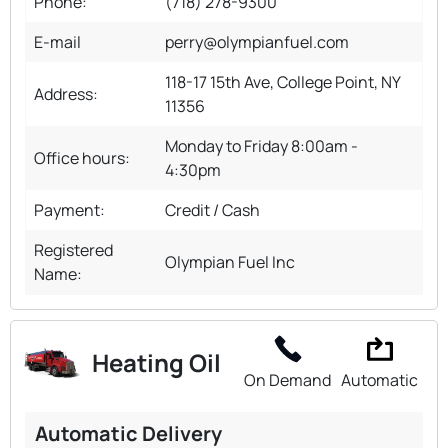
Phone:
(718) 278-9300
E-mail
perry@olympianfuel.com
118-17 15th Ave, College Point, NY
Address:
11356
Monday to Friday 8:00am -
Office hours:
4:30pm
Payment:
Credit / Cash
Registered
Olympian Fuel Inc
Name:
Heating Oil
On Demand
Automatic
Automatic Delivery