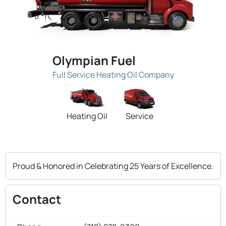
Olympian Fuel
Full Service Heating Oil Company
Heating Oil
Service
Proud & Honored in Celebrating 25 Years of Excellence.
Contact