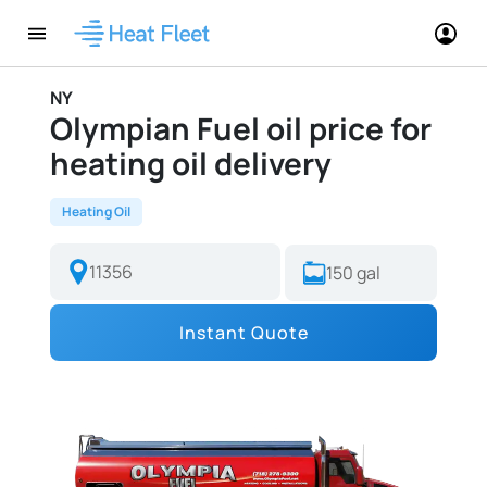
NY
Olympian Fuel oil price for
heating oil delivery
Heating Oil
Instant Quote