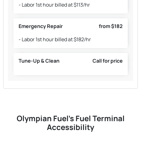
- Labor 1st hour billed at $113/hr
Emergency Repair
from $182
- Labor 1st hour billed at $182/hr
Tune-Up & Clean
Call for price
Olympian Fuel's Fuel Terminal
Accessibility