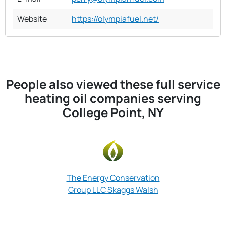
Website
https://olympiafuel.net/
People also viewed these full service
heating oil companies serving
College Point, NY
The Energy Conservation
Group LLC Skaggs Walsh
Heat U