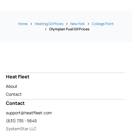
Home
Heating Oil Prices
New York
College Point
Olympian Fuel Oil Prices
Heat Fleet
About
Contact
Contact
support@heatfleet.com
(631) 735 - 5645
SystemStar LLC