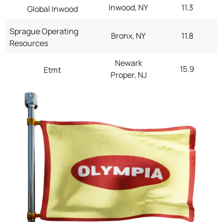
Inwood, NY
11.3
Global Inwood
Sprague Operating
Bronx, NY
11.8
Resources
Newark
15.9
Etmt
Proper, NJ