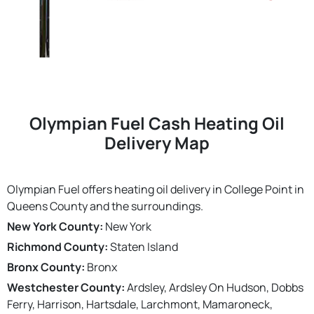
Olympian Fuel Cash Heating Oil
Delivery Map
Olympian Fuel offers heating oil delivery in College Point in
Queens County and the surroundings.
New York County:
New York
Richmond County:
Staten Island
Bronx County:
Bronx
Westchester County:
Ardsley, Ardsley On Hudson, Dobbs
Ferry, Harrison, Hartsdale, Larchmont, Mamaroneck,