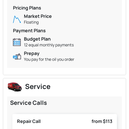
Pricing Plans
Market Price
Floating
Payment Plans
Budget Plan
12 equal monthly payments
Prepay
You pay for the oil you order
Service
Service Calls
Repair Call
from $113