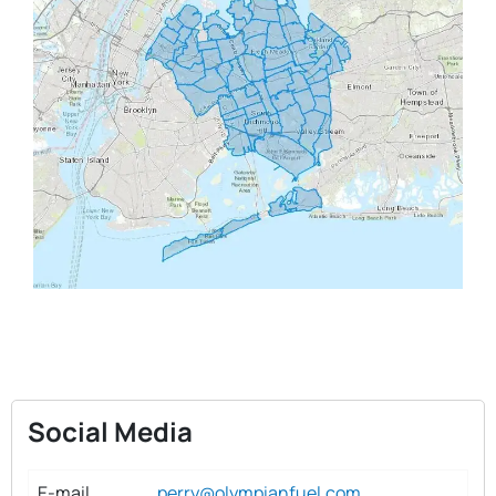
Social Media
E-mail
perry@olympianfuel.com