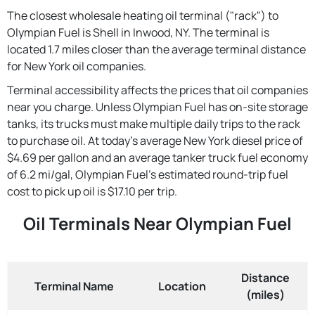
The closest wholesale heating oil terminal ("rack") to
Olympian Fuel is Shell in Inwood, NY. The terminal is
located 1.7 miles closer than the average terminal distance
for New York oil companies.
Terminal accessibility affects the prices that oil companies
near you charge. Unless Olympian Fuel has on-site storage
tanks, its trucks must make multiple daily trips to the rack
to purchase oil. At today's average New York diesel price of
$4.69 per gallon and an average tanker truck fuel economy
of 6.2 mi/gal, Olympian Fuel's estimated round-trip fuel
cost to pick up oil is $17.10 per trip.
Oil Terminals Near Olympian Fuel
Distance
Terminal Name
Location
(miles)