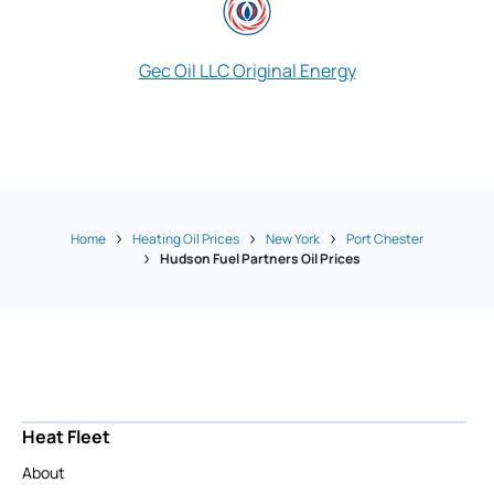
Gec Oil LLC Original Energy
Singer Energy 
Home
Heating Oil Prices
New York
Port Chester
Hudson Fuel Partners Oil Prices
Heat Fleet
About