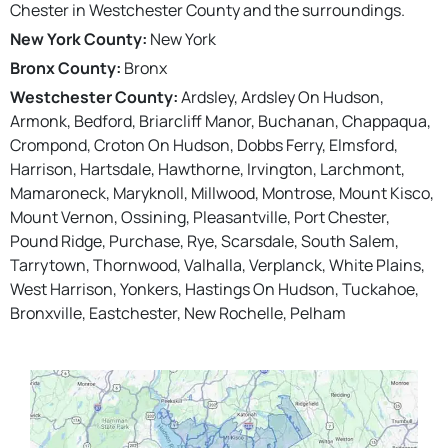
Chester in Westchester County and the surroundings.
New York County:
New York
Bronx County:
Bronx
Westchester County:
Ardsley, Ardsley On Hudson,
Armonk, Bedford, Briarcliff Manor, Buchanan, Chappaqua,
Crompond, Croton On Hudson, Dobbs Ferry, Elmsford,
Harrison, Hartsdale, Hawthorne, Irvington, Larchmont,
Mamaroneck, Maryknoll, Millwood, Montrose, Mount Kisco,
Mount Vernon, Ossining, Pleasantville, Port Chester,
Pound Ridge, Purchase, Rye, Scarsdale, South Salem,
Tarrytown, Thornwood, Valhalla, Verplanck, White Plains,
West Harrison, Yonkers, Hastings On Hudson, Tuckahoe,
Bronxville, Eastchester, New Rochelle, Pelham