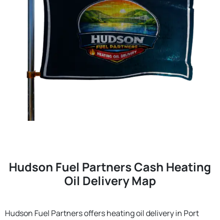
Hudson Fuel Partners Cash Heating
Oil Delivery Map
Hudson Fuel Partners offers heating oil delivery in Port