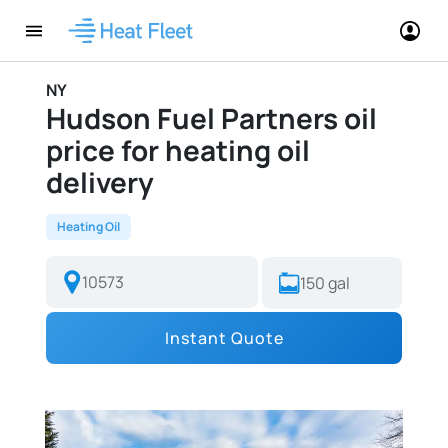
NY
Hudson Fuel Partners oil
price for heating oil
delivery
Heating Oil
Instant Quote