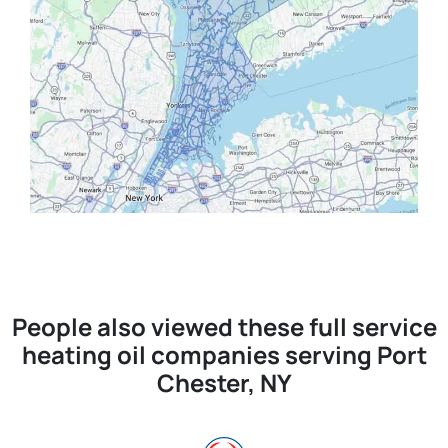
People also viewed these full service
heating oil companies serving Port
Chester, NY