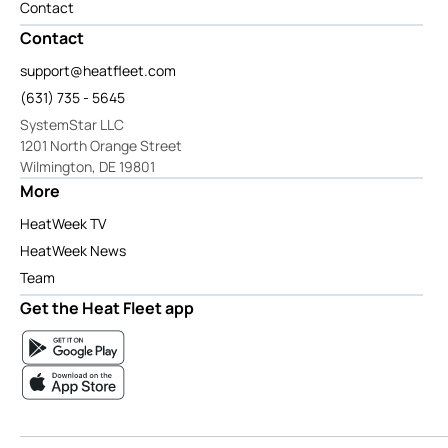
Contact
Contact
support@heatfleet.com
(631) 735 - 5645
SystemStar LLC
1201 North Orange Street
Wilmington, DE 19801
More
HeatWeek TV
HeatWeek News
Team
Get the Heat Fleet app