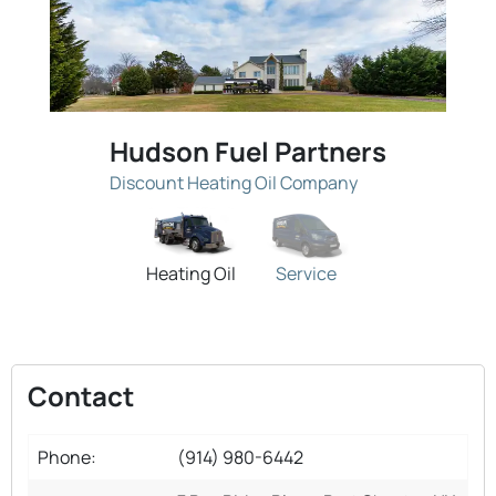
Hudson Fuel Partners
Discount Heating Oil Company
Heating Oil
Service
Contact
Phone:
(914) 980-6442