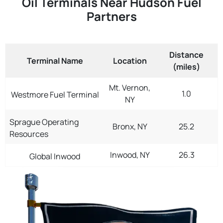
Oil Terminals Near Hudson Fuel
Partners
Distance
Terminal Name
Location
(miles)
Mt. Vernon,
1.0
Westmore Fuel Terminal
NY
Sprague Operating
Bronx, NY
25.2
Resources
Inwood, NY
26.3
Global Inwood