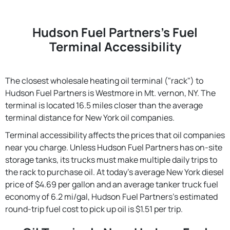
Hudson Fuel Partners's Fuel
Terminal Accessibility
The closest wholesale heating oil terminal ("rack") to
Hudson Fuel Partners is Westmore in Mt. vernon, NY. The
terminal is located 16.5 miles closer than the average
terminal distance for New York oil companies.
Terminal accessibility affects the prices that oil companies
near you charge. Unless Hudson Fuel Partners has on-site
storage tanks, its trucks must make multiple daily trips to
the rack to purchase oil. At today's average New York diesel
price of $4.69 per gallon and an average tanker truck fuel
economy of 6.2 mi/gal, Hudson Fuel Partners's estimated
round-trip fuel cost to pick up oil is $1.51 per trip.