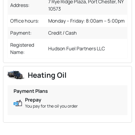
7 Rye Ridge Plaza, Port Chester, NY
Address:
10573
Office hours:
Monday – Friday: 8:00am – 5:00pm
Payment:
Credit / Cash
Registered
Hudson Fuel Partners LLC
Name:
Heating Oil
Payment Plans
Prepay
You pay for the oil you order