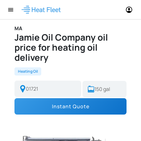
MA
Jamie Oil Company oil
price for heating oil
delivery
Heating Oil
Instant Quote