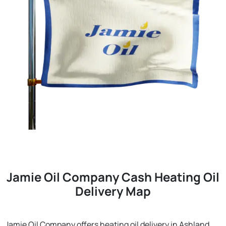
Jamie Oil Company Cash Heating Oil
Delivery Map
Jamie Oil Company offers heating oil delivery in Ashland