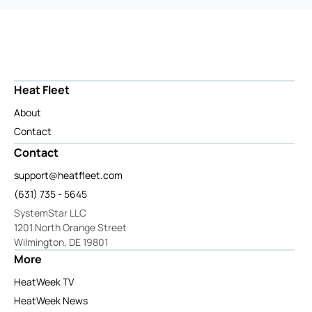
Heat Fleet
About
Contact
Contact
support@heatfleet.com
(631) 735 - 5645
SystemStar LLC
1201 North Orange Street
Wilmington, DE 19801
More
HeatWeek TV
HeatWeek News