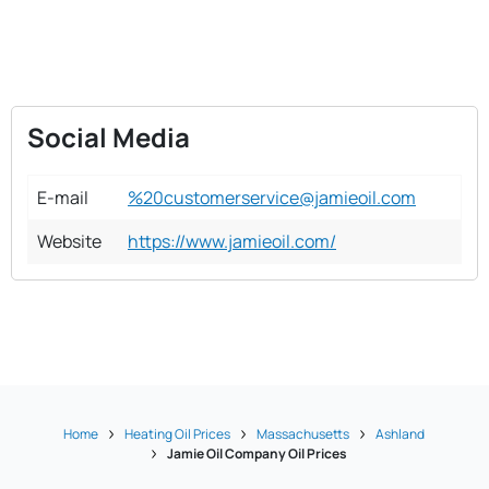
Social Media
E-mail
%20customerservice@jamieoil.com
Website
https://www.jamieoil.com/
Home
Heating Oil Prices
Massachusetts
Ashland
Jamie Oil Company Oil Prices