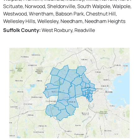
Scituate, Norwood, Sheldonville, South Walpole, Walpole,
Westwood, Wrentham, Babson Park, Chestnut Hill,
Wellesley Hills, Wellesley, Needham, Needham Heights
Suffolk County:
West Roxbury, Readville