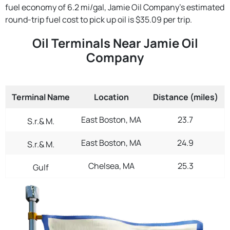
fuel economy of 6.2 mi/gal, Jamie Oil Company's estimated
round-trip fuel cost to pick up oil is $35.09 per trip.
Oil Terminals Near Jamie Oil
Company
Terminal Name
Location
Distance (miles)
East Boston, MA
23.7
S.r.& M.
East Boston, MA
24.9
S.r.& M.
Chelsea, MA
25.3
Gulf