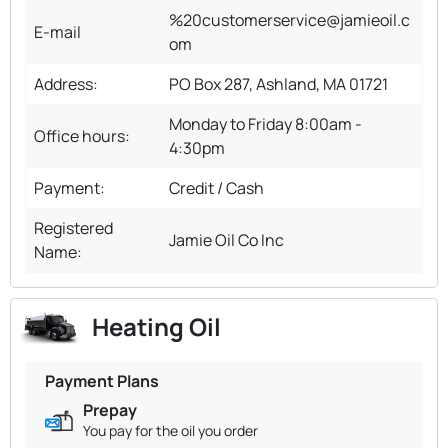
%20customerservice@jamieoil.c
E-mail
om
Address:
PO Box 287, Ashland, MA 01721
Monday to Friday 8:00am -
Office hours:
4:30pm
Payment:
Credit / Cash
Registered
Jamie Oil Co Inc
Name:
Heating Oil
Payment Plans
Prepay
You pay for the oil you order