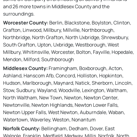
and 26 more towns in Middlesex County and the
surroundings.
Worcester County:
Berlin, Blackstone, Boylston, Clinton,
Grafton, Linwood, Millbury, Millville, Northborough,
Northbridge, North Grafton, North Uxbridge, Shrewsbury,
South Grafton, Upton, Uxbridge, Westborough, West
Millbury, Whitinsville, Worcester, Bolton, Fayville, Hopedale,
Mendon, Milford, Southborough
Middlesex County:
Framingham, Boxborough, Acton,
Ashland, Hanscom Afb, Concord, Holliston, Hopkinton,
Hudson, Marlborough, Maynard, Natick, Sherborn, Lincoln,
Stow, Sudbury, Wayland, Woodville, Lexington, Waltham,
North Waltham, New Town, Newton, Newton Center,
Newtonville, Newton Highlands, Newton Lower Falls,
Newton Upper Falls, West Newton, Auburndale, Waban,
Watertown, Waverley, Weston, Nonantum
Norfolk County:
Bellingham, Dedham, Dover, East
Walpole, Franklin, Medfield, Medway, Millis, Norfolk, North