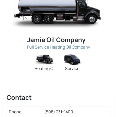
Jamie Oil Company
Full Service Heating Oil Company
Heating Oil
Service
Contact
Phone:
(508) 231-1400