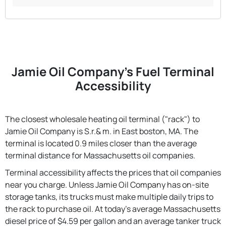
Jamie Oil Company's Fuel Terminal
Accessibility
The closest wholesale heating oil terminal ("rack") to
Jamie Oil Company is S.r.& m. in East boston, MA. The
terminal is located 0.9 miles closer than the average
terminal distance for Massachusetts oil companies.
Terminal accessibility affects the prices that oil companies
near you charge. Unless Jamie Oil Company has on-site
storage tanks, its trucks must make multiple daily trips to
the rack to purchase oil. At today's average Massachusetts
diesel price of $4.59 per gallon and an average tanker truck