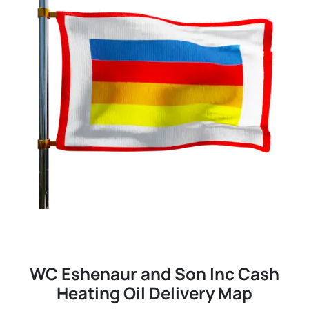
WC Eshenaur and Son Inc Cash
Heating Oil Delivery Map