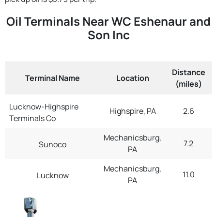
Oil Terminals Near WC Eshenaur and
Son Inc
Distance
Terminal Name
Location
(miles)
Lucknow-Highspire
Highspire, PA
2.6
Terminals Co
Mechanicsburg,
7.2
Sunoco
PA
Mechanicsburg,
11.0
Lucknow
PA