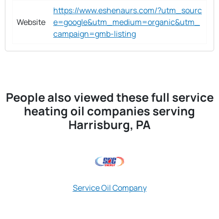
https://www.eshenaurs.com/?utm_sourc
Website
e=google&utm_medium=organic&utm_
campaign=gmb-listing
People also viewed these full service
heating oil companies serving
Harrisburg, PA
Service Oil Company
Best Price