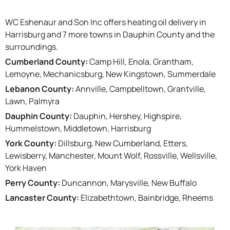
WC Eshenaur and Son Inc offers heating oil delivery in
Harrisburg and 7 more towns in Dauphin County and the
surroundings.
Cumberland County:
Camp Hill, Enola, Grantham,
Lemoyne, Mechanicsburg, New Kingstown, Summerdale
Lebanon County:
Annville, Campbelltown, Grantville,
Lawn, Palmyra
Dauphin County:
Dauphin, Hershey, Highspire,
Hummelstown, Middletown, Harrisburg
York County:
Dillsburg, New Cumberland, Etters,
Lewisberry, Manchester, Mount Wolf, Rossville, Wellsville,
York Haven
Perry County:
Duncannon, Marysville, New Buffalo
Lancaster County:
Elizabethtown, Bainbridge, Rheems