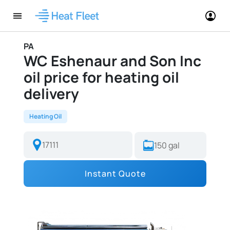
PA
WC Eshenaur and Son Inc
oil price for heating oil
delivery
Heating Oil
Instant Quote