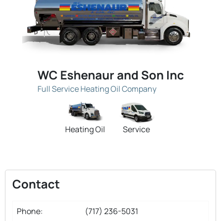
WC Eshenaur and Son Inc
Full Service Heating Oil Company
Heating Oil
Service
Contact
Phone:
(717) 236-5031