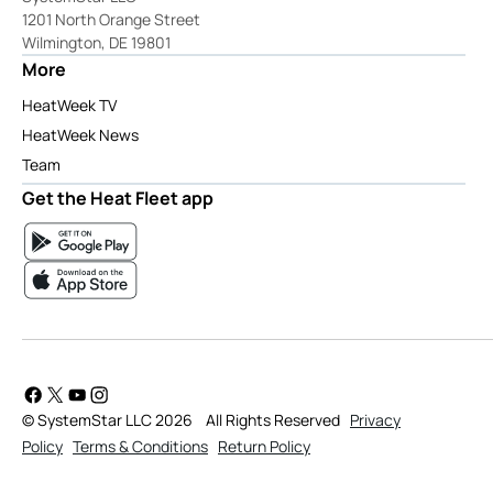
1201 North Orange Street
Wilmington, DE 19801
More
HeatWeek TV
HeatWeek News
Team
Get the Heat Fleet app
© SystemStar LLC 2026
All Rights Reserved
Privacy
Policy
Terms & Conditions
Return Policy