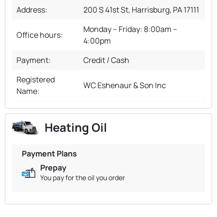
Address:
200 S 41st St, Harrisburg, PA 17111
Monday – Friday: 8:00am –
Office hours:
4:00pm
Payment:
Credit / Cash
Registered
WC Eshenaur & Son Inc
Name:
Heating Oil
Payment Plans
Prepay
You pay for the oil you order