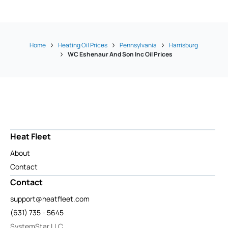
Home
Heating Oil Prices
Pennsylvania
Harrisburg
WC Eshenaur And Son Inc Oil Prices
Heat Fleet
About
Contact
Contact
support@heatfleet.com
(631) 735 - 5645
SystemStar LLC