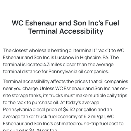
WC Eshenaur and Son Inc's Fuel
Terminal Accessibility
The closest wholesale heating oil terminal ("rack") to WC
Eshenaur and Son Inc is Lucknow in Highspire, PA. The
terminal is located 4.3 miles closer than the average
terminal distance for Pennsylvania oil companies.
Terminal accessibility affects the prices that oil companies
near you charge. Unless WC Eshenaur and Son Inc has on-
site storage tanks, its trucks must make multiple daily trips
to the rack to purchase oil. At today's average
Pennsylvania diesel price of $4.52 per gallon and an
average tanker truck fuel economy of 6.2 mi/gal, WC
Eshenaur and Son Inc's estimated round-trip fuel cost to
pick up oil is $3.79 per trip.