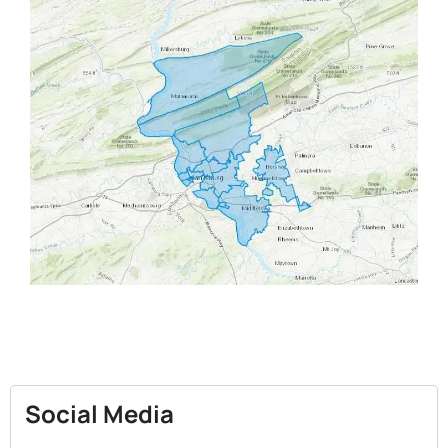
Social Media