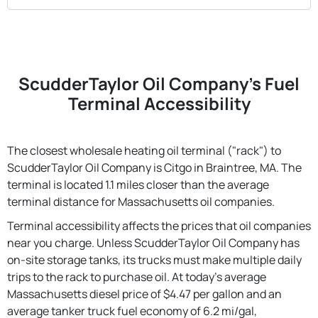
ScudderTaylor Oil Company's Fuel
Terminal Accessibility
The closest wholesale heating oil terminal ("rack") to
ScudderTaylor Oil Company is Citgo in Braintree, MA. The
terminal is located 1.1 miles closer than the average
terminal distance for Massachusetts oil companies.
Terminal accessibility affects the prices that oil companies
near you charge. Unless ScudderTaylor Oil Company has
on-site storage tanks, its trucks must make multiple daily
trips to the rack to purchase oil. At today's average
Massachusetts diesel price of $4.47 per gallon and an
average tanker truck fuel economy of 6.2 mi/gal,