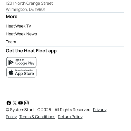
1201 North Orange Street
Wilmington, DE 19801
More
HeatWeek TV
HeatWeek News
Team
Get the Heat Fleet app
© SystemStar LLC 2026
All Rights Reserved
Privacy
Policy
Terms & Conditions
Return Policy