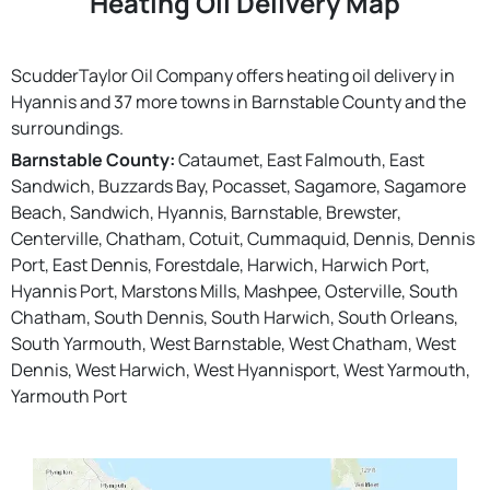
Heating Oil Delivery Map
ScudderTaylor Oil Company offers heating oil delivery in
Hyannis and 37 more towns in Barnstable County and the
surroundings.
Barnstable County:
Cataumet, East Falmouth, East
Sandwich, Buzzards Bay, Pocasset, Sagamore, Sagamore
Beach, Sandwich, Hyannis, Barnstable, Brewster,
Centerville, Chatham, Cotuit, Cummaquid, Dennis, Dennis
Port, East Dennis, Forestdale, Harwich, Harwich Port,
Hyannis Port, Marstons Mills, Mashpee, Osterville, South
Chatham, South Dennis, South Harwich, South Orleans,
South Yarmouth, West Barnstable, West Chatham, West
Dennis, West Harwich, West Hyannisport, West Yarmouth,
Yarmouth Port