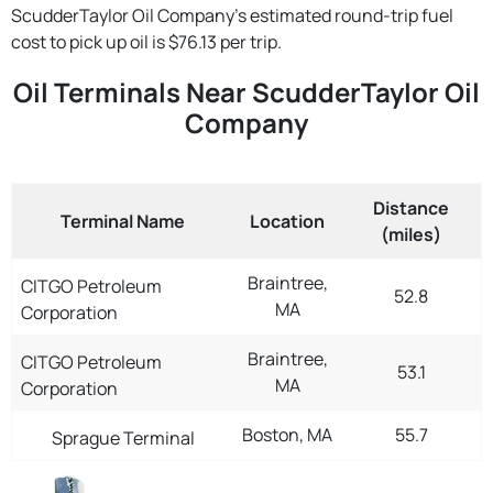
ScudderTaylor Oil Company's estimated round-trip fuel
cost to pick up oil is $76.13 per trip.
Oil Terminals Near ScudderTaylor Oil
Company
Distance
Terminal Name
Location
(miles)
Braintree,
CITGO Petroleum
52.8
MA
Corporation
Braintree,
CITGO Petroleum
53.1
MA
Corporation
Boston, MA
55.7
Sprague Terminal