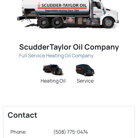
ScudderTaylor Oil Company
Full Service Heating Oil Company
Heating Oil
Service
Contact
Phone:
(508) 775-0474