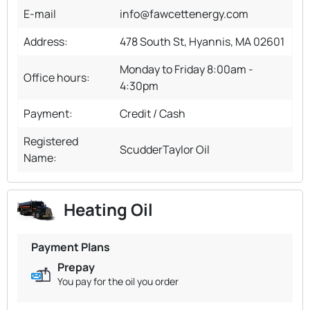
E-mail
info@fawcettenergy.com
Address:
478 South St, Hyannis, MA 02601
Monday to Friday 8:00am -
Office hours:
4:30pm
Payment:
Credit / Cash
Registered
ScudderTaylor Oil
Name:
Heating Oil
Payment Plans
Prepay
You pay for the oil you order