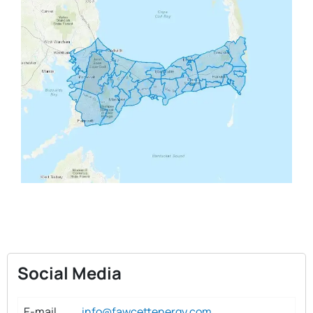
Social Media
E-mail
info@fawcettenergy.com