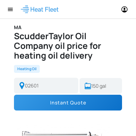
MA
ScudderTaylor Oil
Company oil price for
heating oil delivery
Heating Oil
Instant Quote