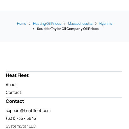
Home
Heating Oil Prices
Massachusetts
Hyannis
ScudderTaylor Oil Company Oil Prices
Heat Fleet
About
Contact
Contact
support@heatfleet.com
(631) 735 - 5645
SystemStar LLC