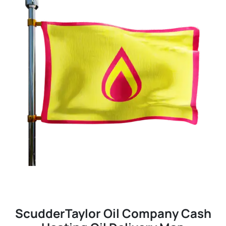
ScudderTaylor Oil Company Cash