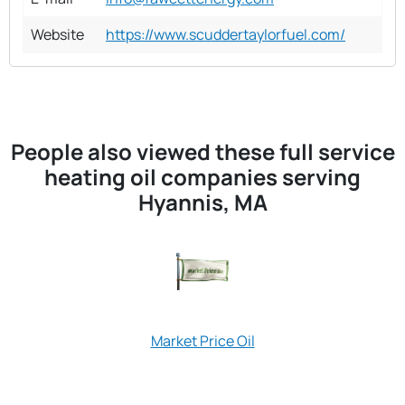
Website
https://www.scuddertaylorfuel.com/
People also viewed these full service
heating oil companies serving
Hyannis, MA
New Colony Hom
Market Price Oil
Oil