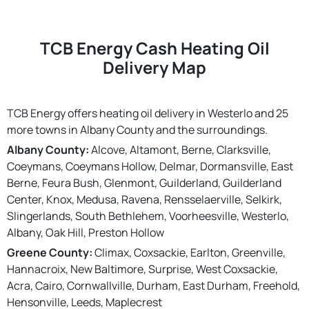
TCB Energy Cash Heating Oil
Delivery Map
TCB Energy offers heating oil delivery in Westerlo and 25
more towns in Albany County and the surroundings.
Albany County:
Alcove, Altamont, Berne, Clarksville,
Coeymans, Coeymans Hollow, Delmar, Dormansville, East
Berne, Feura Bush, Glenmont, Guilderland, Guilderland
Center, Knox, Medusa, Ravena, Rensselaerville, Selkirk,
Slingerlands, South Bethlehem, Voorheesville, Westerlo,
Albany, Oak Hill, Preston Hollow
Greene County:
Climax, Coxsackie, Earlton, Greenville,
Hannacroix, New Baltimore, Surprise, West Coxsackie,
Acra, Cairo, Cornwallville, Durham, East Durham, Freehold,
Hensonville, Leeds, Maplecrest