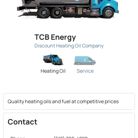
TCB Energy
Discount Heating Oil Company
Heating Oil
Service
Quality heating oils and fuel at competitive prices
Contact