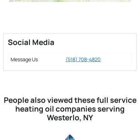
Social Media
Message Us
(518) 708-4820
People also viewed these full service
heating oil companies serving
Westerlo, NY