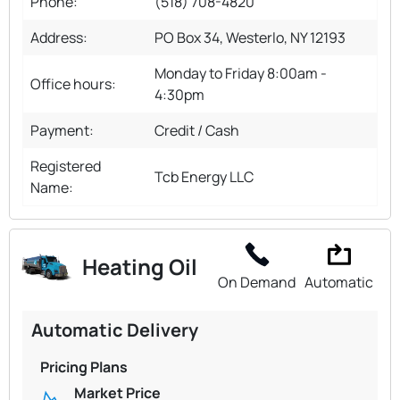
Phone:
(518) 708-4820
Address:
PO Box 34, Westerlo, NY 12193
Monday to Friday 8:00am -
Office hours:
4:30pm
Payment:
Credit / Cash
Registered
Tcb Energy LLC
Name:
Heating Oil
On Demand
Automatic
Automatic Delivery
Pricing Plans
Market Price