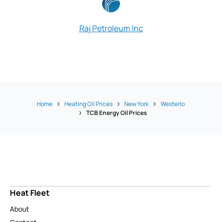
Raj Petroleum Inc
Home
Heating Oil Prices
New York
Westerlo
TCB Energy Oil Prices
Heat Fleet
About