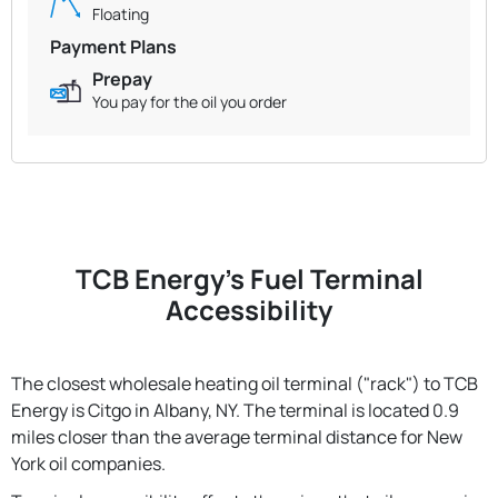
Floating
Payment Plans
Prepay
You pay for the oil you order
TCB Energy's Fuel Terminal
Accessibility
The closest wholesale heating oil terminal ("rack") to TCB
Energy is Citgo in Albany, NY. The terminal is located 0.9
miles closer than the average terminal distance for New
York oil companies.