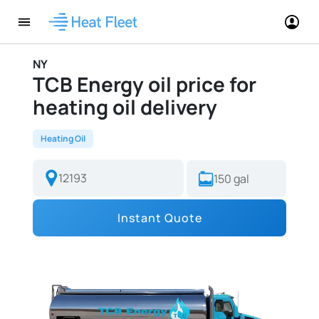
NY
TCB Energy oil price for
heating oil delivery
Heating Oil
Instant Quote