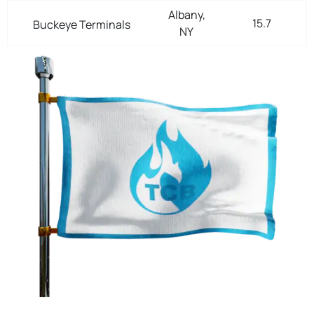
Albany,
15.7
Buckeye Terminals
NY