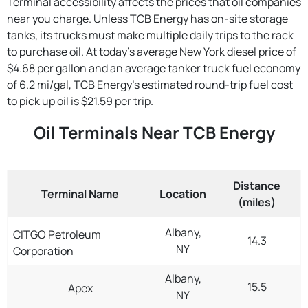
Terminal accessibility affects the prices that oil companies
near you charge. Unless TCB Energy has on-site storage
tanks, its trucks must make multiple daily trips to the rack
to purchase oil. At today's average New York diesel price of
$4.68 per gallon and an average tanker truck fuel economy
of 6.2 mi/gal, TCB Energy's estimated round-trip fuel cost
to pick up oil is $21.59 per trip.
Oil Terminals Near TCB Energy
Distance
Terminal Name
Location
(miles)
Albany,
CITGO Petroleum
14.3
NY
Corporation
Albany,
15.5
Apex
NY