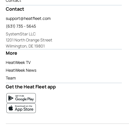
Contact
Contact
support@heatfleet.com
(631) 735 - 5645
SystemStar LLC
1201 North Orange Street
Wilmington, DE 19801
More
HeatWeek TV
HeatWeek News
Team
Get the Heat Fleet app