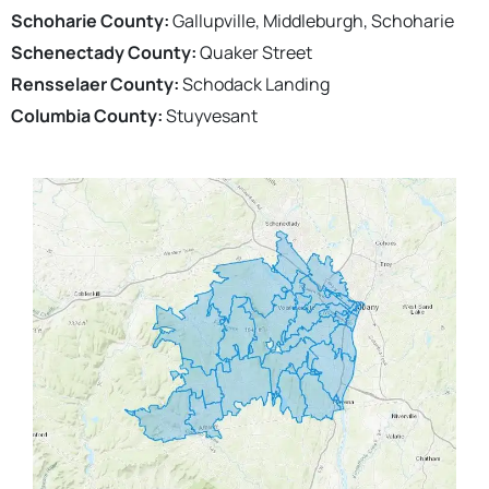
Schoharie County:
Gallupville, Middleburgh, Schoharie
Schenectady County:
Quaker Street
Rensselaer County:
Schodack Landing
Columbia County:
Stuyvesant