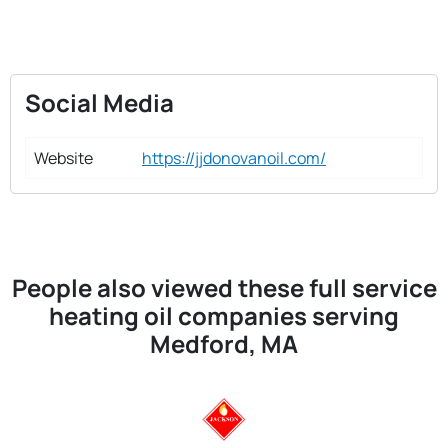
Social Media
Website
https://jjdonovanoil.com/
People also viewed these full service
heating oil companies serving
Medford, MA