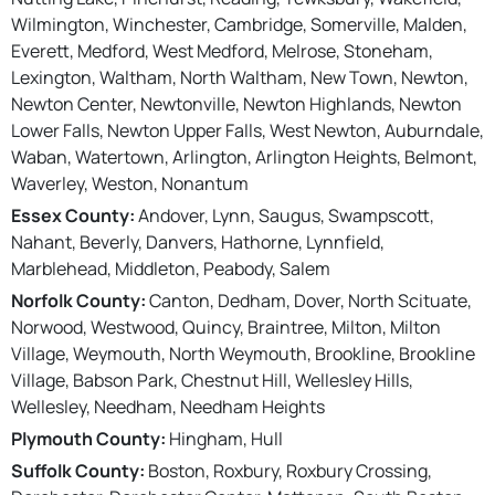
Wilmington, Winchester, Cambridge, Somerville, Malden,
Everett, Medford, West Medford, Melrose, Stoneham,
Lexington, Waltham, North Waltham, New Town, Newton,
Newton Center, Newtonville, Newton Highlands, Newton
Lower Falls, Newton Upper Falls, West Newton, Auburndale,
Waban, Watertown, Arlington, Arlington Heights, Belmont,
Waverley, Weston, Nonantum
Essex County:
Andover, Lynn, Saugus, Swampscott,
Nahant, Beverly, Danvers, Hathorne, Lynnfield,
Marblehead, Middleton, Peabody, Salem
Norfolk County:
Canton, Dedham, Dover, North Scituate,
Norwood, Westwood, Quincy, Braintree, Milton, Milton
Village, Weymouth, North Weymouth, Brookline, Brookline
Village, Babson Park, Chestnut Hill, Wellesley Hills,
Wellesley, Needham, Needham Heights
Plymouth County:
Hingham, Hull
Suffolk County:
Boston, Roxbury, Roxbury Crossing,