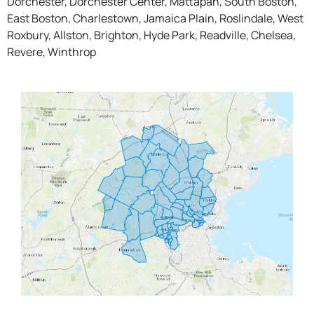
Dorchester, Dorchester Center, Mattapan, South Boston,
East Boston, Charlestown, Jamaica Plain, Roslindale, West
Roxbury, Allston, Brighton, Hyde Park, Readville, Chelsea,
Revere, Winthrop