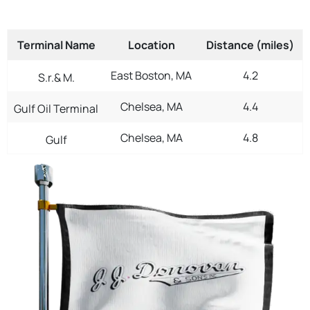
Terminal Name
Location
Distance (miles)
East Boston, MA
4.2
S.r.& M.
Chelsea, MA
4.4
Gulf Oil Terminal
Chelsea, MA
4.8
Gulf