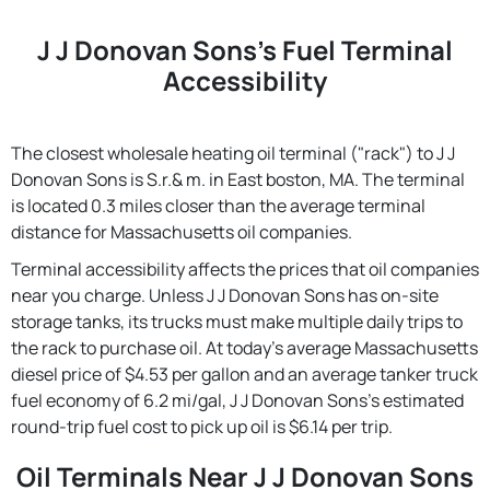
J J Donovan Sons's Fuel Terminal
Accessibility
The closest wholesale heating oil terminal ("rack") to J J
Donovan Sons is S.r.& m. in East boston, MA. The terminal
is located 0.3 miles closer than the average terminal
distance for Massachusetts oil companies.
Terminal accessibility affects the prices that oil companies
near you charge. Unless J J Donovan Sons has on-site
storage tanks, its trucks must make multiple daily trips to
the rack to purchase oil. At today's average Massachusetts
diesel price of $4.53 per gallon and an average tanker truck
fuel economy of 6.2 mi/gal, J J Donovan Sons's estimated
round-trip fuel cost to pick up oil is $6.14 per trip.
Oil Terminals Near J J Donovan Sons