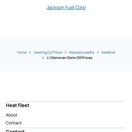
Jackson Fuel Corp
Amanda's 
Home
Heating Oil Prices
Massachusetts
Medford
J J Donovan Sons Oil Prices
Heat Fleet
About
Contact
Contact