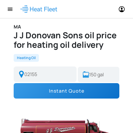
MA
J J Donovan Sons oil price
for heating oil delivery
Heating Oil
Instant Quote