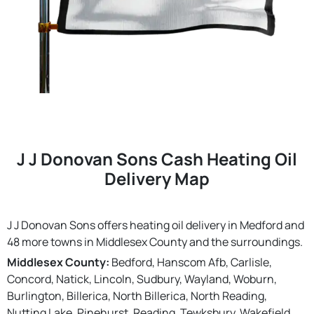
J J Donovan Sons Cash Heating Oil
Delivery Map
J J Donovan Sons offers heating oil delivery in Medford and
48 more towns in Middlesex County and the surroundings.
Middlesex County:
Bedford, Hanscom Afb, Carlisle,
Concord, Natick, Lincoln, Sudbury, Wayland, Woburn,
Burlington, Billerica, North Billerica, North Reading,
Nutting Lake, Pinehurst, Reading, Tewksbury, Wakefield,