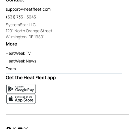
support@heatfleet.com
(631) 735 - 5645
SystemStar LLC
1201 North Orange Street
Wilmington, DE 19801
More
HeatWeek TV
HeatWeek News
Team
Get the Heat Fleet app