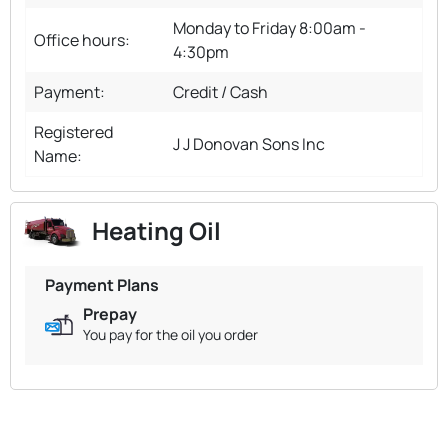
Monday to Friday 8:00am -
Office hours:
4:30pm
Payment:
Credit / Cash
Registered
J J Donovan Sons Inc
Name:
Heating Oil
Payment Plans
Prepay
You pay for the oil you order