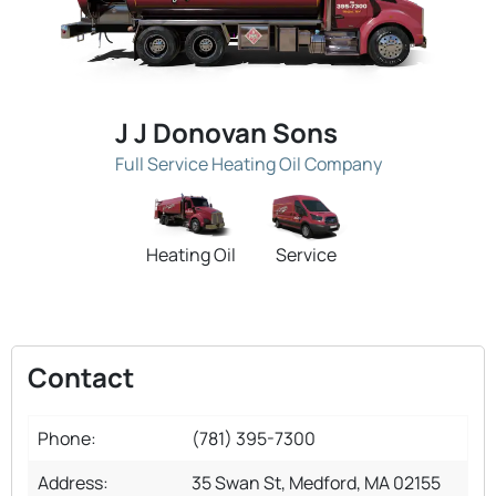
J J Donovan Sons
Full Service Heating Oil Company
Heating Oil
Service
Contact
Phone:
(781) 395-7300
Address:
35 Swan St, Medford, MA 02155