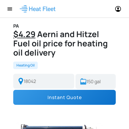
PA
$4.29
Aerni and Hitzel
Fuel oil price for heating
oil delivery
Heating Oil
Instant Quote