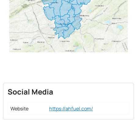
Social Media
Website
https://ahfuel.com/