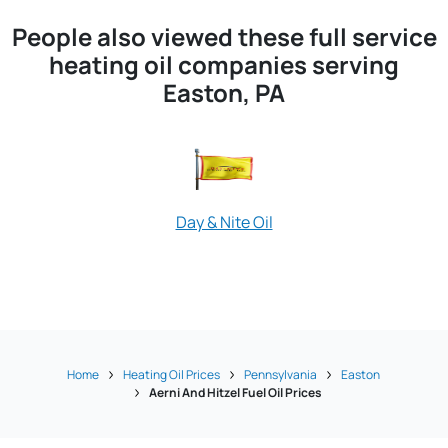
People also viewed these full service
heating oil companies serving
Easton, PA
Day & Nite Oil
Liberty Disco
Home
Heating Oil Prices
Pennsylvania
Easton
Aerni And Hitzel Fuel Oil Prices