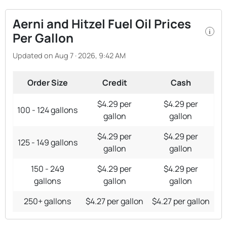
Aerni and Hitzel Fuel Oil Prices
i
Per Gallon
Updated on Aug 7 · 2026, 9:42 AM
Order Size
Credit
Cash
$4.29 per
$4.29 per
100 - 124 gallons
gallon
gallon
$4.29 per
$4.29 per
125 - 149 gallons
gallon
gallon
150 - 249
$4.29 per
$4.29 per
gallons
gallon
gallon
250+ gallons
$4.27 per gallon
$4.27 per gallon