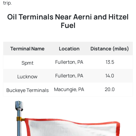
trip.
Oil Terminals Near Aerni and Hitzel
Fuel
Terminal Name
Location
Distance (miles)
Fullerton, PA
13.5
Spmt
Fullerton, PA
14.0
Lucknow
Macungie, PA
20.0
Buckeye Terminals