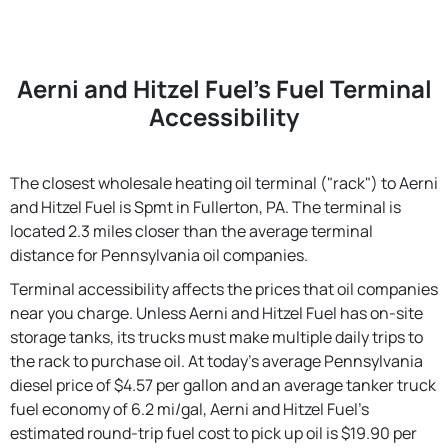
Aerni and Hitzel Fuel's Fuel Terminal
Accessibility
The closest wholesale heating oil terminal ("rack") to Aerni
and Hitzel Fuel is Spmt in Fullerton, PA. The terminal is
located 2.3 miles closer than the average terminal
distance for Pennsylvania oil companies.
Terminal accessibility affects the prices that oil companies
near you charge. Unless Aerni and Hitzel Fuel has on-site
storage tanks, its trucks must make multiple daily trips to
the rack to purchase oil. At today's average Pennsylvania
diesel price of $4.57 per gallon and an average tanker truck
fuel economy of 6.2 mi/gal, Aerni and Hitzel Fuel's
estimated round-trip fuel cost to pick up oil is $19.90 per