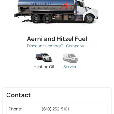
Aerni and Hitzel Fuel
Discount Heating Oil Company
Heating Oil
Service
Contact
Phone:
(610) 252-5101