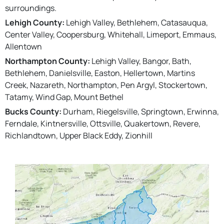
surroundings.
Lehigh County:
Lehigh Valley, Bethlehem, Catasauqua,
Center Valley, Coopersburg, Whitehall, Limeport, Emmaus,
Allentown
Northampton County:
Lehigh Valley, Bangor, Bath,
Bethlehem, Danielsville, Easton, Hellertown, Martins
Creek, Nazareth, Northampton, Pen Argyl, Stockertown,
Tatamy, Wind Gap, Mount Bethel
Bucks County:
Durham, Riegelsville, Springtown, Erwinna,
Ferndale, Kintnersville, Ottsville, Quakertown, Revere,
Richlandtown, Upper Black Eddy, Zionhill