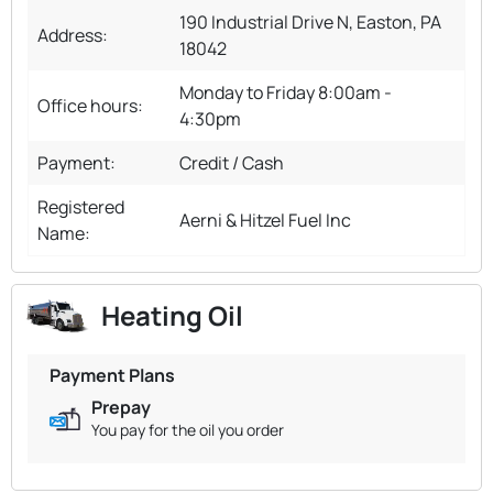
190 Industrial Drive N, Easton, PA
Address:
18042
Monday to Friday 8:00am -
Office hours:
4:30pm
Payment:
Credit / Cash
Registered
Aerni & Hitzel Fuel Inc
Name:
Heating Oil
Payment Plans
Prepay
You pay for the oil you order