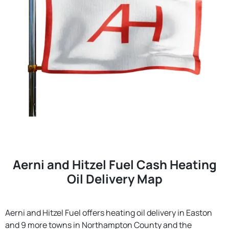
Aerni and Hitzel Fuel Cash Heating
Oil Delivery Map
Aerni and Hitzel Fuel offers heating oil delivery in Easton
and 9 more towns in Northampton County and the