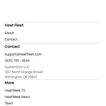
Heat Fleet
About
Contact
Contact
support@heatfleet.com
(631) 735 - 5645
SystemStar LLC
1201 North Orange Street
Wilmington, DE 19801
More
HeatWeek TV
HeatWeek News
Team