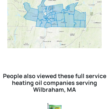
People also viewed these full service
heating oil companies serving
Wilbraham, MA