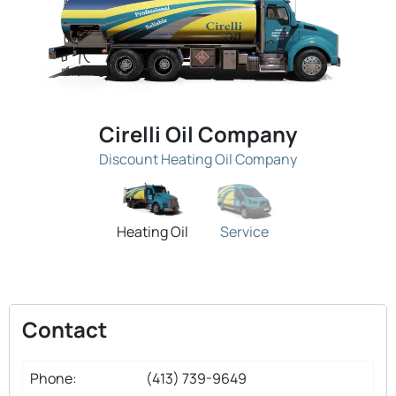
Cirelli Oil Company
Discount Heating Oil Company
Heating Oil
Service
Contact
Phone:
(413) 739-9649