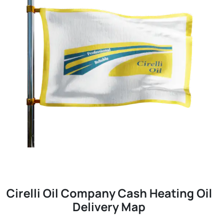
Cirelli Oil Company Cash Heating Oil
Delivery Map