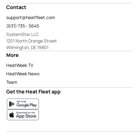
Contact
support@heatfleet.com
(631) 735 - 5645
SystemStar LLC
1201 North Orange Street
Wilmington, DE 19801
More
HeatWeek TV
HeatWeek News
Team
Get the Heat Fleet app