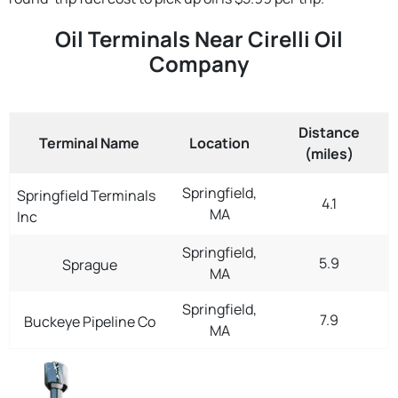
Oil Terminals Near Cirelli Oil
Company
Distance
Terminal Name
Location
(miles)
Springfield,
Springfield Terminals
4.1
MA
Inc
Springfield,
5.9
Sprague
MA
Springfield,
7.9
Buckeye Pipeline Co
MA