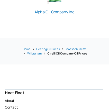
Alpha Oil Company Inc
Nowak Oil
Home
Heating Oil Prices
Massachusetts
Wilbraham
Cirelli Oil Company Oil Prices
Heat Fleet
About
Contact