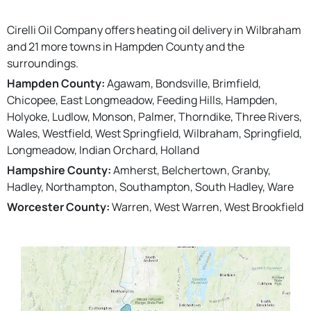
Cirelli Oil Company offers heating oil delivery in Wilbraham
and 21 more towns in Hampden County and the
surroundings.
Hampden County:
Agawam, Bondsville, Brimfield,
Chicopee, East Longmeadow, Feeding Hills, Hampden,
Holyoke, Ludlow, Monson, Palmer, Thorndike, Three Rivers,
Wales, Westfield, West Springfield, Wilbraham, Springfield,
Longmeadow, Indian Orchard, Holland
Hampshire County:
Amherst, Belchertown, Granby,
Hadley, Northampton, Southampton, South Hadley, Ware
Worcester County:
Warren, West Warren, West Brookfield