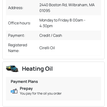
2440 Boston Rd, Wilbraham, MA
Address:
01095
Monday to Friday 8:00am -
Office hours:
4:30pm
Payment:
Credit / Cash
Registered
Cirelli Oil
Name:
Heating Oil
Payment Plans
Prepay
You pay for the oil you order