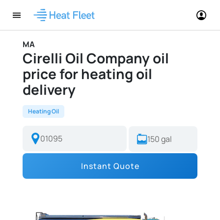
MA
Cirelli Oil Company oil
price for heating oil
delivery
Heating Oil
Instant Quote