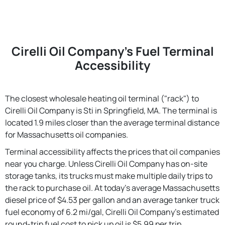
Cirelli Oil Company's Fuel Terminal
Accessibility
The closest wholesale heating oil terminal ("rack") to
Cirelli Oil Company is Sti in Springfield, MA. The terminal is
located 1.9 miles closer than the average terminal distance
for Massachusetts oil companies.
Terminal accessibility affects the prices that oil companies
near you charge. Unless Cirelli Oil Company has on-site
storage tanks, its trucks must make multiple daily trips to
the rack to purchase oil. At today's average Massachusetts
diesel price of $4.53 per gallon and an average tanker truck
fuel economy of 6.2 mi/gal, Cirelli Oil Company's estimated
round-trip fuel cost to pick up oil is $5.99 per trip.