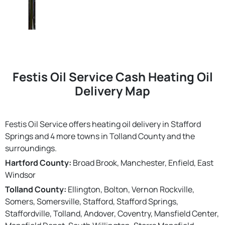
Festis Oil Service Cash Heating Oil
Delivery Map
Festis Oil Service offers heating oil delivery in Stafford
Springs and 4 more towns in Tolland County and the
surroundings.
Hartford County:
Broad Brook, Manchester, Enfield, East
Windsor
Tolland County:
Ellington, Bolton, Vernon Rockville,
Somers, Somersville, Stafford, Stafford Springs,
Staffordville, Tolland, Andover, Coventry, Mansfield Center,