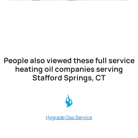
People also viewed these full service
heating oil companies serving
Stafford Springs, CT
Hygrade Gas Service
Williams Fuel O