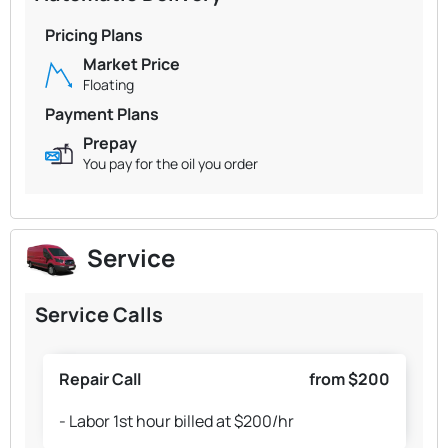
Pricing Plans
Market Price
Floating
Payment Plans
Prepay
You pay for the oil you order
Service
Service Calls
Repair Call
from $200
- Labor 1st hour billed at $200/hr