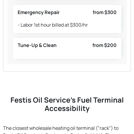
Emergency Repair
from $300
- Labor 1st hour billed at $300/hr
Tune-Up & Clean
from $200
Festis Oil Service's Fuel Terminal
Accessibility
The closest wholesale heating oil terminal ("rack") to