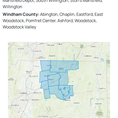
Mansfield Depot, South Willington, Storrs Mansfield,
Willington
Windham County:
Abington, Chaplin, Eastford, East
Woodstock, Pomfret Center, Ashford, Woodstock,
Woodstock Valley