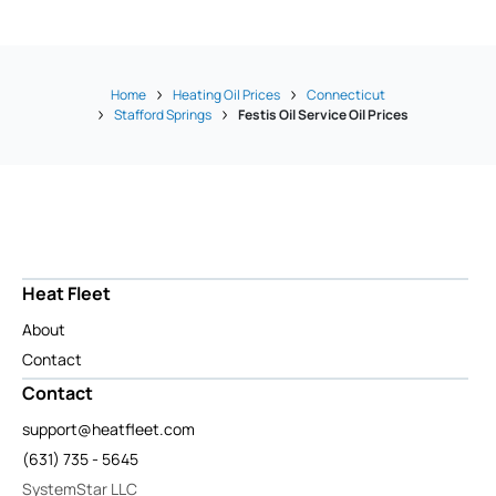
Home
Heating Oil Prices
Connecticut
Stafford Springs
Festis Oil Service Oil Prices
Heat Fleet
About
Contact
Contact
support@heatfleet.com
(631) 735 - 5645
SystemStar LLC