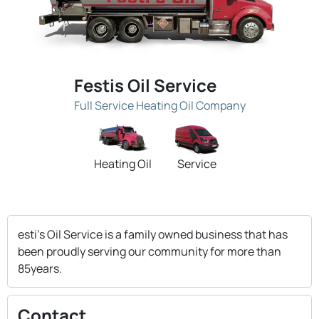
Festis Oil Service
Full Service Heating Oil Company
Heating Oil
Service
esti's Oil Service is a family owned business that has
been proudly serving our community for more than
85years.
Contact