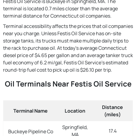
Festis Oil Service is Buckeye in Springfield, MA. The
terminal is located 0.7 miles closer than the average
terminal distance for Connecticut oil companies.
Terminal accessibility affects the prices that oil companies
near you charge. Unless Festis Oil Service has on-site
storage tanks, its trucks must make multiple daily trips to
the rack to purchase oil. At today's average Connecticut
diesel price of $4.65 per gallon and an average tanker truck
fuel economy of 6.2 mi/gal, Festis Oil Service's estimated
round-trip fuel cost to pick up oil is $26.10 per trip.
Oil Terminals Near Festis Oil Service
Distance
Terminal Name
Location
(miles)
Springfield,
17.4
Buckeye Pipeline Co
MA