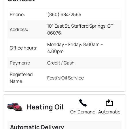
Phone:
(860) 684-2565
101 East St, Stafford Springs, CT
Address:
06076
Monday – Friday: 8:00am –
Office hours:
4:00pm
Payment:
Credit / Cash
Registered
Festi's Oil Service
Name:
Heating Oil
On Demand
Automatic
Automatic Delivery