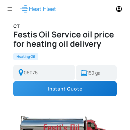
CT
Festis Oil Service oil price
for heating oil delivery
Heating Oil
Instant Quote