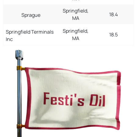
Springfield,
18.4
Sprague
MA
Springfield,
Springfield Terminals
18.5
MA
Inc