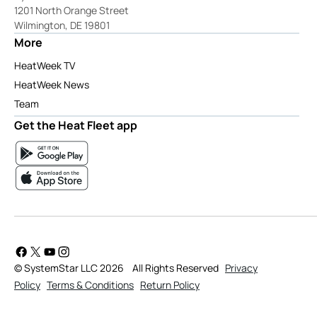
1201 North Orange Street
Wilmington, DE 19801
More
HeatWeek TV
HeatWeek News
Team
Get the Heat Fleet app
© SystemStar LLC 2026
All Rights Reserved
Privacy
Policy
Terms & Conditions
Return Policy