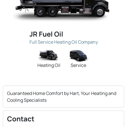
JR Fuel Oil
Full Service Heating Oil Company
Heating Oil
Service
Guaranteed Home Comfort by Hart, Your Heating and
Cooling Specialists
Contact