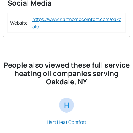
Social Media
https://www.harthomecomfort.com/oakd
Website
ale
People also viewed these full service
heating oil companies serving
Oakdale, NY
H
S
Hart Heat Comfort
S & S Fuel