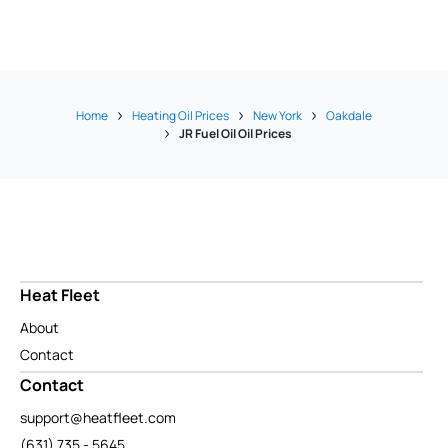
Home
Heating Oil Prices
New York
Oakdale
JR Fuel Oil Oil Prices
Heat Fleet
About
Contact
Contact
support@heatfleet.com
(631) 735 - 5645