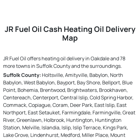
JR Fuel Oil Cash Heating Oil Delivery
Map
JR Fuel Oil offers heating oil delivery in Oakdale and 78
more towns in Suffolk County and the surroundings.
Suffolk County:
Holtsville, Amityville, Babylon, North
Babylon, West Babylon, Bayport, Bay Shore, Bellport, Blue
Point, Bohemia, Brentwood, Brightwaters, Brookhaven,
Centereach, Centerport, Central Islip, Cold Spring Harbor,
Commack, Copiague, Coram, Deer Park, East Islip, East
Northport, East Setauket, Farmingdale, Farmingville, Great
River, Greenlawn, Holbrook, Huntington, Huntington
Station, Melville, Islandia, Islip, Islip Terrace, Kings Park,
Lake Grove, Lindenhurst, Medford, Miller Place, Mount