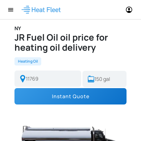
NY
JR Fuel Oil oil price for
heating oil delivery
Heating Oil
Instant Quote