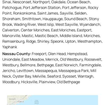
Sinai, Nesconset, Northport, Oakdale, Ocean Beach,
Patchogue, Port Jefferson Station, Port Jefferson, Rocky
Point, Ronkonkoma, Saint James, Sayville, Selden,
Shoreham, Smithtown, Hauppauge, Sound Beach, Stony
Brook, Wading River, West Islip, West Sayville, Wyandanch,
Calverton, Center Moriches, East Moriches, Eastport,
Manorville, Mastic, Mastic Beach, Middle Island, Moriches,
Remsenburg, Ridge, Shirley, Speonk, Upton, Westhampton,
Yaphank
Nassau County:
Freeport, Glen Head, Hempstead,
Uniondale, East Meadow, Merrick, Old Westbury, Roosevelt,
Westbury, Bellmore, Bethpage, East Norwich, Farmingdale,
Jericho, Levittown, Massapequa, Massapequa Park, Mill
Neck, Oyster Bay, Melville, Seaford, Syosset, Wantagh,
Woodbury, Hicksville, Plainview, Old Bethpage