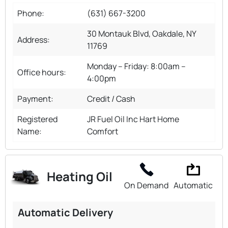
Phone:
(631) 667-3200
30 Montauk Blvd, Oakdale, NY
Address:
11769
Monday – Friday: 8:00am –
Office hours:
4:00pm
Payment:
Credit / Cash
Registered
JR Fuel Oil Inc Hart Home
Name:
Comfort
Heating Oil
On Demand
Automatic
Automatic Delivery