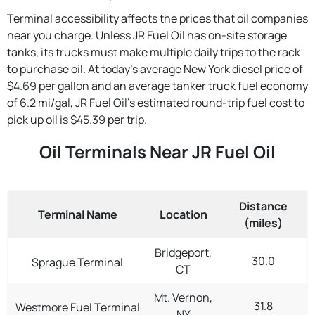
Terminal accessibility affects the prices that oil companies
near you charge. Unless JR Fuel Oil has on-site storage
tanks, its trucks must make multiple daily trips to the rack
to purchase oil. At today's average New York diesel price of
$4.69 per gallon and an average tanker truck fuel economy
of 6.2 mi/gal, JR Fuel Oil's estimated round-trip fuel cost to
pick up oil is $45.39 per trip.
Oil Terminals Near JR Fuel Oil
Distance
Terminal Name
Location
(miles)
Bridgeport,
30.0
Sprague Terminal
CT
Mt. Vernon,
31.8
Westmore Fuel Terminal
NY