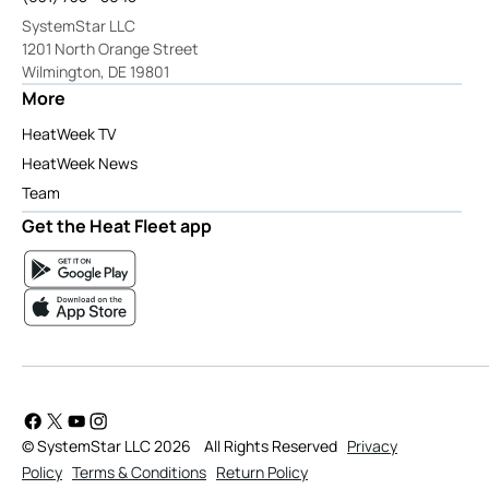
SystemStar LLC
1201 North Orange Street
Wilmington, DE 19801
More
HeatWeek TV
HeatWeek News
Team
Get the Heat Fleet app
© SystemStar LLC 2026
All Rights Reserved
Privacy
Policy
Terms & Conditions
Return Policy