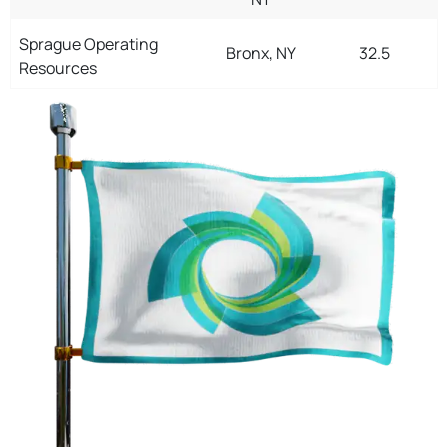
Sprague Operating
Bronx, NY
32.5
Resources