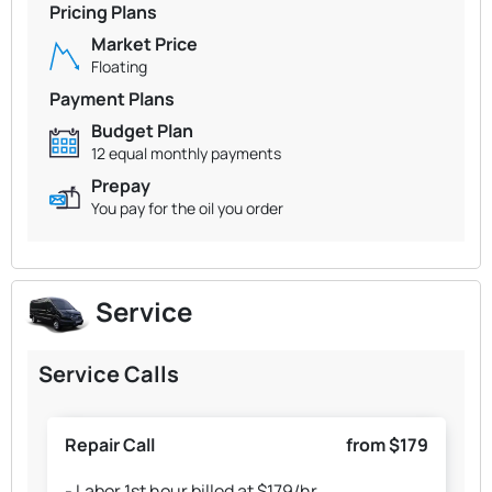
Pricing Plans
Market Price
Floating
Payment Plans
Budget Plan
12 equal monthly payments
Prepay
You pay for the oil you order
Service
Service Calls
Repair Call
from $179
- Labor 1st hour billed at $179/hr