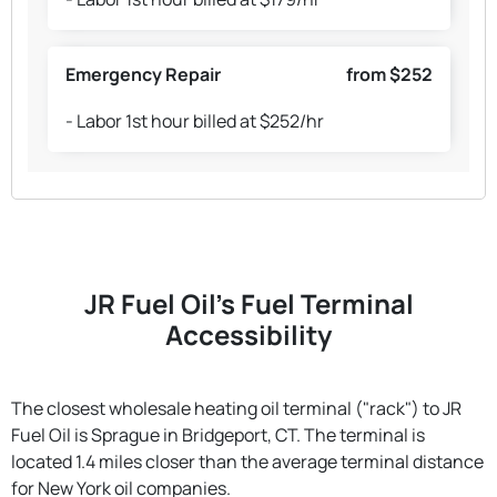
Emergency Repair
from $252
- Labor 1st hour billed at $252/hr
JR Fuel Oil's Fuel Terminal
Accessibility
The closest wholesale heating oil terminal ("rack") to JR
Fuel Oil is Sprague in Bridgeport, CT. The terminal is
located 1.4 miles closer than the average terminal distance
for New York oil companies.