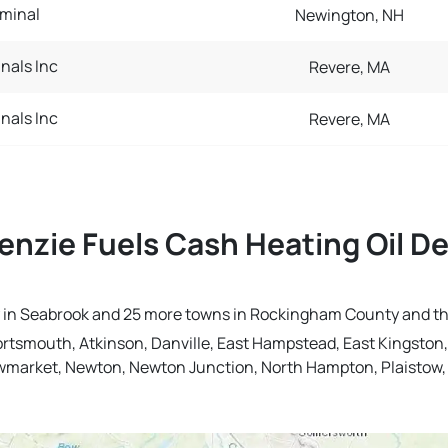
minal
Newington, NH
inals Inc
Revere, MA
inals Inc
Revere, MA
nzie Fuels Cash Heating Oil De
ery in Seabrook and 25 more towns in Rockingham County and t
ortsmouth, Atkinson, Danville, East Hampstead, East Kingsto
Newmarket, Newton, Newton Junction, North Hampton, Plaistow