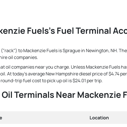
enzie Fuels's Fuel Terminal Acc
 ("rack") to Mackenzie Fuels is Sprague in Newington, NH. The 
ire oil companies.
that oil companies near you charge. Unless Mackenzie Fuels ha
se oil. At today's average New Hampshire diesel price of $4.74 
ound-trip fuel cost to pick up oil is $24.01 per trip.
Oil Terminals Near Mackenzie 
e
Location