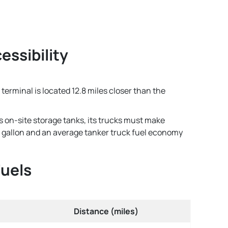
essibility
terminal is located 12.8 miles closer than the
s on-site storage tanks, its trucks must make
per gallon and an average tanker truck fuel economy
Fuels
Distance (miles)