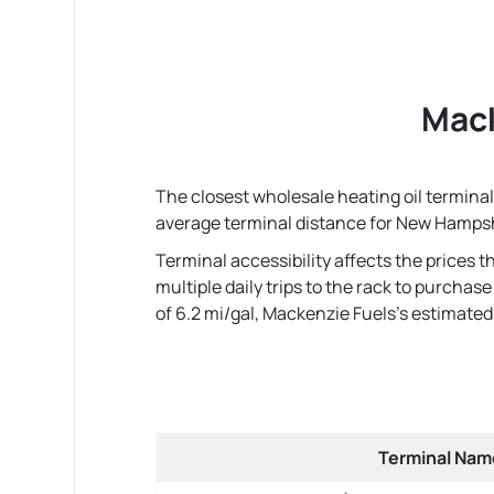
Mack
The closest wholesale heating oil terminal
average terminal distance for New Hampsh
Terminal accessibility affects the prices 
multiple daily trips to the rack to purcha
of 6.2 mi/gal, Mackenzie Fuels's estimated r
Terminal Nam