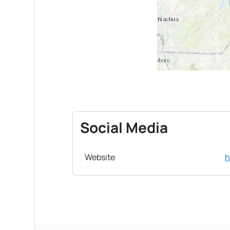
Social Media
Website
h