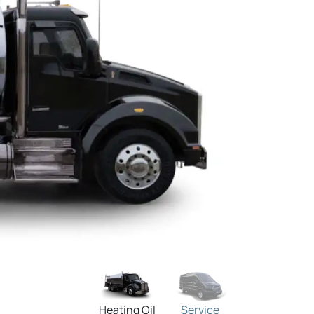
Heating Oil
Service