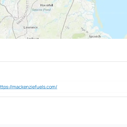
ttps://mackenziefuels.com/