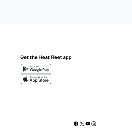
Get the Heat Fleet app