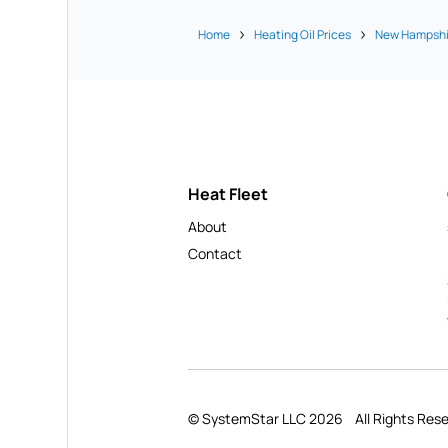
Home
Heating Oil Prices
New Hampshi
Heat Fleet
About
Contact
© SystemStar LLC 2026
All Rights Res