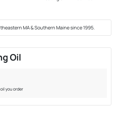
rtheastern MA & Southern Maine since 1995.
g Oil
oil you order