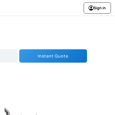
Sign in
Instant Quote