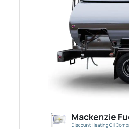
Mackenzie Fu
Discount Heating Oil Com