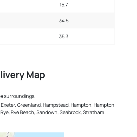
15.7
34.5
35.3
livery Map
he surroundings.
n, Exeter, Greenland, Hampstead, Hampton, Hampton
, Rye, Rye Beach, Sandown, Seabrook, Stratham