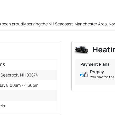
s been proudly serving the NH Seacoast, Manchester Area, No
Heatin
Payment Plans
003
Prepay
 Seabrook, NH 03874
You pay for the 
iday 8:00am - 4:30pm
els