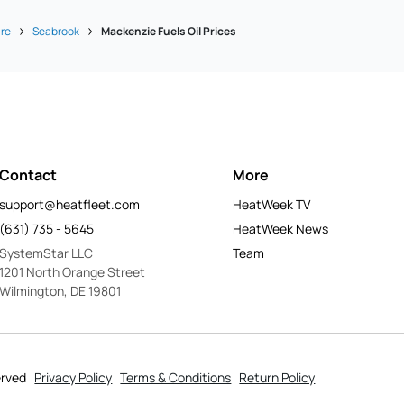
re
Seabrook
Mackenzie Fuels Oil Prices
Contact
More
support@heatfleet.com
HeatWeek TV
(631) 735 - 5645
HeatWeek News
SystemStar LLC
Team
1201 North Orange Street
Wilmington, DE 19801
erved
Privacy Policy
Terms & Conditions
Return Policy