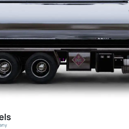
els
pany