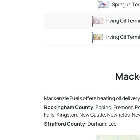
Sprague Ter
Irving Oil Term
Irving Oil Term
Macke
Mackenzie Fuels offers heating oil deliv
Rockingham County:
Epping, Fremont, P
Falls, Kingston, New Castle, Newfields, 
Strafford County:
Durham, Lee