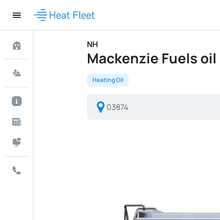
NH
Mackenzie Fuels oil 
Heating Oil