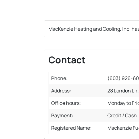
MacKenzie Heating and Cooling, Inc. ha
Contact
Phone:
(603) 926-6
Address:
28 London Ln,
Office hours:
Monday to Fr
Payment:
Credit / Cash
Registered Name:
Mackenzie Fu