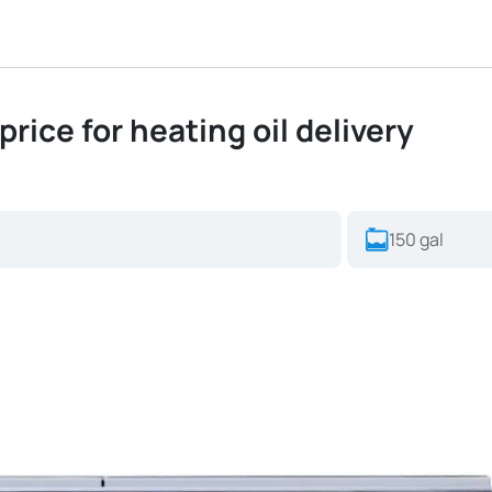
price for heating oil delivery