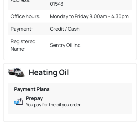
01543
Office hours:
Monday to Friday 8:00am - 4:30pm
Payment:
Credit / Cash
Registered
Sentry Oil Inc
Name:
Heating Oil
Payment Plans
Prepay
You pay for the oil you order