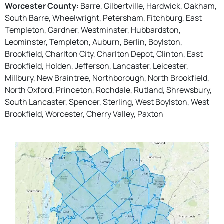
Worcester County:
Barre, Gilbertville, Hardwick, Oakham,
South Barre, Wheelwright, Petersham, Fitchburg, East
Templeton, Gardner, Westminster, Hubbardston,
Leominster, Templeton, Auburn, Berlin, Boylston,
Brookfield, Charlton City, Charlton Depot, Clinton, East
Brookfield, Holden, Jefferson, Lancaster, Leicester,
Millbury, New Braintree, Northborough, North Brookfield,
North Oxford, Princeton, Rochdale, Rutland, Shrewsbury,
South Lancaster, Spencer, Sterling, West Boylston, West
Brookfield, Worcester, Cherry Valley, Paxton