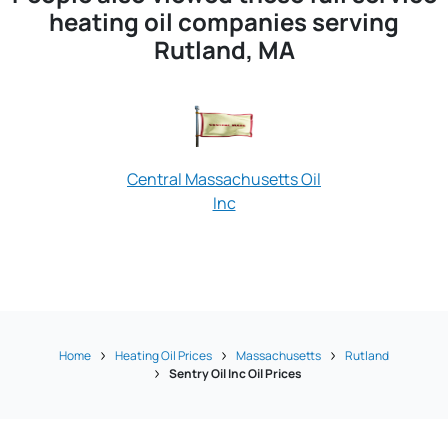
heating oil companies serving
Rutland, MA
Central Massachusetts Oil
Inc
Old Man 
Home
Heating Oil Prices
Massachusetts
Rutland
Sentry Oil Inc Oil Prices