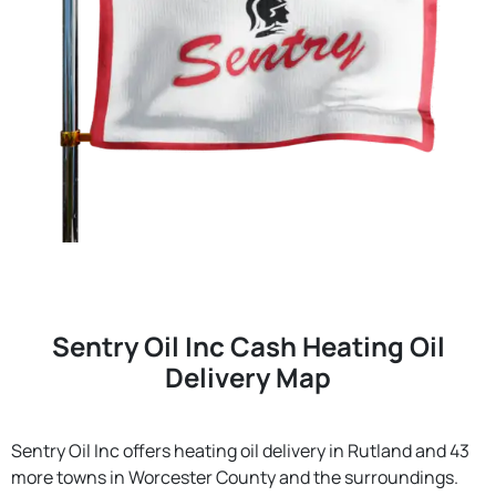
Sentry Oil Inc Cash Heating Oil
Delivery Map
Sentry Oil Inc offers heating oil delivery in Rutland and 43
more towns in Worcester County and the surroundings.