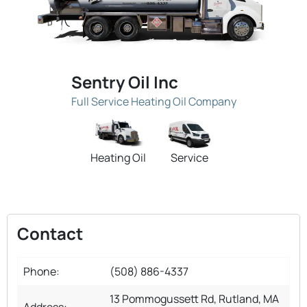
Sentry Oil Inc
Full Service Heating Oil Company
Heating Oil
Service
Contact
Phone:
(508) 886-4337
13 Pommogussett Rd, Rutland, MA
Address: