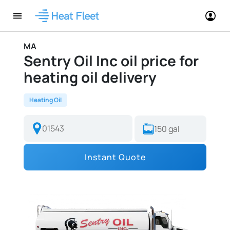
MA
Sentry Oil Inc oil price for
heating oil delivery
Heating Oil
Instant Quote