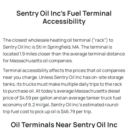
Sentry Oil Inc's Fuel Terminal
Accessibility
The closest wholesale heating oil terminal ("rack") to
Sentry Oil Inc is Sti in Springfield, MA. The terminal is
located 1.9 miles closer than the average terminal distance
for Massachusetts oil companies.
Terminal accessibility affects the prices that oil companies
near you charge. Unless Sentry Oil Inc has on-site storage
tanks, its trucks must make multiple daily trips to the rack
to purchase oil. At today's average Massachusetts diesel
price of $4.59 per gallon and an average tanker truck fuel
economy of 6.2 mi/gal, Sentry Oil Inc's estimated round-
trip fuel cost to pick up oil is $46.79 per trip.
Oil Terminals Near Sentry Oil Inc