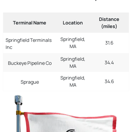
Distance
Terminal Name
Location
(miles)
Springfield,
Springfield Terminals
31.6
MA
Inc
Springfield,
34.4
Buckeye Pipeline Co
MA
Springfield,
34.6
Sprague
MA