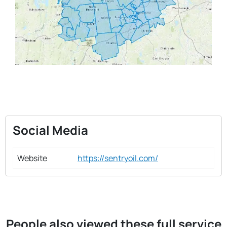
Social Media
Website
https://sentryoil.com/
People also viewed these full service