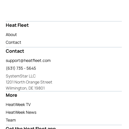
Heat Fleet
About
Contact
Contact
support@heatfleet.com
(631) 735 - 5645
SystemStar LLC
1201 North Orange Street
Wilmington, DE 19801
More
HeatWeek TV
HeatWeek News
Team
Get the Heat Fleet app