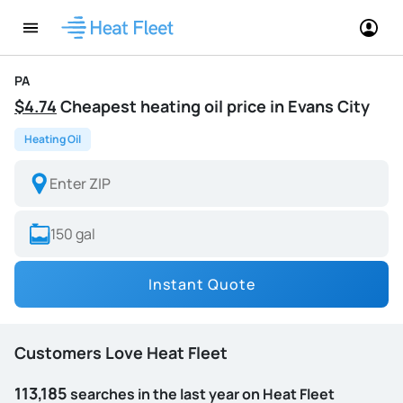
PA
$4.74
Cheapest heating oil price in Evans City
Heating Oil
Instant Quote
Customers Love Heat Fleet
113,185
searches in the last year on Heat Fleet