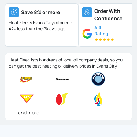
Order With
Save 8% or more
Confidence
Heat Fleet's Evans City oil price is
4.9
42¢ less than the PA average
Rating
★
★
★
★
★
Heat Fleet lists hundreds of local oil company deals, so you
can get the best heating oil delivery prices in Evans City
...and more