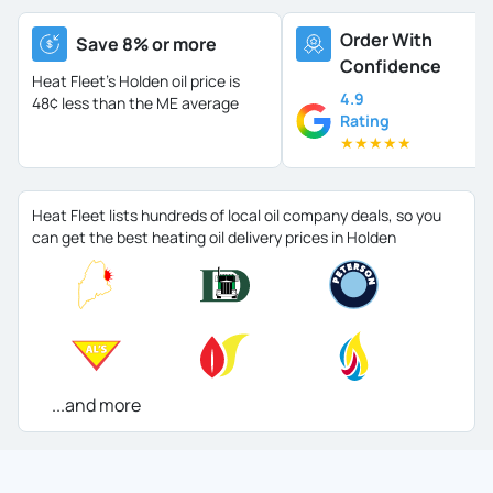
Order With
Save 8% or more
Confidence
Heat Fleet's Holden oil price is
4.9
48¢ less than the ME average
Rating
★
★
★
★
★
Heat Fleet lists hundreds of local oil company deals, so you
can get the best heating oil delivery prices in Holden
...and more