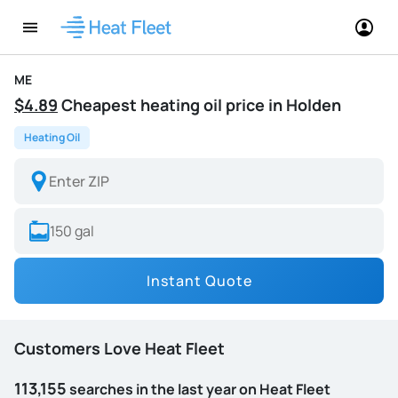
ME
$4.89
Cheapest heating oil price in Holden
Heating Oil
Instant Quote
Customers Love Heat Fleet
113,155
searches in the last year on Heat Fleet