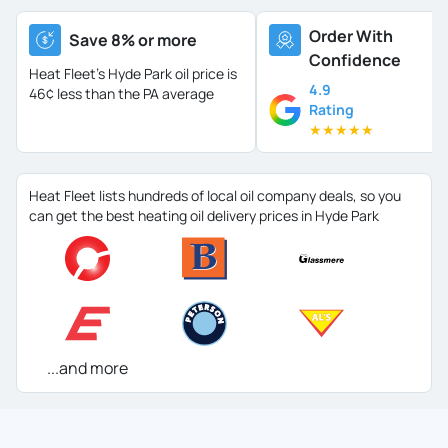
Order With
Save 8% or more
Confidence
Heat Fleet's Hyde Park oil price is
4.9
46¢ less than the PA average
Rating
★
★
★
★
★
Heat Fleet lists hundreds of local oil company deals, so you
can get the best heating oil delivery prices in Hyde Park
...and more