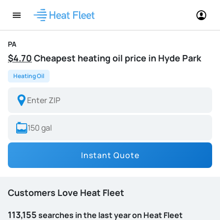
PA
$4.70
Cheapest heating oil price in Hyde Park
Heating Oil
Instant Quote
Customers Love Heat Fleet
113,155
searches in the last year on Heat Fleet