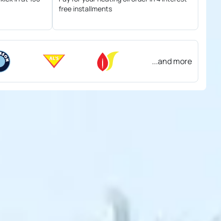
free installments
...and more