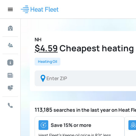
NH
$4.59
Cheapest heating o
Heating Oil
113,185
searches in the last year on Heat Fl
Save 15% or more
Heat Fleet's Keene oil price is
82¢ less