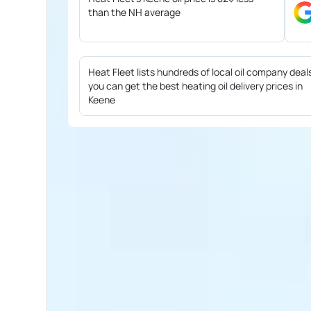
than the NH average
Heat Fleet lists hundreds of local oil company deal
you can get the best heating oil delivery prices in
Keene