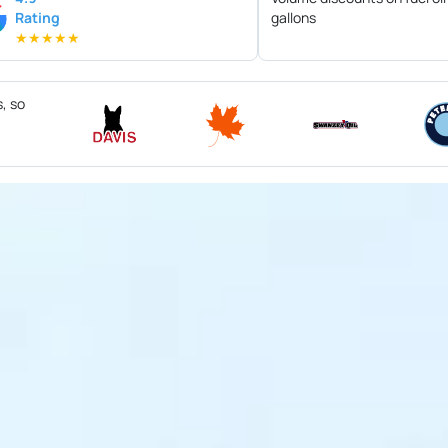
Rating
gallons
★
★
★
★
★
s, so