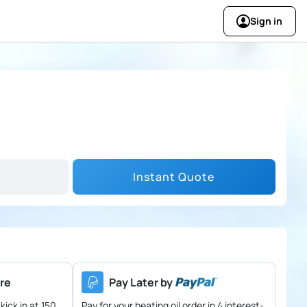
Sign in
Instant Quote
re
Pay Later by
kick in at 150
Pay for your heating oil order in 4 interest-