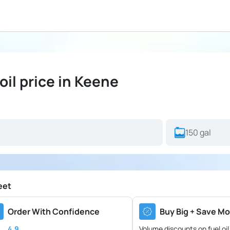
il price in Keene
eet
Order With Confidence
Buy Big + Save Mo
4.9
Volume discounts on fuel oil 