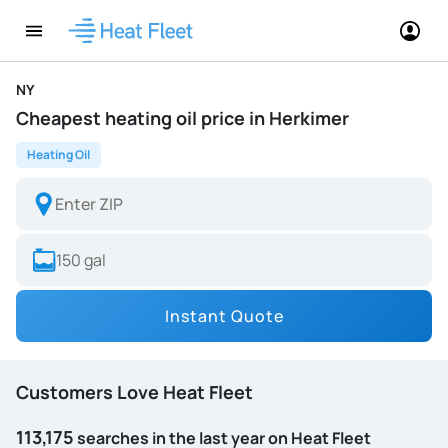
NY
Cheapest heating oil price in Herkimer
Heating Oil
Instant Quote
Customers Love Heat Fleet
113,175
searches in the last year on Heat Fleet