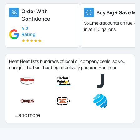
Order With
Buy Big + Save Mo
Confidence
Volume discounts on fuel oil 
4.9
in at 150 gallons
Rating
★
★
★
★
★
Heat Fleet lists hundreds of local oil company deals, so you
can get the best heating oil delivery prices in Herkimer
...and more