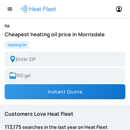
PA
Cheapest heating oil price in Morrisdale
Heating Oil
Instant Quote
Customers Love Heat Fleet
113,175
searches in the last year on Heat Fleet