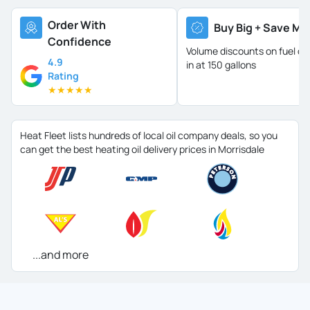
Order With
Buy Big + Save Mo
Confidence
Volume discounts on fuel oil 
4.9
in at 150 gallons
Rating
★
★
★
★
★
Heat Fleet lists hundreds of local oil company deals, so you
can get the best heating oil delivery prices in Morrisdale
...and more