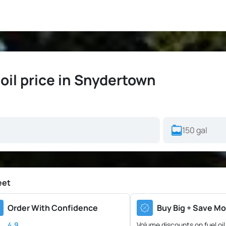
il price in Snydertown
eet
Order With Confidence
Buy Big + Save Mo
4.9
Volume discounts on fuel oil 