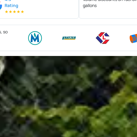
Rating
gallons
★
★
★
★
★
s, so