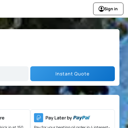
Sign in
Instant Quote
re
Pay Later by
kick in at 150
Pay for your heating oil order in 4 interest-