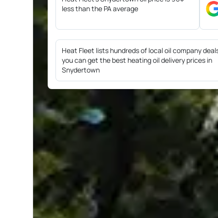
less than the PA average
Heat Fleet lists hundreds of local oil company deal
you can get the best heating oil delivery prices in
Snydertown