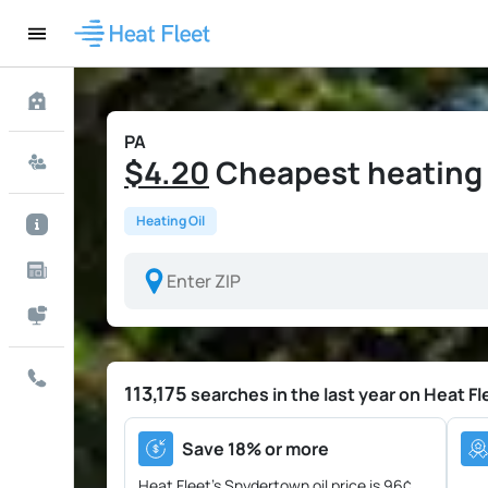
PA
$4.20
Cheapest heating o
Heating Oil
113,175
searches in the last year on Heat Fl
Save 18% or more
Heat Fleet's Snydertown oil price is
96¢