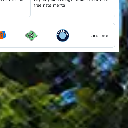
free installments
...and more