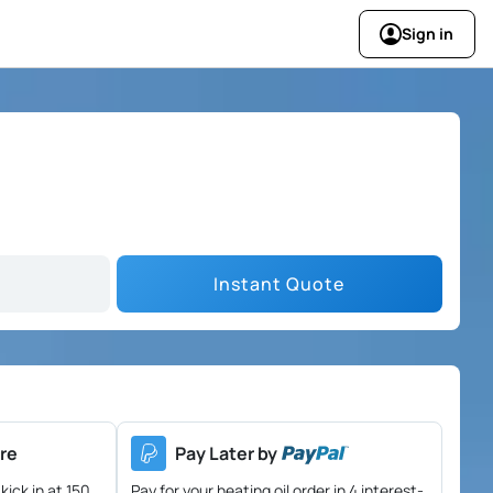
Sign in
Instant Quote
re
Pay Later by
kick in at 150
Pay for your heating oil order in 4 interest-