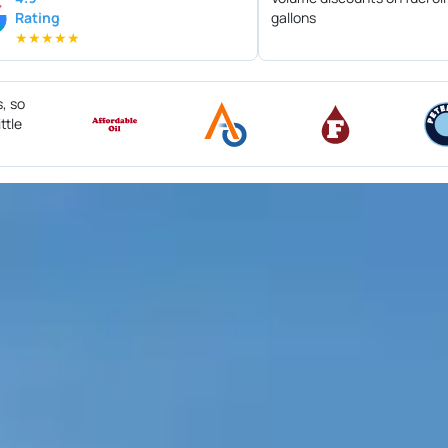
Rating
gallons
★
★
★
★
★
s, so
ttle