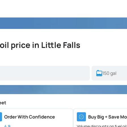
 price in Little Falls
eet
Order With Confidence
Buy Big + Save Mo
4.9
Volume discounts on fuel oil 