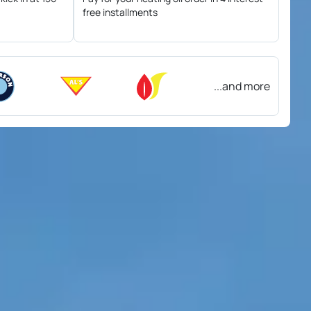
free installments
...and more