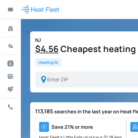
NJ
$4.56
Cheapest heating oil
Heating Oil
113,185
searches in the last year on Heat Fl
Save 21% or more
Heat Fleet's Little Falls oil price is
$1.28 less