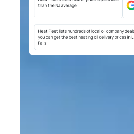
than the NJ average
Heat Fleet lists hundreds of local oil company deal
you can get the best heating oil delivery prices in Li
Falls