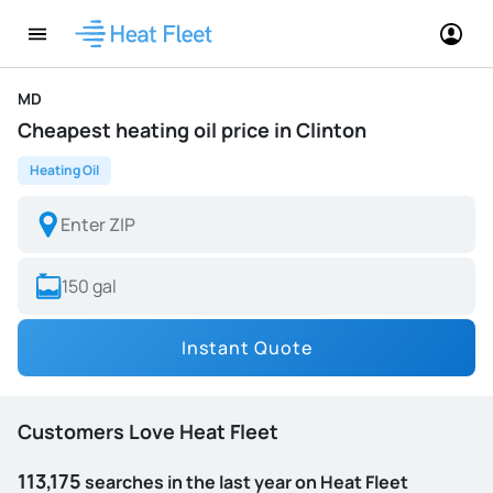
MD
Cheapest heating oil price in Clinton
Heating Oil
Instant Quote
Customers Love Heat Fleet
113,175
searches in the last year on Heat Fleet