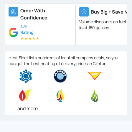
Order With
Buy Big + Save Mo
Confidence
Volume discounts on fuel oil 
4.9
in at 150 gallons
Rating
★
★
★
★
★
Heat Fleet lists hundreds of local oil company deals, so you
can get the best heating oil delivery prices in Clinton
...and more