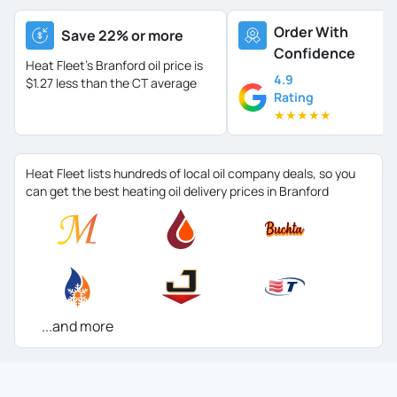
Order With
Save 22% or more
Confidence
Heat Fleet's Branford oil price is
4.9
$1.27 less than the CT average
Rating
★
★
★
★
★
Heat Fleet lists hundreds of local oil company deals, so you
can get the best heating oil delivery prices in Branford
...and more