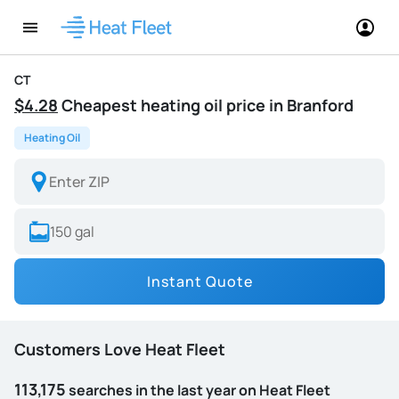
CT
$4.28
Cheapest heating oil price in Branford
Heating Oil
Instant Quote
Customers Love Heat Fleet
113,175
searches in the last year on Heat Fleet