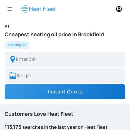
VT
Cheapest heating oil price in Brookfield
Heating Oil
Instant Quote
Customers Love Heat Fleet
113,175
searches in the last year on Heat Fleet