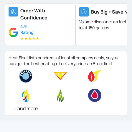
Order With
Buy Big + Save Mo
Confidence
Volume discounts on fuel oil 
4.9
in at 150 gallons
Rating
★
★
★
★
★
Heat Fleet lists hundreds of local oil company deals, so you
can get the best heating oil delivery prices in Brookfield
...and more