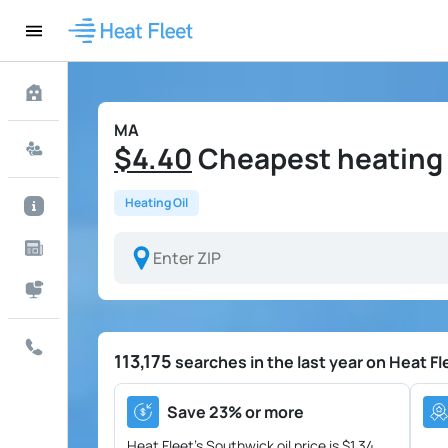
MA
$4.40
Cheapest heating o
Heating Oil
113,175
searches in the last year on Heat Fl
Save 23% or more
Heat Fleet's Southwick oil price is
$1.34