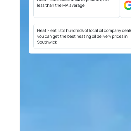
less than the MA average
Heat Fleet lists hundreds of local oil company deal
you can get the best heating oil delivery prices in
Southwick