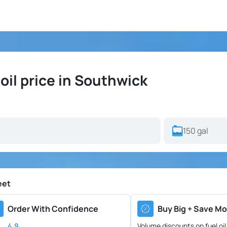
il price in Southwick
eet
Order With Confidence
Buy Big + Save Mo
4.9
Volume discounts on fuel oil 