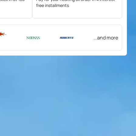
free installments
...and more