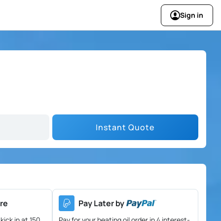
Sign in
Instant Quote
re
Pay Later by
kick in at 150
Pay for your heating oil order in 4 interest-