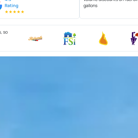
Rating
gallons
★
★
★
★
★
s, so