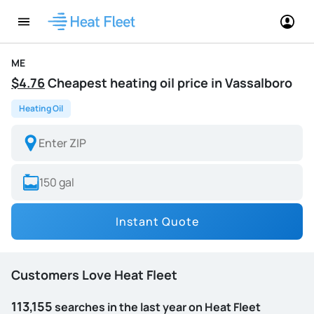
ME
$4.76
Cheapest heating oil price in Vassalboro
Heating Oil
Instant Quote
Customers Love Heat Fleet
113,155
searches in the last year on Heat Fleet