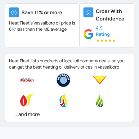
Order With
Save 11% or more
Confidence
Heat Fleet's Vassalboro oil price is
4.9
61¢ less than the ME average
Rating
★
★
★
★
★
Heat Fleet lists hundreds of local oil company deals, so you
can get the best heating oil delivery prices in Vassalboro
...and more