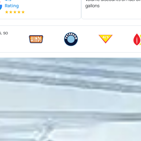
Rating
gallons
★
★
★
★
★
s, so