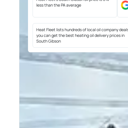
less than the PA average
Heat Fleet lists hundreds of local oil company deal
you can get the best heating oil delivery prices in
South Gibson