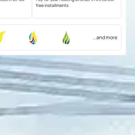
free installments
...and more