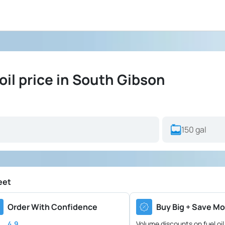
il price in South Gibson
eet
Order With Confidence
Buy Big + Save Mo
4.9
Volume discounts on fuel oil 