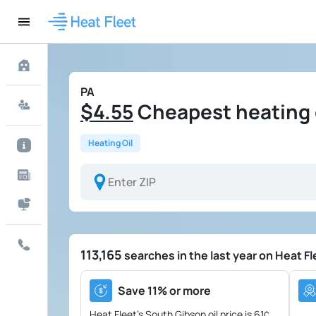
PA
$4.55
Cheapest heating o
Heating Oil
113,165
searches in the last year on Heat Fl
Save 11% or more
Heat Fleet's South Gibson oil price is
61¢