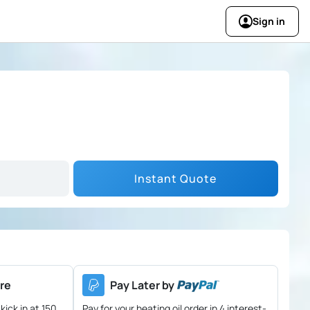
Sign in
Instant Quote
re
Pay Later by
kick in at 150
Pay for your heating oil order in 4 interest-