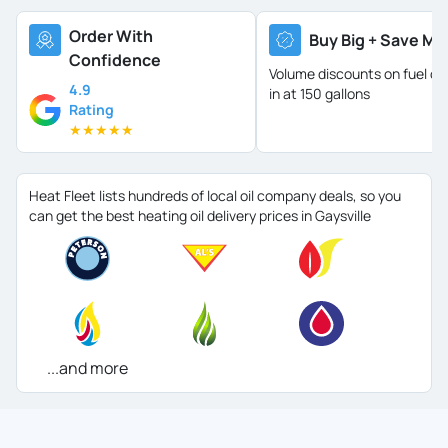
Order With
Buy Big + Save Mo
Confidence
Volume discounts on fuel oil 
4.9
in at 150 gallons
Rating
★
★
★
★
★
Heat Fleet lists hundreds of local oil company deals, so you
can get the best heating oil delivery prices in Gaysville
...and more