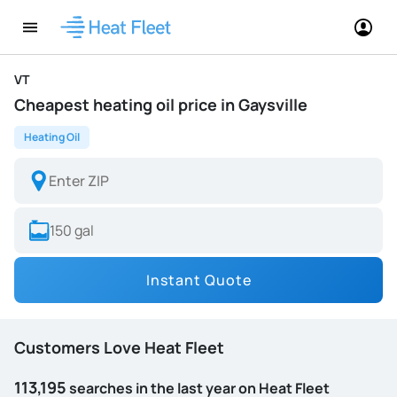
VT
Cheapest heating oil price in Gaysville
Heating Oil
Instant Quote
Customers Love Heat Fleet
113,195
searches in the last year on Heat Fleet