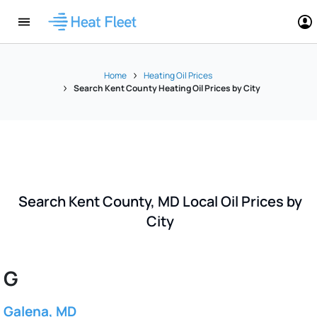
Home
Heating Oil Prices
Search Kent County Heating Oil Prices by City
Search Kent County, MD Local Oil Prices by
City
G
Galena, MD