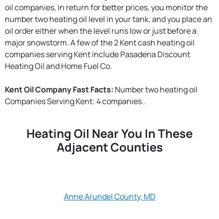
oil companies, in return for better prices, you monitor the
number two heating oil level in your tank, and you place an
oil order either when the level runs low or just before a
major snowstorm. A few of the 2 Kent cash heating oil
companies serving Kent include Pasadena Discount
Heating Oil and Home Fuel Co.
Kent Oil Company Fast Facts:
Number two heating oil
Companies Serving Kent: 4 companies .
Heating Oil Near You In These
Adjacent Counties
Anne Arundel County, MD