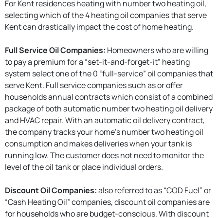
For Kent residences heating with number two heating oil,
selecting which of the 4 heating oil companies that serve
Kent can drastically impact the cost of home heating.
Full Service Oil Companies:
Homeowners who are willing
to pay a premium for a “set-it-and-forget-it” heating
system select one of the 0 “full-service” oil companies that
serve Kent. Full service companies such as or offer
households annual contracts which consist of a combined
package of both automatic number two heating oil delivery
and HVAC repair. With an automatic oil delivery contract,
the company tracks your home’s number two heating oil
consumption and makes deliveries when your tank is
running low. The customer does not need to monitor the
level of the oil tank or place individual orders.
Discount Oil Companies:
also referred to as “COD Fuel” or
“Cash Heating Oil” companies, discount oil companies are
for households who are budget-conscious. With discount