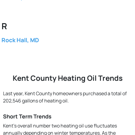
R
Rock Hall, MD
Kent County Heating Oil Trends
Last year, Kent County homeowners purchased a total of
202,546 gallons of heating oil.
Short Term Trends
Kent’s overall number two heating oil use fluctuates
annually depending on winter temperatures. As the