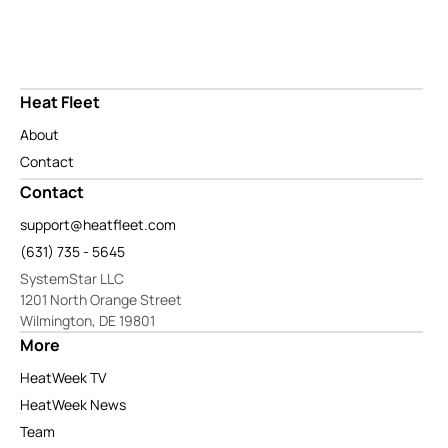
Heat Fleet
About
Contact
Contact
support@heatfleet.com
(631) 735 - 5645
SystemStar LLC
1201 North Orange Street
Wilmington, DE 19801
More
HeatWeek TV
HeatWeek News
Team