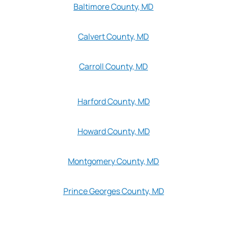
Baltimore County, MD
Calvert County, MD
Carroll County, MD
Harford County, MD
Howard County, MD
Montgomery County, MD
Prince Georges County, MD