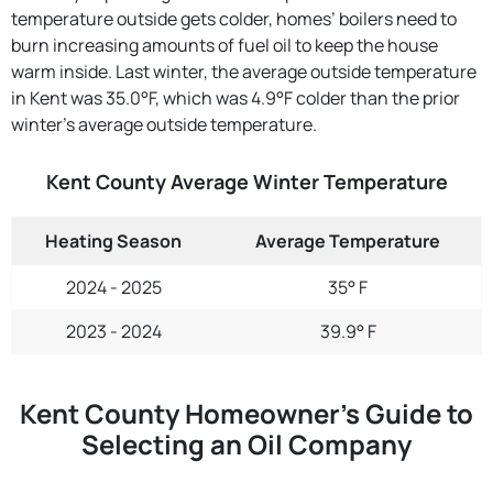
temperature outside gets colder, homes’ boilers need to
burn increasing amounts of fuel oil to keep the house
warm inside. Last winter, the average outside temperature
in Kent was 35.0°F, which was 4.9°F colder than the prior
winter's average outside temperature.
Kent County Average Winter Temperature
Heating Season
Average Temperature
2024 - 2025
35° F
2023 - 2024
39.9° F
Kent County Homeowner’s Guide to
Selecting an Oil Company