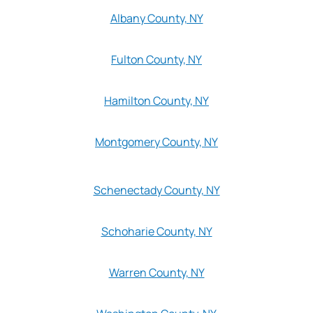
Albany County, NY
Fulton County, NY
Hamilton County, NY
Montgomery County, NY
Schenectady County, NY
Schoharie County, NY
Warren County, NY