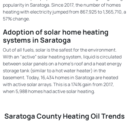
popularity in Saratoga. Since 2017, the number of homes
heating with electricity jumped from 867,925 to 1,365,710, a
57% change.
Adoption of solar home heating
systems in Saratoga
Out of all fuels, solar is the safest for the environment.
With an “active” solar heating system, liquid is circulated
between solar panels on a home’s roof and a heat energy
storage tank (similar to a hot water heater) in the
basement. Today, 16,434 homes in Saratoga are heated
with active solar arrays. This is a 174% gain from 2017,
when 5,988 homes had active solar heating.
Saratoga County Heating Oil Trends