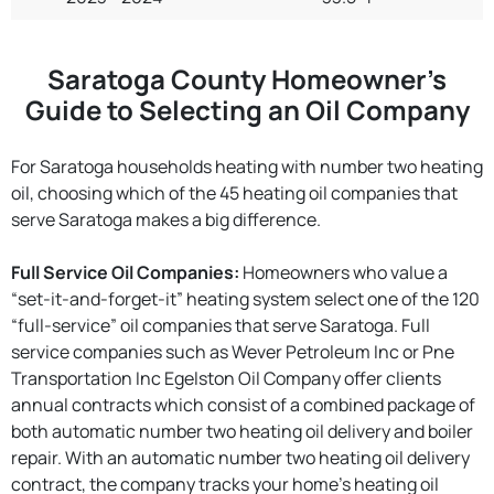
Saratoga County Homeowner’s
Guide to Selecting an Oil Company
For Saratoga households heating with number two heating
oil, choosing which of the 45 heating oil companies that
serve Saratoga makes a big difference.
Full Service Oil Companies:
Homeowners who value a
“set-it-and-forget-it” heating system select one of the 120
“full-service” oil companies that serve Saratoga. Full
service companies such as Wever Petroleum Inc or Pne
Transportation Inc Egelston Oil Company offer clients
annual contracts which consist of a combined package of
both automatic number two heating oil delivery and boiler
repair. With an automatic number two heating oil delivery
contract, the company tracks your home’s heating oil