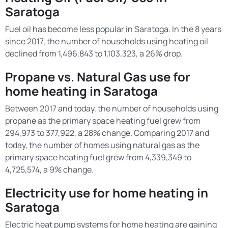
Saratoga
Fuel oil has become less popular in Saratoga. In the 8 years
since 2017, the number of households using heating oil
declined from 1,496,843 to 1,103,323, a 26% drop.
Propane vs. Natural Gas use for
home heating in Saratoga
Between 2017 and today, the number of households using
propane as the primary space heating fuel grew from
294,973 to 377,922, a 28% change. Comparing 2017 and
today, the number of homes using natural gas as the
primary space heating fuel grew from 4,339,349 to
4,725,574, a 9% change.
Electricity use for home heating in
Saratoga
Electric heat pump systems for home heating are gaining