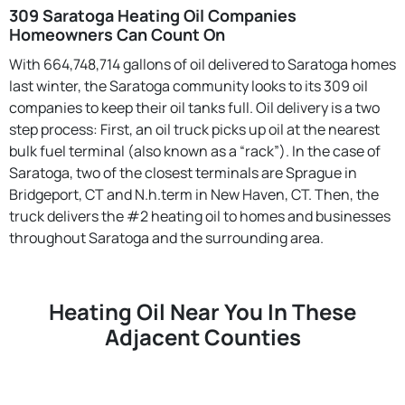
309 Saratoga Heating Oil Companies
Homeowners Can Count On
With 664,748,714 gallons of oil delivered to Saratoga homes
last winter, the Saratoga community looks to its 309 oil
companies to keep their oil tanks full. Oil delivery is a two
step process: First, an oil truck picks up oil at the nearest
bulk fuel terminal (also known as a “rack”). In the case of
Saratoga, two of the closest terminals are Sprague in
Bridgeport, CT and N.h.term in New Haven, CT. Then, the
truck delivers the #2 heating oil to homes and businesses
throughout Saratoga and the surrounding area.
Heating Oil Near You In These
Adjacent Counties