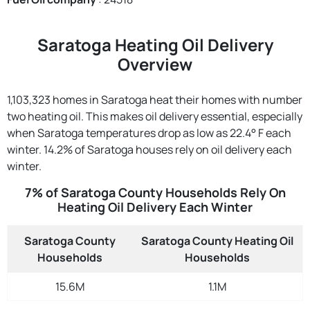
Saratoga Heating Oil Delivery
Overview
1,103,323 homes in Saratoga heat their homes with number
two heating oil. This makes oil delivery essential, especially
when Saratoga temperatures drop as low as 22.4° F each
winter. 14.2% of Saratoga houses rely on oil delivery each
winter.
7% of Saratoga County Households Rely On
Heating Oil Delivery Each Winter
Saratoga County
Saratoga County Heating Oil
Households
Households
15.6M
1.1M