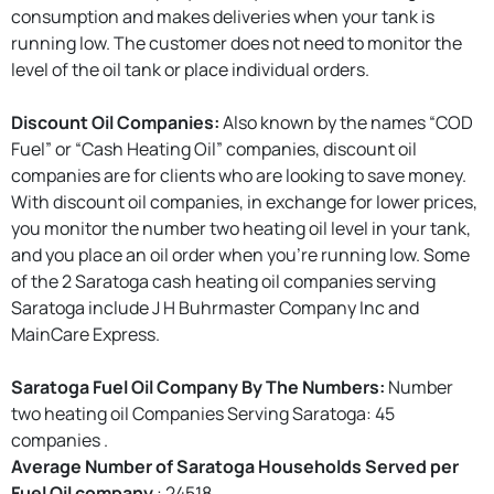
consumption and makes deliveries when your tank is
running low. The customer does not need to monitor the
level of the oil tank or place individual orders.
Discount Oil Companies:
Also known by the names “COD
Fuel” or “Cash Heating Oil” companies, discount oil
companies are for clients who are looking to save money.
With discount oil companies, in exchange for lower prices,
you monitor the number two heating oil level in your tank,
and you place an oil order when you're running low. Some
of the 2 Saratoga cash heating oil companies serving
Saratoga include J H Buhrmaster Company Inc and
MainCare Express.
Saratoga Fuel Oil Company By The Numbers:
Number
two heating oil Companies Serving Saratoga: 45
companies .
Average Number of Saratoga Households Served per
Fuel Oil company
: 24518