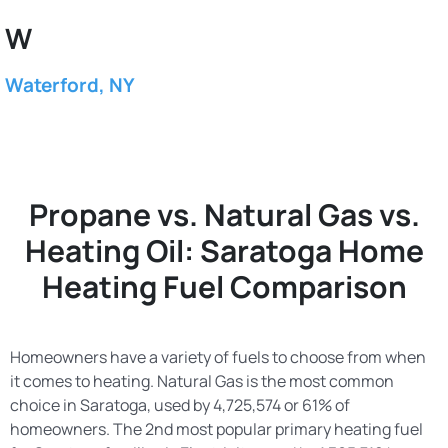
W
Waterford, NY
Propane vs. Natural Gas vs.
Heating Oil: Saratoga Home
Heating Fuel Comparison
Homeowners have a variety of fuels to choose from when
it comes to heating. Natural Gas is the most common
choice in Saratoga, used by 4,725,574 or 61% of
homeowners. The 2nd most popular primary heating fuel