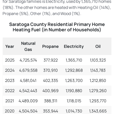
for Saratoga families is Electricity, used by 1,365,710 homes
(18%). The other homes are heated with Heating Oil (14%),
Propane (5%), Other (1%), and Wood (1%).
Saratoga County Residential Primary Home
Heating Fuel (in Number of Households)
Natural
Year
Propane
Electricity
Oil
Gas
2025
4,725,574
377,922
1,365,710
1,103,323
2024
4,679,558
370,910
1,292,868
1,143,783
2023
4,581,041
402,335
1,263,700
1,212,850
1
2022
4,542,443
400,969
1,190,880
1,279,260
2021
4,489,009
388,311
1,118,015
1,293,770
1
2020
4,504,504
353,944
1,014,730
1,343,665