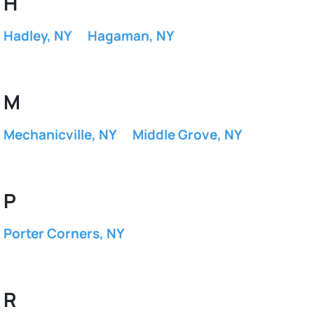
H
Hadley, NY
Hagaman, NY
M
Mechanicville, NY
Middle Grove, NY
P
Porter Corners, NY
R