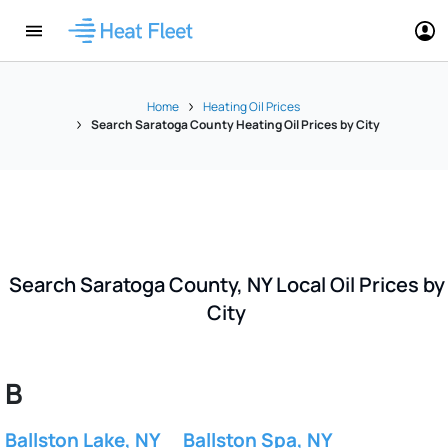
Home
Heating Oil Prices
Search Saratoga County Heating Oil Prices by City
Search Saratoga County, NY Local Oil Prices by
City
B
Ballston Lake, NY
Ballston Spa, NY