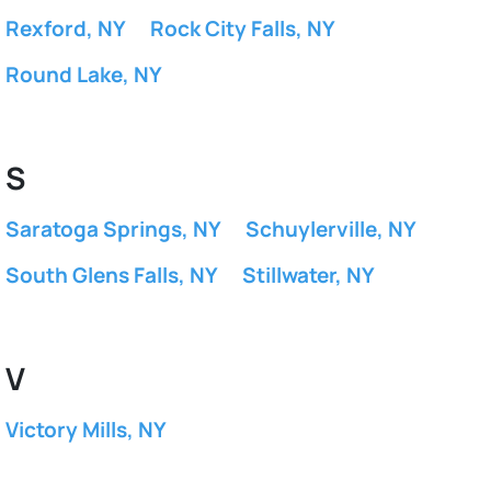
Rexford, NY
Rock City Falls, NY
Round Lake, NY
S
Saratoga Springs, NY
Schuylerville, NY
South Glens Falls, NY
Stillwater, NY
V
Victory Mills, NY