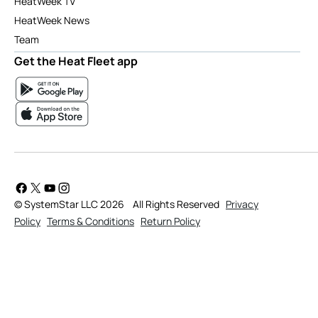
HeatWeek TV
HeatWeek News
Team
Get the Heat Fleet app
© SystemStar LLC 2026
All Rights Reserved
Privacy
Policy
Terms & Conditions
Return Policy