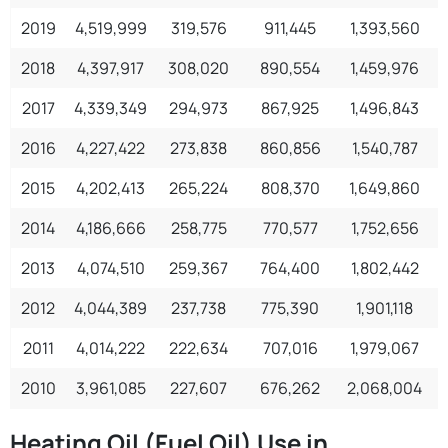
2019
4,519,999
319,576
911,445
1,393,560
2018
4,397,917
308,020
890,554
1,459,976
2017
4,339,349
294,973
867,925
1,496,843
1
2016
4,227,422
273,838
860,856
1,540,787
1
2015
4,202,413
265,224
808,370
1,649,860
2014
4,186,666
258,775
770,577
1,752,656
2013
4,074,510
259,367
764,400
1,802,442
1
2012
4,044,389
237,738
775,390
1,901,118
1
2011
4,014,222
222,634
707,016
1,979,067
1
2010
3,961,085
227,607
676,262
2,068,004
1
Heating Oil (Fuel Oil) Use in