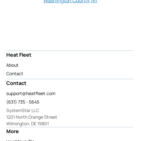
Washington County, NY
Heat Fleet
About
Contact
Contact
support@heatfleet.com
(631) 735 - 5645
SystemStar LLC
1201 North Orange Street
Wilmington, DE 19801
More