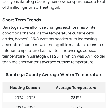
Last year, Saratoga County homeowners purchased a total
of 6 million gallons of heating oil.
Short Term Trends
Saratoga’s overall oil use changes each year as winter
conditions change. As the temperature outside gets
colder, homes’ HVAC systems need to burn increasing
amounts of number two heating oil to maintain a constant
interior temperature. Last winter, the average outside
temperature in Saratoga was 28.1°F, which was 5.4°F colder
than the prior winter's average outside temperature.
Saratoga County Average Winter Temperature
Heating Season
Average Temperature
2024 - 2025
28.1° F
2023 - 2024
33.5° F