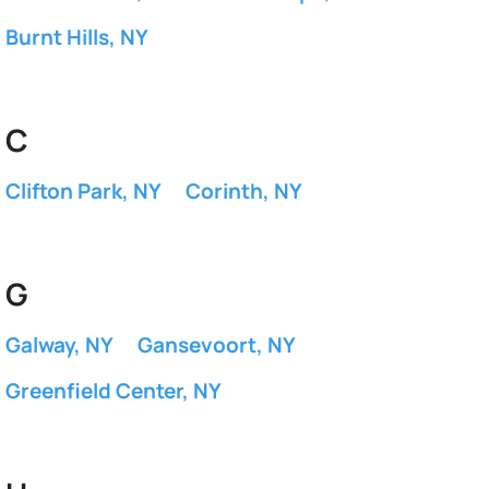
Burnt Hills, NY
C
Clifton Park, NY
Corinth, NY
G
Galway, NY
Gansevoort, NY
Greenfield Center, NY