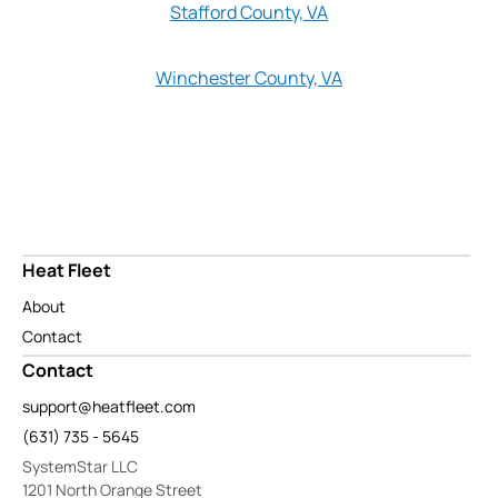
Stafford County, VA
Winchester County, VA
Heat Fleet
About
Contact
Contact
support@heatfleet.com
(631) 735 - 5645
SystemStar LLC
1201 North Orange Street