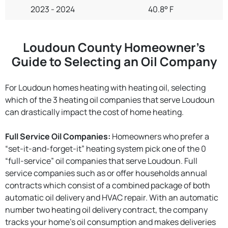
2023 - 2024
40.8° F
Loudoun County Homeowner’s
Guide to Selecting an Oil Company
For Loudoun homes heating with heating oil, selecting
which of the 3 heating oil companies that serve Loudoun
can drastically impact the cost of home heating.
Full Service Oil Companies:
Homeowners who prefer a
“set-it-and-forget-it” heating system pick one of the 0
“full-service” oil companies that serve Loudoun. Full
service companies such as or offer households annual
contracts which consist of a combined package of both
automatic oil delivery and HVAC repair. With an automatic
number two heating oil delivery contract, the company
tracks your home’s oil consumption and makes deliveries