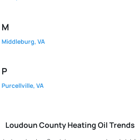
M
Middleburg, VA
P
Purcellville, VA
Loudoun County Heating Oil Trends