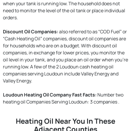
when your tank is running low. The household does not
need to monitor the level of the oil tank or place individual
orders.
Discount Oil Companies:
also referred to as “COD Fuel” or
“Cash Heating Oil” companies, discount oil companies are
for households who are on a budget. With discount oil
companies, in exchange for lower prices, you monitor the
oil level in your tank, and you place an oil order when you're
running low. A few of the 2 Loudoun cash heating oil
companies serving Loudoun include Valley Energy and
Valley Energy.
Loudoun Heating Oil Company Fast Facts:
Number two
heating oil Companies Serving Loudoun: 3 companies .
Heating Oil Near You In These
Adjacent Counties