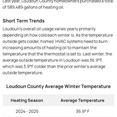
Last year, Loudoun County homeowners purchased a total
of 589,489 gallons of heating oil.
Short Term Trends
Loudoun’s overall oil usage varies yearly primarily
depending on how cold each winter is. As the temperature
outside gets colder, homes’ HVAC systems need to burn
increasing amounts of heating oil to maintain the
temperature that the thermostat is set to. Last winter, the
average outside temperature in Loudoun was 36.9°F,
which was 3.9°F colder than the prior winter's average
outside temperature.
Loudoun County Average Winter Temperature
Heating Season
Average Temperature
2024 - 2025
36.9° F