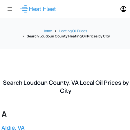
Home
Heating Oil Prices
Search Loudoun County Heating Oil Prices by City
Search Loudoun County, VA Local Oil Prices by
City
A
Aldie, VA