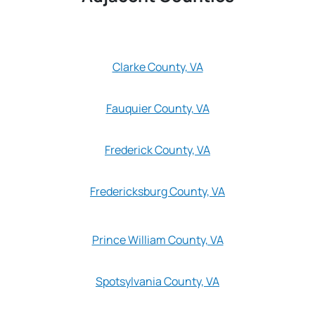
Clarke County, VA
Fauquier County, VA
Frederick County, VA
Fredericksburg County, VA
Prince William County, VA
Spotsylvania County, VA