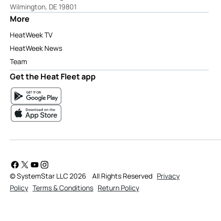
Wilmington, DE 19801
More
HeatWeek TV
HeatWeek News
Team
Get the Heat Fleet app
© SystemStar LLC 2026
All Rights Reserved
Privacy
Policy
Terms & Conditions
Return Policy