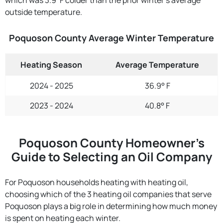
outside temperature.
Poquoson County Average Winter Temperature
Heating Season
Average Temperature
2024 - 2025
36.9° F
2023 - 2024
40.8° F
Poquoson County Homeowner’s
Guide to Selecting an Oil Company
For Poquoson households heating with heating oil,
choosing which of the 3 heating oil companies that serve
Poquoson plays a big role in determining how much money
is spent on heating each winter.