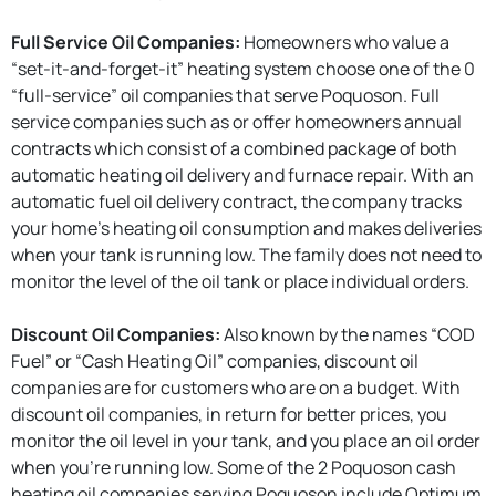
Full Service Oil Companies:
Homeowners who value a
“set-it-and-forget-it” heating system choose one of the 0
“full-service” oil companies that serve Poquoson. Full
service companies such as or offer homeowners annual
contracts which consist of a combined package of both
automatic heating oil delivery and furnace repair. With an
automatic fuel oil delivery contract, the company tracks
your home’s heating oil consumption and makes deliveries
when your tank is running low. The family does not need to
monitor the level of the oil tank or place individual orders.
Discount Oil Companies:
Also known by the names “COD
Fuel” or “Cash Heating Oil” companies, discount oil
companies are for customers who are on a budget. With
discount oil companies, in return for better prices, you
monitor the oil level in your tank, and you place an oil order
when you're running low. Some of the 2 Poquoson cash
heating oil companies serving Poquoson include Optimum