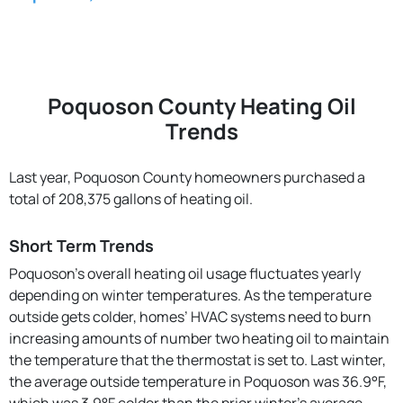
Poquoson County Heating Oil
Trends
Last year, Poquoson County homeowners purchased a
total of 208,375 gallons of heating oil.
Short Term Trends
Poquoson’s overall heating oil usage fluctuates yearly
depending on winter temperatures. As the temperature
outside gets colder, homes’ HVAC systems need to burn
increasing amounts of number two heating oil to maintain
the temperature that the thermostat is set to. Last winter,
the average outside temperature in Poquoson was 36.9°F,
which was 3.9°F colder than the prior winter's average