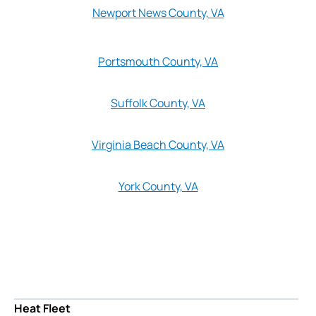
Newport News County, VA
Portsmouth County, VA
Suffolk County, VA
Virginia Beach County, VA
York County, VA
Heat Fleet