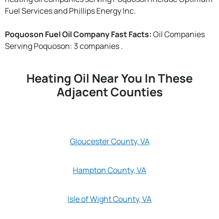
Fuel Services and Phillips Energy Inc.
Poquoson Fuel Oil Company Fast Facts:
Oil Companies
Serving Poquoson: 3 companies .
Heating Oil Near You In These
Adjacent Counties
Gloucester County, VA
Hampton County, VA
Isle of Wight County, VA