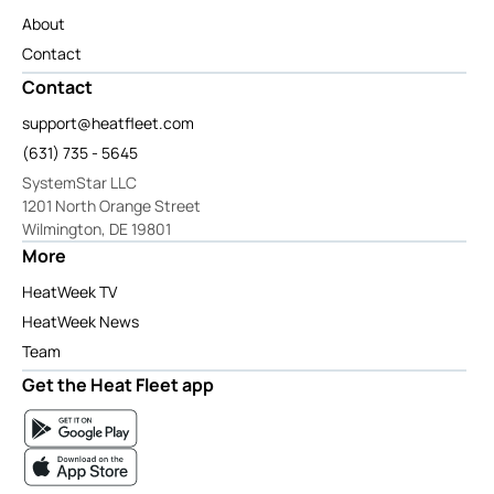
About
Contact
Contact
support@heatfleet.com
(631) 735 - 5645
SystemStar LLC
1201 North Orange Street
Wilmington, DE 19801
More
HeatWeek TV
HeatWeek News
Team
Get the Heat Fleet app