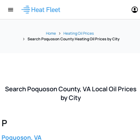
Home
Heating Oil Prices
Search Poquoson County Heating Oil Prices by City
Search Poquoson County, VA Local Oil Prices
by City
P
Poquoson, VA