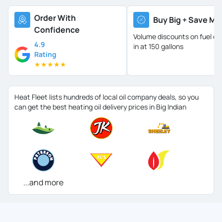
Order With
Buy Big + Save Mo
Confidence
Volume discounts on fuel oil 
4.9
in at 150 gallons
Rating
★
★
★
★
★
Heat Fleet lists hundreds of local oil company deals, so you
can get the best heating oil delivery prices in Big Indian
...and more