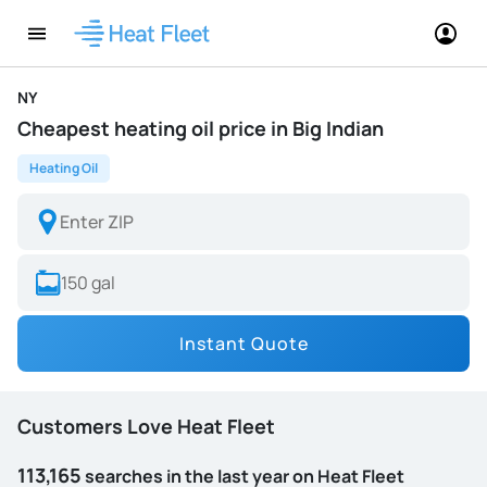
NY
Cheapest heating oil price in Big Indian
Heating Oil
Instant Quote
Customers Love Heat Fleet
113,165
searches in the last year on Heat Fleet