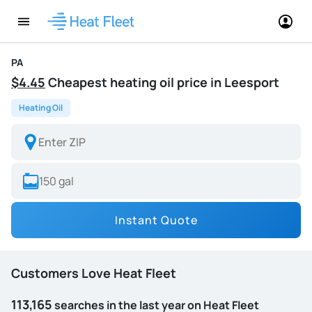
PA
$4.45
Cheapest heating oil price in Leesport
Heating Oil
Instant Quote
Customers Love Heat Fleet
113,165
searches in the last year on Heat Fleet