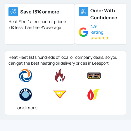
Order With
Save 13% or more
Confidence
Heat Fleet's Leesport oil price is
4.9
71¢ less than the PA average
Rating
★
★
★
★
★
Heat Fleet lists hundreds of local oil company deals, so you
can get the best heating oil delivery prices in Leesport
...and more