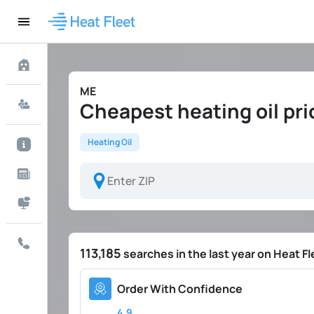
ME
Cheapest heating oil pr
Heating Oil
113,185
searches in the last year on Heat Fl
Order With Confidence
4.9