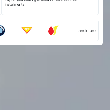
installments
...and more