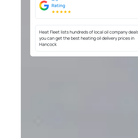
Rating
★
★
★
★
★
Heat Fleet lists hundreds of local oil company deal
you can get the best heating oil delivery prices in
Hancock