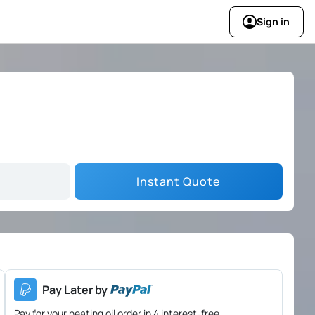
Sign in
Instant Quote
Pay Later by
Pay for your heating oil order in 4 interest-free