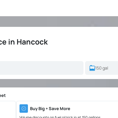
ice in Hancock
eet
Buy Big + Save More
Volume discounts on fuel oil kick in at 150 gallons