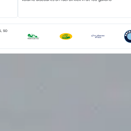
s, so