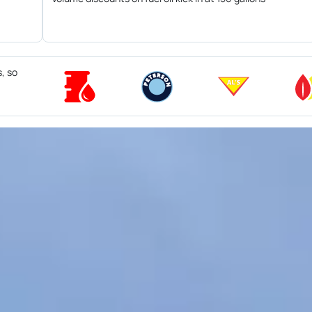
s, so