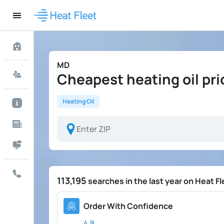
MD
Cheapest heating oil pri
Heating Oil
113,195
searches in the last year on Heat Fl
Order With Confidence
4.9