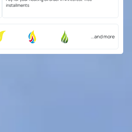
installments
...and more