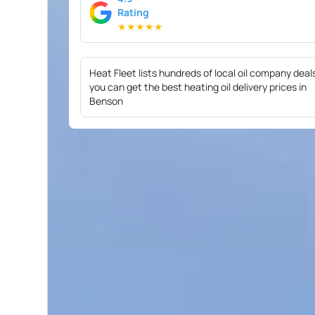
Rating
★
★
★
★
★
Heat Fleet lists hundreds of local oil company deal
you can get the best heating oil delivery prices in
Benson