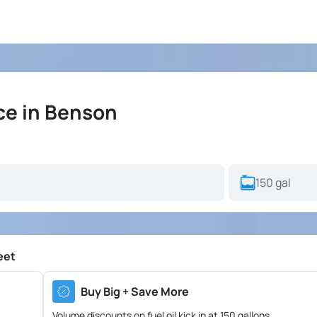
ce in Benson
eet
Buy Big + Save More
Volume discounts on fuel oil kick in at 150 gallons