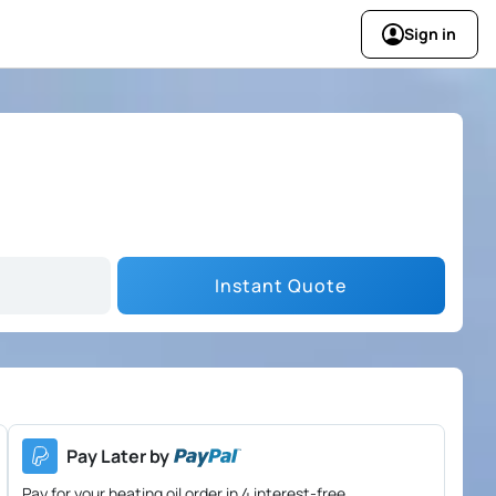
Sign in
Instant Quote
Pay Later by
Pay for your heating oil order in 4 interest-free