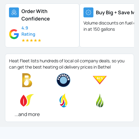
Order With
Buy Big + Save Mo
Confidence
Volume discounts on fuel oil 
4.9
in at 150 gallons
Rating
★
★
★
★
★
Heat Fleet lists hundreds of local oil company deals, so you
can get the best heating oil delivery prices in Bethel
...and more