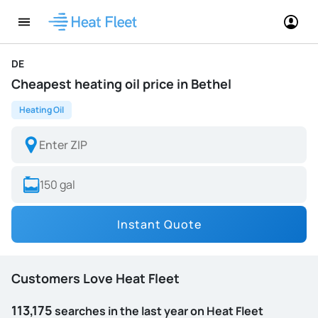
DE
Cheapest heating oil price in Bethel
Heating Oil
Instant Quote
Customers Love Heat Fleet
113,175
searches in the last year on Heat Fleet