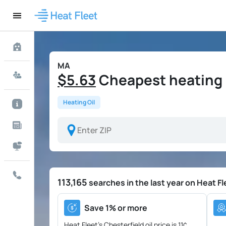
MA
$5.63
Cheapest heating o
Heating Oil
113,165
searches in the last year on Heat Fl
Save 1% or more
Heat Fleet's Chesterfield oil price is
11¢