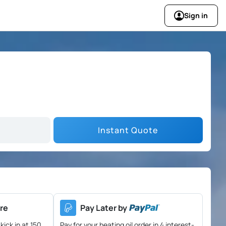
Sign in
Instant Quote
re
Pay Later by
kick in at 150
Pay for your heating oil order in 4 interest-