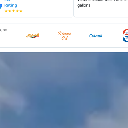
Rating
gallons
★
★
★
★
★
s, so