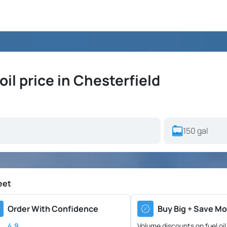
il price in Chesterfield
eet
Order With Confidence
Buy Big + Save Mo
4.9
Volume discounts on fuel oil 