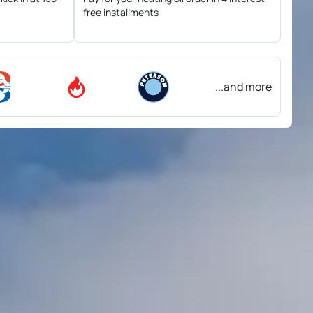
free installments
...and more