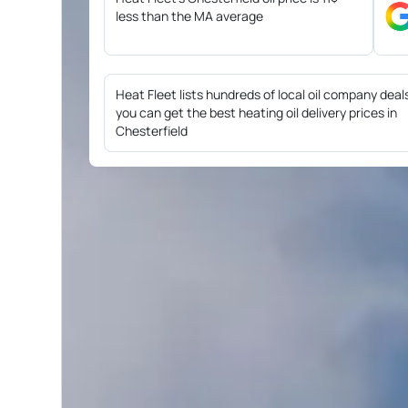
less than the MA average
Heat Fleet lists hundreds of local oil company deal
you can get the best heating oil delivery prices in
Chesterfield