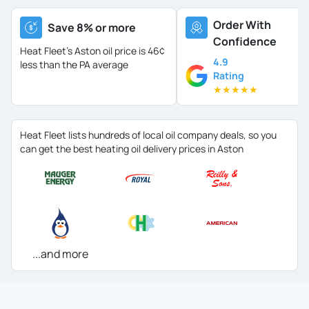
Order With
Save 8% or more
Confidence
Heat Fleet's Aston oil price is
46¢
4.9
less than the PA average
Rating
★
★
★
★
★
Heat Fleet lists hundreds of local oil company deals, so you
can get the best heating oil delivery prices in Aston
...and more