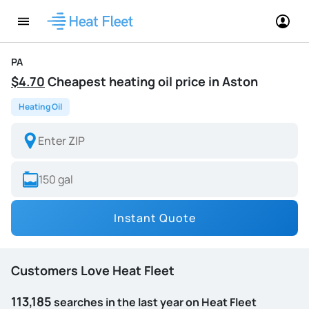
PA
$4.70
Cheapest heating oil price in Aston
Heating Oil
Instant Quote
Customers Love Heat Fleet
113,185
searches in the last year on Heat Fleet